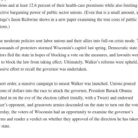
ions and at least 12.6 percent of their health-care premiums while also limiting
ective bargaining power of public sector unions. (Even that is a small amount, a
tage’s Jason Richwine shows in a new paper examining the true costs of public
ions.)
e moderate policies sent labor unions and their allies into full-on crisis mode. 
housands of protesters stormed Wisconsin’s capitol last spring, Democratic state
tors fled the state in hopes of blocking a vote on the measures, and lawsuits we
d to block the law from taking effect. Ultimately, Walker’s reforms were upheld,
ssive effort to recall the governor was undertaken.
hort order, a massive campaign to unseat Walker was launched. Unions poured
ions of dollars into the race to attack the governor, President Barack Obama
hed in on the eve of the election (albeit timidly, with a Tweet) and endorsed
er’s opponent, and grassroots armies descended on the state to turn out the vot
erday, the voters of Wisconsin had an opportunity to examine the governor’s
rms and render a verdict on whether they approved of the direction he has take
 state.