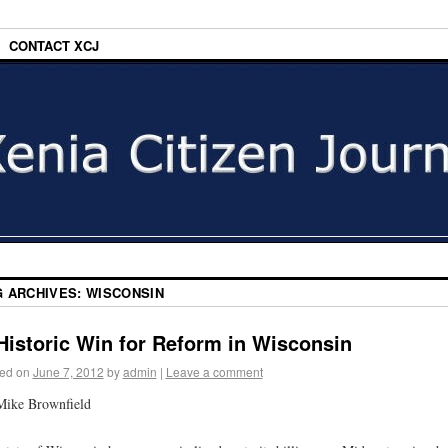
CONTACT XCJ
G ARCHIVES:
WISCONSIN
Historic Win for Reform in Wisconsin
ed on
June 7, 2012
by
admin
|
Leave a comment
Mike Brownfield