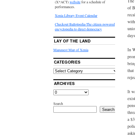
The 
(X*ACT)
website
for a schedule of
performances.
of B
reca
Xenia Library Event Calendar
with
Checkout Ballotpedia-The citizen powered
unio
encyclopedia to direct democracy
days
LAY OF THE LAND
In W
Mapquest Map of Xenia
prom
CATEGORIES
brin
that
reje
ARCHIVES
It w
exis
Search
pens
Search
thre
a $3
poli
aski