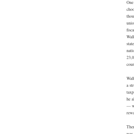
One 
choo
thou
unio
fisc
Walk
stat
nati
23,0
coun
Walk
a st
taxp
he a
— wi
rewa
Ther
was 