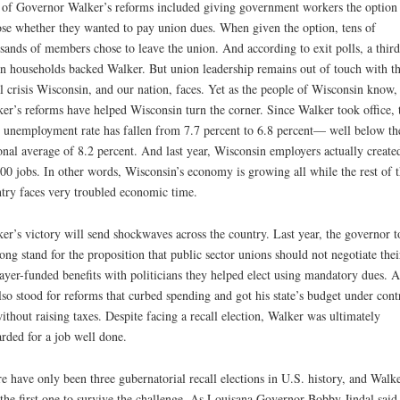
of Governor Walker’s reforms included giving government workers the option 
se whether they wanted to pay union dues. When given the option, tens of
sands of members chose to leave the union. And according to exit polls, a third
n households backed Walker. But union leadership remains out of touch with t
al crisis Wisconsin, and our nation, faces. Yet as the people of Wisconsin know,
er’s reforms have helped Wisconsin turn the corner. Since Walker took office, 
e unemployment rate has fallen from 7.7 percent to 6.8 percent— well below th
onal average of 8.2 percent. And last year, Wisconsin employers actually create
00 jobs. In other words, Wisconsin’s economy is growing all while the rest of 
try faces very troubled economic time.
er’s victory will send shockwaves across the country. Last year, the governor 
rong stand for the proposition that public sector unions should not negotiate thei
ayer-funded benefits with politicians they helped elect using mandatory dues. 
lso stood for reforms that curbed spending and got his state’s budget under cont
thout raising taxes. Despite facing a recall election, Walker was ultimately
rded for a job well done.
e have only been three gubernatorial recall elections in U.S. history, and Walk
the first one to survive the challenge. As Louisana Governor Bobby Jindal said 