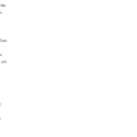
 the
s
Tens
re
 yet
e.
n