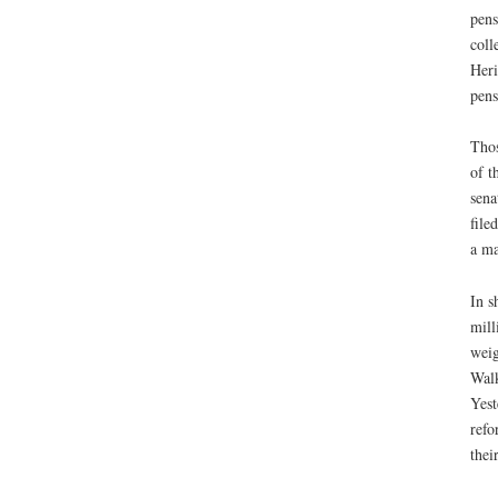
pens
coll
Heri
pens
Thos
of t
sena
file
a ma
In s
mill
weig
Walk
Yest
refo
their