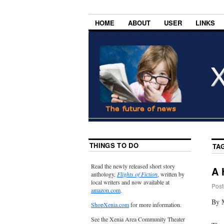
HOME
ABOUT
USER
LINKS
THINGS TO DO
TA
Read the newly released short story
A 
anthology,
Flights of Fiction
, written by
local writers and now available at
Post
amazon.com
.
By 
ShopXenia.com
for more information.
See the Xenia Area Community Theater