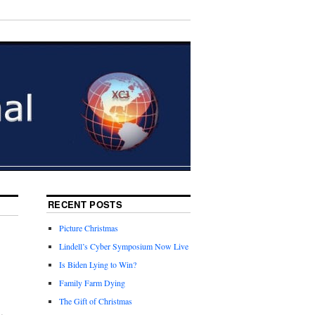
RECENT POSTS
Picture Christmas
Lindell’s Cyber Symposium Now Live
Is Biden Lying to Win?
Family Farm Dying
The Gift of Christmas