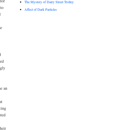
tor
The Mystery of Dairy Street Trolley
 to
Affect of Dark Particles
d
se
d
led
ngly
me an
at
cing
uted
heir