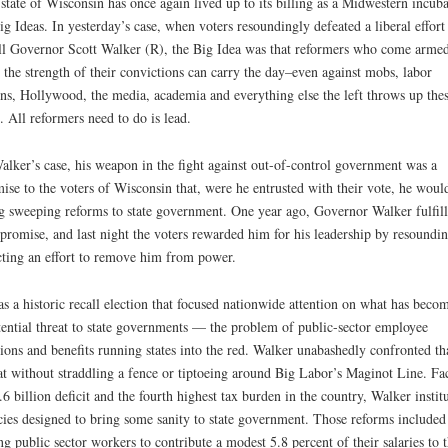
state of Wisconsin has once again lived up to its billing as a Midwestern incuba
ig Ideas. In yesterday’s case, when voters resoundingly defeated a liberal effort
ll Governor Scott Walker (R), the Big Idea was that reformers who come arme
 the strength of their convictions can carry the day–even against mobs, labor
ns, Hollywood, the media, academia and everything else the left throws up the
. All reformers need to do is lead.
alker’s case, his weapon in the fight against out-of-control government was a
ise to the voters of Wisconsin that, were he entrusted with their vote, he woul
g sweeping reforms to state government. One year ago, Governor Walker fulfil
 promise, and last night the voters rewarded him for his leadership by resoundi
cting an effort to remove him from power.
as a historic recall election that focused nationwide attention on what has beco
tential threat to state governments — the problem of public-sector employee
ions and benefits running states into the red. Walker unabashedly confronted th
at without straddling a fence or tiptoeing around Big Labor’s Maginot Line. Fa
.6 billion deficit and the fourth highest tax burden in the country, Walker instit
cies designed to bring some sanity to state government. Those reforms included
ng public sector workers to contribute a modest 5.8 percent of their salaries to t