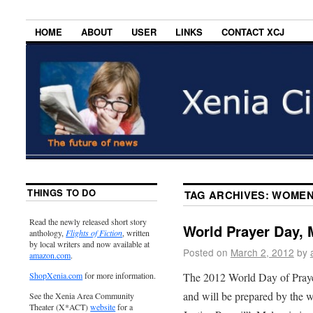
HOME
ABOUT
USER
LINKS
CONTACT XCJ
THINGS TO DO
TAG ARCHIVES:
WOMEN
Read the newly released short story
World Prayer Day, 
anthology,
Flights of Fiction
, written
by local writers and now available at
Posted on
March 2, 2012
by
amazon.com
.
The 2012 World Day of Prayer
ShopXenia.com
for more information.
and will be prepared by the 
See the Xenia Area Community
Theater (X*ACT)
website
for a