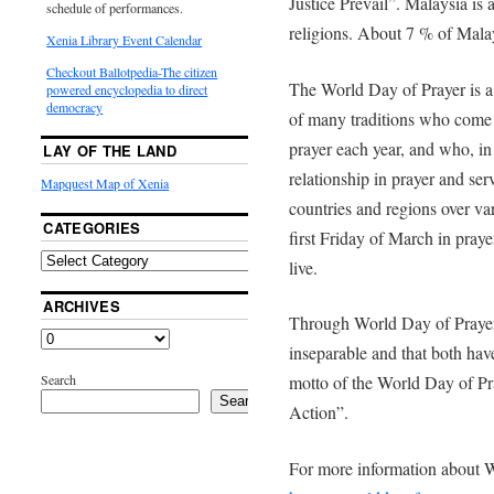
Justice Prevail”. Malaysia is 
schedule of performances.
religions. About 7 % of Malay
Xenia Library Event Calendar
Checkout Ballotpedia-The citizen
The World Day of Prayer is 
powered encyclopedia to direct
democracy
of many traditions who come
prayer each year, and who, in
LAY OF THE LAND
relationship in prayer and se
Mapquest Map of Xenia
countries and regions over var
CATEGORIES
first Friday of March in pray
live.
ARCHIVES
Through World Day of Prayer,
inseparable and that both hav
Search
motto of the World Day of Pr
Search
Action”.
For more information about W