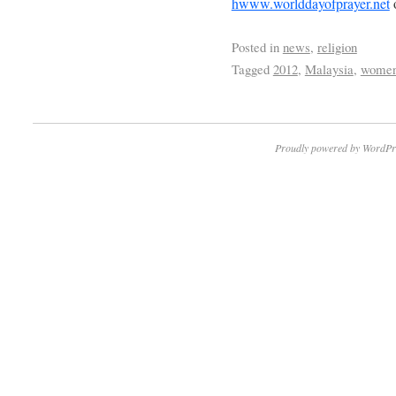
hwww.worlddayofprayer.net
Posted in
news
,
religion
Tagged
2012
,
Malaysia
,
women
Proudly powered by WordPr