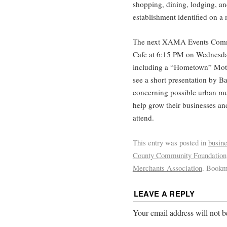
shopping, dining, lodging, an
establishment identified on a
The next XAMA Events Commit
Cafe at 6:15 PM on Wednesda
including a “Hometown” Moth
see a short presentation by B
concerning possible urban mu
help grow their businesses an
attend.
This entry was posted in
busin
County Community Foundation
Merchants Association
. Bookm
LEAVE A REPLY
Your email address will not b