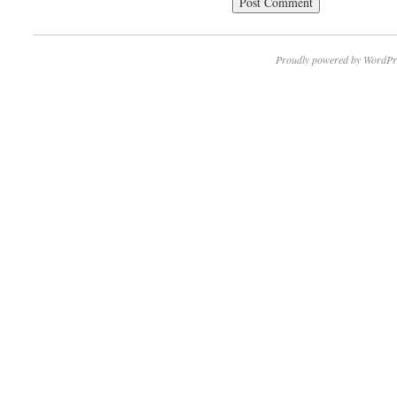
Proudly powered by WordPr