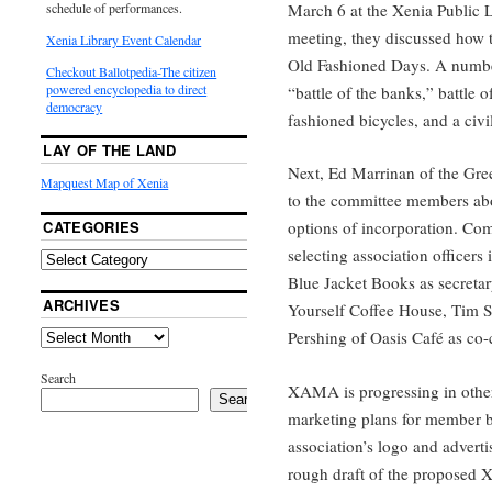
March 6 at the Xenia Public L
schedule of performances.
meeting, they discussed how t
Xenia Library Event Calendar
Old Fashioned Days. A number
Checkout Ballotpedia-The citizen
powered encyclopedia to direct
“battle of the banks,” battle 
democracy
fashioned bicycles, and a civ
LAY OF THE LAND
Next, Ed Marrinan of the Gr
Mapquest Map of Xenia
to the committee members abou
CATEGORIES
options of incorporation. Com
selecting association officer
Blue Jacket Books as secretar
ARCHIVES
Yourself Coffee House, Tim S
Pershing of Oasis Café as co-
Search
XAMA is progressing in other
Search
marketing plans for member b
association’s logo and advert
rough draft of the proposed Xe