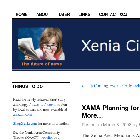
HOME
ABOUT
USER
LINKS
CONTACT XCJ
←
Up Coming Events On March
THINGS TO DO
Read the newly released short story
anthology,
Flights of Fiction
, written
XAMA Planning for
by local writers and now available at
More…
amazon.com
.
ShopXenia.com
for more information.
Posted on
March 8, 2008
by
See the Xenia Area Community
The Xenia Area Merchants A
Theater (X*ACT)
website
for a