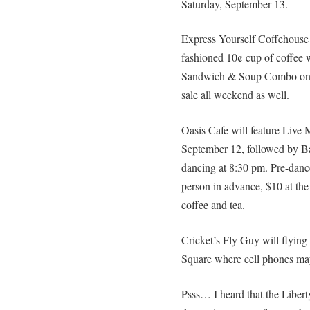
Saturday, September 13.
Express Yourself Coffehouse a
fashioned 10¢ cup of coffee w
Sandwich & Soup Combo on F
sale all weekend as well.
Oasis Cafe will feature Live
September 12, followed by B
dancing at 8:30 pm. Pre-dance
person in advance, $10 at the 
coffee and tea.
Cricket’s Fly Guy will flyin
Square where cell phones ma
Psss… I heard that the Liber