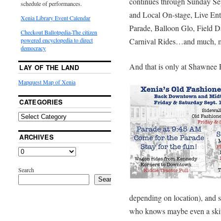
continues through Sunday Sep
schedule of performances.
and Local On-stage, Live Ent
Xenia Library Event Calendar
Parade, Balloon Glo, Field D
Checkout Ballotpedia-The citizen
Carnival Rides…and much, 
powered encyclopedia to direct
democracy
And that is only at Shawnee 
LAY OF THE LAND
Mapquest Map of Xenia
CATEGORIES
ARCHIVES
Search
Search
depending on location), and 
who knows maybe even a ski