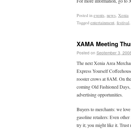
For more information, go t
Posted in
events
,
news
,
Xenia
Tagged
entertainment
,
festival
XAMA Meeting Thur
Posted on
September 3, 200
The next Xenia Area Merchant
Express Yourself Coffeehouse
rooster crows at 8AM. On the 
coming Old Fashioned Days,
advertising opportunities.
Buyers to merchants: we love
gasoline retailers: Even othe
try it; you might like it. Trus