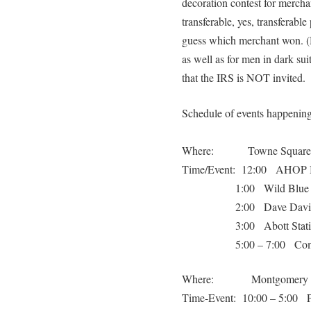
decoration contest for mercha
transferable, yes, transferab
guess which merchant won. (H
as well as for men in dark su
that the IRS is NOT invited.
Schedule of events happenin
Where: Towne Square
Time/Event: 12:00 AHOP 
1:00 Wild Blue 
2:00 Dave Davi
3:00 Abott Stat
5:00 – 7:00 Co
Where: Montgomery Insu
Time-Event: 10:00 – 5:00 Pe