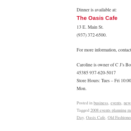
Dinner is available at:
The Oasis Cafe
13 E. Main St.
(937) 372-6500.
For more information, contac
Caroline is owner of C J’s Bo
45385 937-620-5017
Store Hours: Tues – Fri 10:0
Mon.
Posted in
business
,
events
,
new
Tagged
2008 events planning m
Day
,
Oasis Cafe
,
Old Fashione