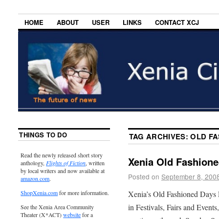
HOME
ABOUT
USER
LINKS
CONTACT XCJ
THINGS TO DO
TAG ARCHIVES:
OLD FA
Read the newly released short story
Xenia Old Fashione
anthology,
Flights of Fiction
, written
by local writers and now available at
Posted on
September 8, 200
amazon.com
.
Xenia’s Old Fashioned Days F
ShopXenia.com
for more information.
in Festivals, Fairs and Event
See the Xenia Area Community
Theater (X*ACT)
website
for a