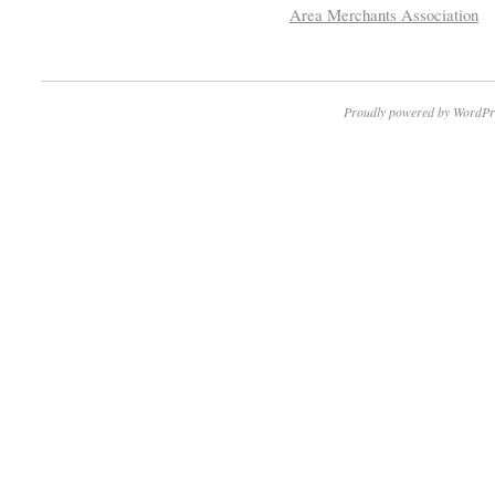
Area Merchants Association
Proudly powered by WordPr