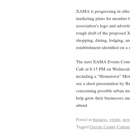
XAMA is progressing in other
marketing plans for member b
association’s logo and advert
rough draft of the proposed Xe
shopping, dining, lodging, an
establishment identified on a
The next XAMA Events Commit
Cafe at 6:15 PM on Wednesda
including a “Hometown” Moth
see a short presentation by B
concerning possible urban mu
help grow their businesses an
attend.
Posted in
business
,
events
,
new
Tagged
Greene County Commun