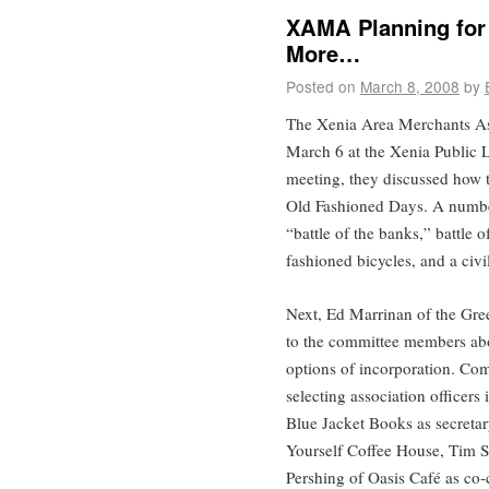
XAMA Planning for
More…
Posted on
March 8, 2008
by
The Xenia Area Merchants A
March 6 at the Xenia Public L
meeting, they discussed how t
Old Fashioned Days. A number
“battle of the banks,” battle 
fashioned bicycles, and a civ
Next, Ed Marrinan of the Gr
to the committee members abou
options of incorporation. Com
selecting association officer
Blue Jacket Books as secretar
Yourself Coffee House, Tim S
Pershing of Oasis Café as co-