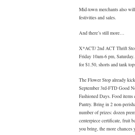
Mid-town merchants also will
festivities and sales.
And there’s still more…
X*ACT/ 2nd ACT Thrift Store
Friday 10am-6 pm, Saturday.
for $1.50, shorts and tank top
The Flower Stop already kicke
September 3rd-FTD Good Nei
Fashioned Days. Food items 
Pantry. Bring in 2 non-perisha
number of prizes: dozen premi
centerpiece certificate, fruit
you bring, the more chances y