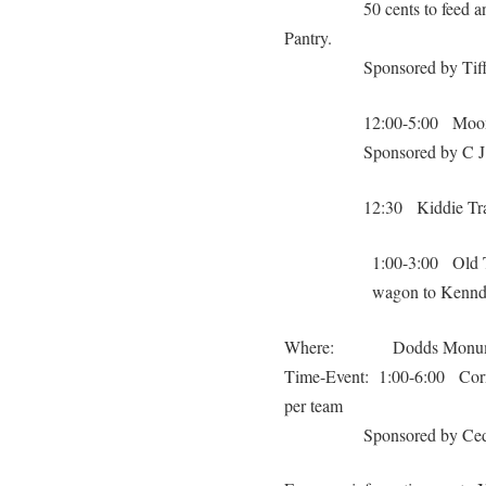
50 cents to feed a
Pantry.
Sponsored by Tif
12:00-5:00 Moon 
Sponsored by C 
12:30 Kiddie Tra
1:00-3:00 Old Ti
wagon to Kennd
Where: Dodds Monumen
Time-Event: 1:00-6:00 Corn 
per team
Sponsored by Ced