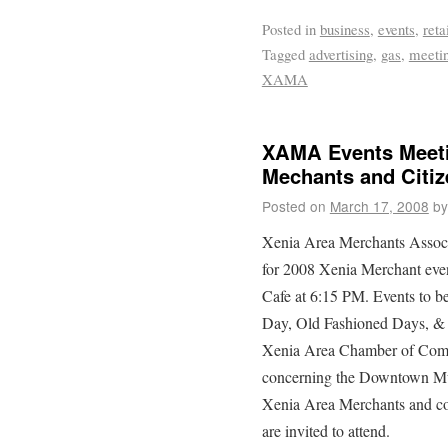
Posted in
business
,
events
,
reta
Tagged
advertising
,
gas
,
meeti
XAMA
XAMA Events Meeti
Mechants and Citiz
Posted on
March 17, 2008
by
Xenia Area Merchants Associa
for 2008 Xenia Merchant eve
Cafe at 6:15 PM. Events to 
Day, Old Fashioned Days, & 
Xenia Area Chamber of Comm
concerning the Downtown Mura
Xenia Area Merchants and con
are invited to attend.