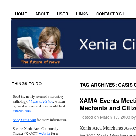
HOME
ABOUT
USER
LINKS
CONTACT XCJ
THINGS TO DO
TAG ARCHIVES:
OASIS 
Read the newly released short story
XAMA Events Meeti
anthology,
Flights of Fiction
, written
Mechants and Citiz
by local writers and now available at
amazon.com
.
Posted on
March 17, 2008
by
ShopXenia.com
for more information.
Xenia Area Merchants Associa
See the Xenia Area Community
Theater (X*ACT)
website
for a
for 2008 Xenia Merchant eve