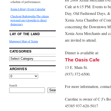
schedule of performances.
Cafe at 6:15 PM. Events to 
Xenia Library Event Calendar
Day, Old Fashioned Days, & 
Checkout Ballotpedia-The citizen
Xenia Area Chamber of Comm
powered encyclopedia to direct
democracy
concerning the Downtown Mura
Xenia Area Merchants and con
LAY OF THE LAND
are invited to attend.
Mapquest Map of Xenia
CATEGORIES
Dinner is available at:
The Oasis Cafe
13 E. Main St.
ARCHIVES
(937) 372-6500.
Search
For more information, contac
Search
Caroline is owner of C J’s Bo
45385 937-620-5017