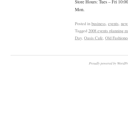
Store Hours: Tues – Fri 10:0
Mon.
Posted in
business
,
events
,
new
Tagged
2008 events planning m
Day
,
Oasis Cafe
,
Old Fashione
Proudly powered by WordPr