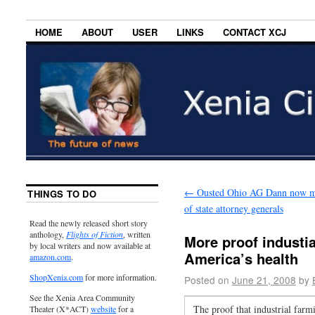
HOME
ABOUT
USER
LINKS
CONTACT XCJ
←
Ousted Ohio AG Dann now m
THINGS TO DO
of state attorney generals
Read the newly released short story
anthology,
Flights of Fiction
, written
More proof industia
by local writers and now available at
America’s health
amazon.com
.
ShopXenia.com
for more information.
Posted on
June 21, 2008
by
See the Xenia Area Community
The proof that industrial farmi
Theater (X*ACT)
website
for a