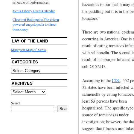
schedule of performances.
hazardous to our health may n
the puddling but it is in the b
Xenia Library Event Calendar
tomatoes.”
Checkout Ballotpedia-The citizen
powered encyclopedia to direct
democracy
There are two national epidem
occurring in America. One is 
LAY OF THE LAND
result of eating tomatoes infec
Mapquest Map of Xenia
with salmonella. The second is
result of hamburger infected w
CATEGORIES
coli O157:H7.
According to the
CDC
, 552 pe
ARCHIVES
32 states have been infected w
salmonella by eating tomatoes
least 53 persons have been
Search
hospitalized. The specific type
Search
source of tomatoes is under
investigation; however, the da
suggest that illnesses are linke