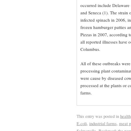
occurred include Delaware (1
and Seneca (1). The strain o
infected spinach in 2006, i
frozen hamburger patties an
Pizzas in 2007, according t
all reported illnesses have 
Columbus.
All of these outbreaks were 
processing plant contaminat
were cause by diseased cow
processed at the plants or 
farms.
This entry was posted in
health
E.coli
,
industrial farms
,
meat p
Salmonella
. Bookmark the
per