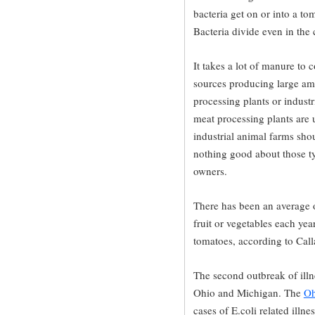
bacteria get on or into a tom
Bacteria divide even in the
It takes a lot of manure to
sources producing large am
processing plants or indust
meat processing plants are 
industrial animal farms shou
nothing good about those typ
owners.
There has been an average 
fruit or vegetables each yea
tomatoes, according to Cal
The second outbreak of illne
Ohio and Michigan. The
Oh
cases of E.coli related illn