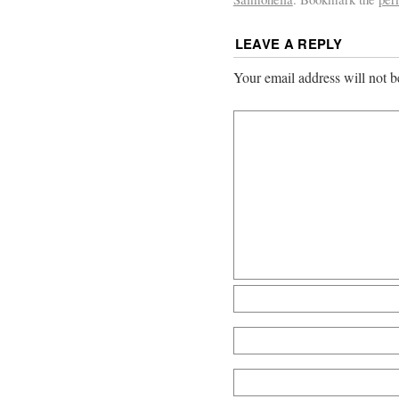
LEAVE A REPLY
Your email address will not b