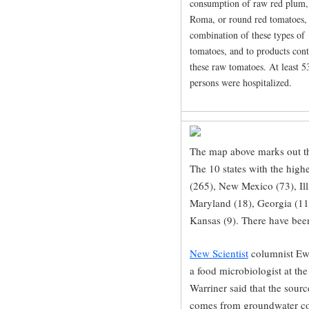
consumption of raw red plum,
Roma, or round red tomatoes,
combination of these types of
tomatoes, and to products con
these raw tomatoes. At least 5
persons were hospitalized.
The map above marks out th
The 10 states with the high
(265), New Mexico (73), Illi
Maryland (18), Georgia (11
Kansas (9). There have been
New Scientist
columnist Ewe
a food microbiologist at th
Warriner said that the sourc
comes from groundwater co