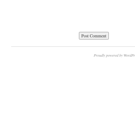
Proudly powered by WordPr