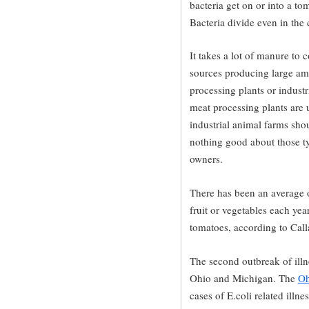
bacteria get on or into a tom
Bacteria divide even in the
It takes a lot of manure to
sources producing large am
processing plants or indust
meat processing plants are 
industrial animal farms shou
nothing good about those typ
owners.
There has been an average 
fruit or vegetables each yea
tomatoes, according to Cal
The second outbreak of illne
Ohio and Michigan. The
Oh
cases of E.coli related illn