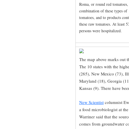
Roma, or round red tomatoes,
combination of these types of
tomatoes, and to products con
these raw tomatoes. At least 5
persons were hospitalized.
The map above marks out th
The 10 states with the high
(265), New Mexico (73), Illi
Maryland (18), Georgia (11
Kansas (9). There have been
New Scientist
columnist Ewe
a food microbiologist at th
Warriner said that the sourc
comes from groundwater co