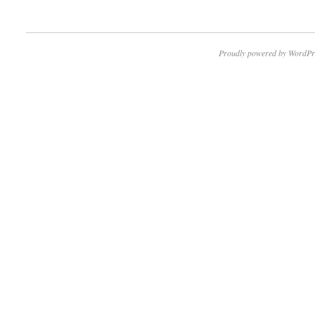
Proudly powered by WordPr