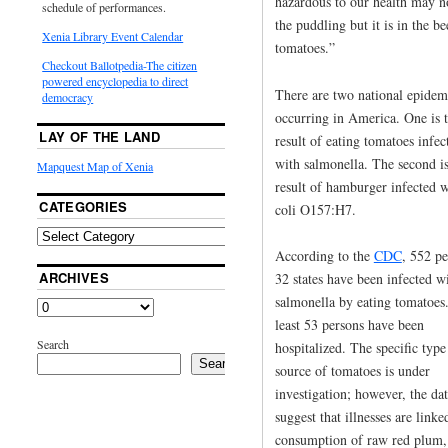
hazardous to our health may n
schedule of performances.
the puddling but it is in the b
Xenia Library Event Calendar
tomatoes.”
Checkout Ballotpedia-The citizen
powered encyclopedia to direct
There are two national epidem
democracy
occurring in America. One is 
LAY OF THE LAND
result of eating tomatoes infec
with salmonella. The second is
Mapquest Map of Xenia
result of hamburger infected w
CATEGORIES
coli O157:H7.
According to the
CDC
, 552 pe
ARCHIVES
32 states have been infected w
salmonella by eating tomatoes
least 53 persons have been
Search
hospitalized. The specific type
Search
source of tomatoes is under
investigation; however, the da
suggest that illnesses are linke
consumption of raw red plum,