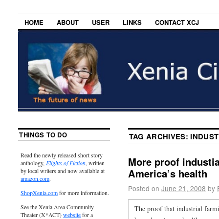
HOME
ABOUT
USER
LINKS
CONTACT XCJ
THINGS TO DO
TAG ARCHIVES:
INDUST
Read the newly released short story
More proof industia
anthology,
Flights of Fiction
, written
America’s health
by local writers and now available at
amazon.com
.
Posted on
June 21, 2008
by
ShopXenia.com
for more information.
See the Xenia Area Community
The proof that industrial farmi
Theater (X*ACT)
website
for a