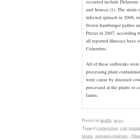
occurred include Delaware (1
and Seneca (1). The strain o
infected spinach in 2006, i
frozen hamburger patties an
Pizzas in 2007, according t
all reported illnesses have 
Columbus.
All of these outbreaks were 
processing plant contaminat
were cause by diseased cow
processed at the plants or 
farms.
Posted in
health
,
news
Tagged
corporation
,
cow manu
plants
,
national epidemic
,
Ohio