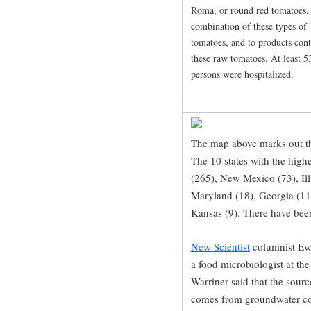
Roma, or round red tomatoes,
combination of these types of
tomatoes, and to products con
these raw tomatoes. At least 5
persons were hospitalized.
The map above marks out th
The 10 states with the high
(265), New Mexico (73), Illi
Maryland (18), Georgia (11
Kansas (9). There have been
New Scientist
columnist Ewe
a food microbiologist at th
Warriner said that the sourc
comes from groundwater co