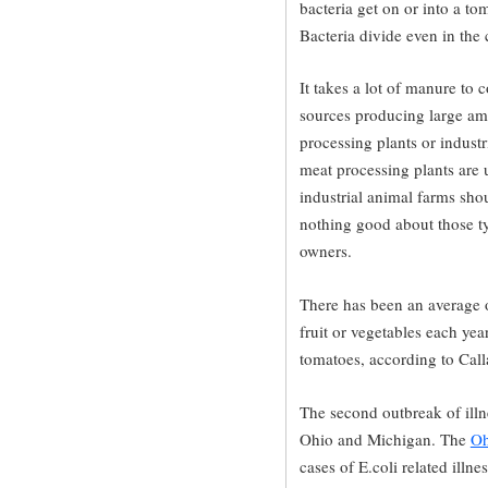
bacteria get on or into a tom
Bacteria divide even in the
It takes a lot of manure to
sources producing large am
processing plants or indust
meat processing plants are 
industrial animal farms shou
nothing good about those typ
owners.
There has been an average 
fruit or vegetables each yea
tomatoes, according to Cal
The second outbreak of illne
Ohio and Michigan. The
Oh
cases of E.coli related illn