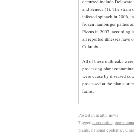
occurred include Delaware (1
and Seneca (1). The strain o
infected spinach in 2006, i
frozen hamburger patties an
Pizzas in 2007, according t
all reported illnesses have 
Columbus.
All of these outbreaks were 
processing plant contaminat
were cause by diseased cow
processed at the plants or 
farms.
Posted in
health
,
news
Tagged
corporation
,
cow manu
plants
,
national epidemic
,
Ohio