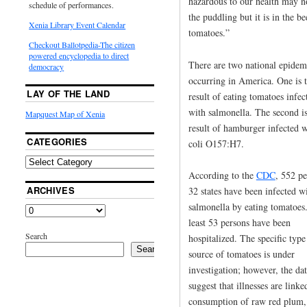
hazardous to our health may n
schedule of performances.
the puddling but it is in the b
Xenia Library Event Calendar
tomatoes.”
Checkout Ballotpedia-The citizen
powered encyclopedia to direct
There are two national epidem
democracy
occurring in America. One is 
LAY OF THE LAND
result of eating tomatoes infec
with salmonella. The second is
Mapquest Map of Xenia
result of hamburger infected w
CATEGORIES
coli O157:H7.
According to the
CDC
, 552 pe
ARCHIVES
32 states have been infected w
salmonella by eating tomatoes
least 53 persons have been
Search
hospitalized. The specific type
Search
source of tomatoes is under
investigation; however, the da
suggest that illnesses are linke
consumption of raw red plum,