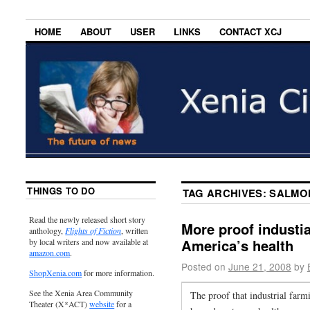
HOME
ABOUT
USER
LINKS
CONTACT XCJ
THINGS TO DO
TAG ARCHIVES:
SALMO
Read the newly released short story
More proof industia
anthology,
Flights of Fiction
, written
America’s health
by local writers and now available at
amazon.com
.
Posted on
June 21, 2008
by
ShopXenia.com
for more information.
See the Xenia Area Community
The proof that industrial farmi
Theater (X*ACT)
website
for a