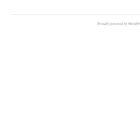
Proudly powered by WordPr