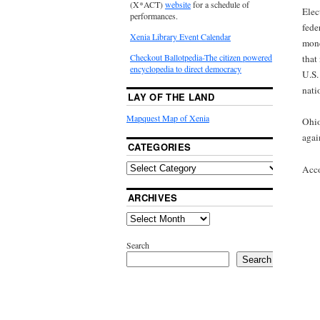
(X*ACT)
website
for a schedule of
Elec
performances.
fede
Xenia Library Event Calendar
mone
Checkout Ballotpedia-The citizen powered
that
encyclopedia to direct democracy
U.S.
nati
LAY OF THE LAND
Mapquest Map of Xenia
Ohio
agai
CATEGORIES
Acco
ARCHIVES
Search
Search