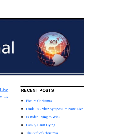
 Live
RECENT POSTS
am
→
Picture Christmas
Lindell’s Cyber Symposium Now Live
Is Biden Lying to Win?
Family Farm Dying
The Gift of Christmas