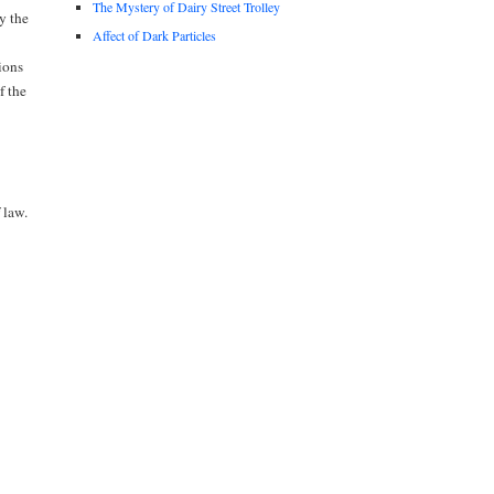
The Mystery of Dairy Street Trolley
y the
Affect of Dark Particles
ions
f the
 law.