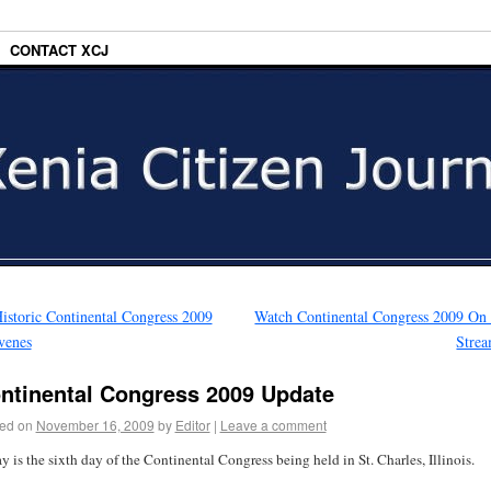
CONTACT XCJ
istoric Continental Congress 2009
Watch Continental Congress 2009 On
venes
Stre
ntinental Congress 2009 Update
ed on
November 16, 2009
by
Editor
|
Leave a comment
y is the sixth day of the Continental Congress being held in St. Charles, Illinois.