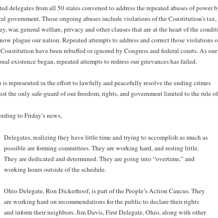
ted delegates from all 50 states convened to address the repeated abuses of power b
ral government. Those ongoing abuses include violations of the Constitution’s tax,
y, war, general welfare, privacy and other clauses that are at the heart of the condit
 now plague our nation. Repeated attempts to address and correct those violations o
 Constitution have been rebuffed or ignored by Congress and federal courts. As our
onal existence began, repeated attempts to redress our grievances has failed.
 is represented in the effort to lawfully and peacefully resolve the ending crimes
nst the only safe-guard of our freedom, rights, and government limited to the rule of
rding to Friday’s news,
Delegates, realizing they have little time and trying to accomplish as much as
possible are forming committees. They are working hard, and resting little.
They are dedicated and determined. They are going into “overtime,” and
working hours outside of the schedule.
Ohio Delegate, Ron Dickerhoof, is part of the People’s Action Caucus. They
are working hard on recommendations for the public to declare their rights
and inform their neighbors. Jim Davis, First Delegate, Ohio, along with other