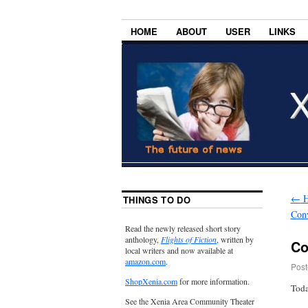
HOME
ABOUT
USER
LINKS
←
H
THINGS TO DO
Con
Read the newly released short story
anthology,
Flights of Fiction
, written by
Co
local writers and now available at
amazon.com
.
Post
ShopXenia.com
for more information.
Toda
See the Xenia Area Community Theater