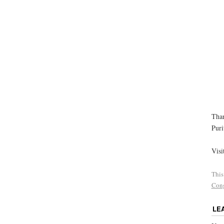
Than
Puri
Visi
This
Cong
LE