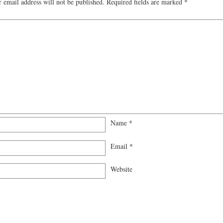
 email address will not be published.
Required fields are marked
*
Name
*
Email
*
Website