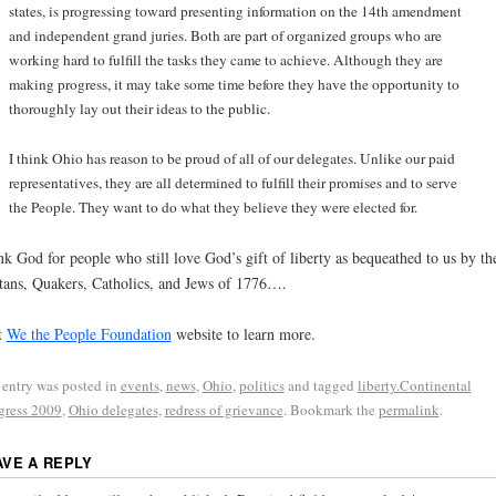
states, is progressing toward presenting information on the 14th amendment
and independent grand juries. Both are part of organized groups who are
working hard to fulfill the tasks they came to achieve. Although they are
making progress, it may take some time before they have the opportunity to
thoroughly lay out their ideas to the public.
I think Ohio has reason to be proud of all of our delegates. Unlike our paid
representatives, they are all determined to fulfill their promises and to serve
the People. They want to do what they believe they were elected for.
k God for people who still love God’s gift of liberty as bequeathed to us by th
tans, Quakers, Catholics, and Jews of 1776….
t
We the People Foundation
website to learn more.
 entry was posted in
events
,
news
,
Ohio
,
politics
and tagged
liberty.Continental
ress 2009
,
Ohio delegates
,
redress of grievance
. Bookmark the
permalink
.
AVE A REPLY