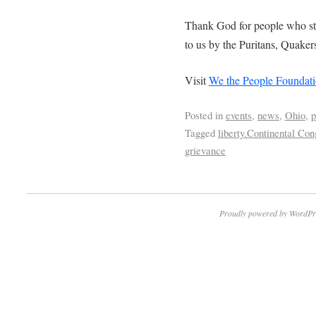
Thank God for people who stil
to us by the Puritans, Quake
Visit
We the People Foundat
Posted in
events
,
news
,
Ohio
,
p
Tagged
liberty.Continental Co
grievance
Proudly powered by WordPr