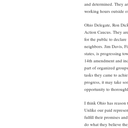
and determined. They ar
working hours outside of
Ohio Delegate, Ron Dicke
Action Caucus. They ar
for the public to declare 
neighbors. Jim Davis, Fi
states, is progressing t
14th amendment and inde
part of organized groups
tasks they came to achi
progress, it may take so
opportunity to thoroughly
I think Ohio has reason t
Unlike our paid represen
fulfill their promises an
do what they believe the