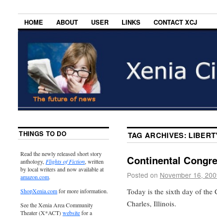
HOME
ABOUT
USER
LINKS
CONTACT XCJ
THINGS TO DO
TAG ARCHIVES:
LIBERT
Read the newly released short story
Continental Congr
anthology,
Flights of Fiction
, written
by local writers and now available at
Posted on
November 16, 200
amazon.com
.
Today is the sixth day of the 
ShopXenia.com
for more information.
Charles, Illinois.
See the Xenia Area Community
Theater (X*ACT)
website
for a