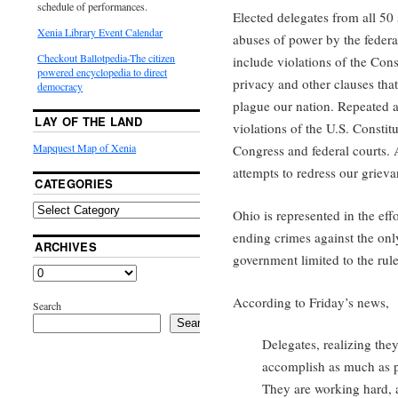
schedule of performances.
Elected delegates from all 50
Xenia Library Event Calendar
abuses of power by the feder
Checkout Ballotpedia-The citizen
include violations of the Cons
powered encyclopedia to direct
privacy and other clauses that
democracy
plague our nation. Repeated a
LAY OF THE LAND
violations of the U.S. Consti
Mapquest Map of Xenia
Congress and federal courts. 
attempts to redress our grieva
CATEGORIES
Ohio is represented in the eff
ending crimes against the onl
ARCHIVES
government limited to the rule
According to Friday’s news,
Search
Search
Delegates, realizing they
accomplish as much as p
They are working hard, a