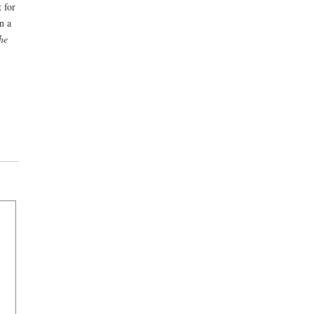
 for
n a
he