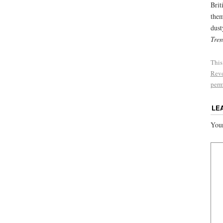
Brit
them
dust
Tren
This
Revo
perm
LE
Your