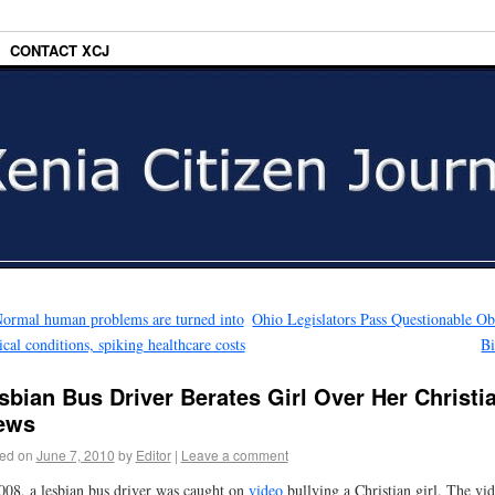
CONTACT XCJ
ormal human problems are turned into
Ohio Legislators Pass Questionable Ob
cal conditions, spiking healthcare costs
Bi
sbian Bus Driver Berates Girl Over Her Christi
ews
ed on
June 7, 2010
by
Editor
|
Leave a comment
008, a lesbian bus driver was caught on
video
bullying a Christian girl. The vi