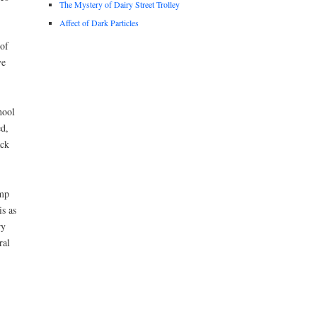
The Mystery of Dairy Street Trolley
Affect of Dark Particles
 of
ve
hool
ed,
ack
ump
is as
ry
ral