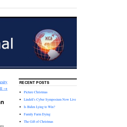
esity
RECENT POSTS
ll
→
Picture Christmas
Lindell’s Cyber Symposium Now Live
an
Is Biden Lying to Win?
Family Farm Dying
The Gift of Christmas
deo