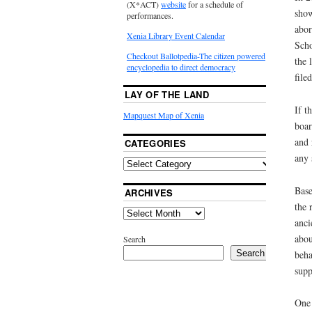
(X*ACT)
website
for a schedule of
show
performances.
abor
Xenia Library Event Calendar
Scho
Checkout Ballotpedia-The citizen powered
the 
encyclopedia to direct democracy
file
LAY OF THE LAND
If t
Mapquest Map of Xenia
boar
and 
CATEGORIES
any 
Base
ARCHIVES
the 
anci
abou
Search
beha
Search
supp
One 