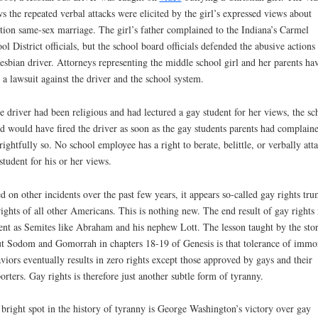
s the repeated verbal attacks were elicited by the girl’s expressed views about
tion same-sex marriage. The girl’s father complained to the Indiana’s Carmel
ol District officials, but the school board officials defended the abusive actions
lesbian driver. Attorneys representing the middle school girl and her parents ha
d a lawsuit against the driver and the school system.
he driver had been religious and had lectured a gay student for her views, the sc
d would have fired the driver as soon as the gay students parents had complain
rightfully so. No school employee has a right to berate, belittle, or verbally att
student for his or her views.
d on other incidents over the past few years, it appears so-called gay rights tr
rights of all other Americans. This is nothing new. The end result of gay rights 
ent as Semites like Abraham and his nephew Lott. The lesson taught by the sto
t Sodom and Gomorrah in chapters 18-19 of Genesis is that tolerance of immo
viors eventually results in zero rights except those approved by gays and their
orters. Gay rights is therefore just another subtle form of tyranny.
bright spot in the history of tyranny is George Washington’s victory over gay