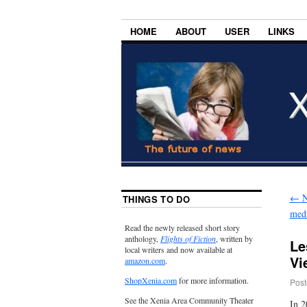
HOME
ABOUT
USER
LINKS
←
N
THINGS TO DO
medi
Read the newly released short story
anthology,
Flights of Fiction
, written by
Le
local writers and now available at
Vi
amazon.com
.
ShopXenia.com
for more information.
Post
See the Xenia Area Community Theater
In 2