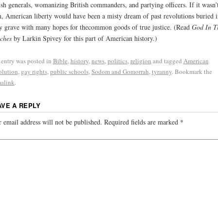
ish generals, womanizing British commanders, and partying officers. If it wasn’t
, American liberty would have been a misty dream of past revolutions buried i
y grave with many hopes for thecommon goods of true justice. (Read
God In T
ches
by Larkin Spivey for this part of American history.)
 entry was posted in
Bible
,
history
,
news
,
politics
,
religion
and tagged
American
lution
,
gay rights
,
public schools
,
Sodom and Gomorrah
,
tyranny
. Bookmark the
alink
.
AVE A REPLY
 email address will not be published.
Required fields are marked
*