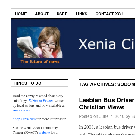
HOME
ABOUT
USER
LINKS
CONTACT XCJ
THINGS TO DO
TAG ARCHIVES:
SODOM
Read the newly released short story
Lesbian Bus Driver
anthology,
Flights of Fiction
, written
Christian Views
by local writers and now available at
amazon.com
.
Posted on
June 7, 2010
by
E
ShopXenia.com
for more information.
In 2008, a lesbian bus drive
See the Xenia Area Community
Theater (X*ACT)
website
for a
girl. The video shows the repe