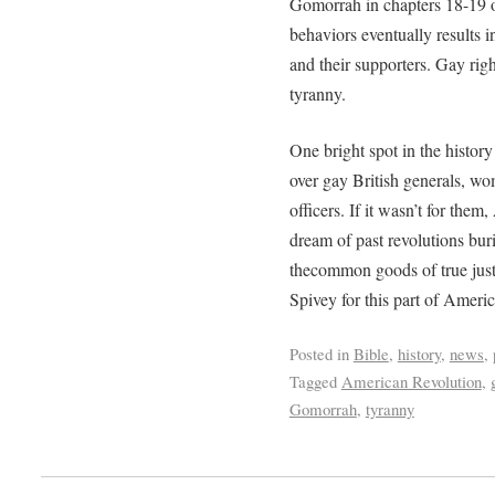
Gomorrah in chapters 18-19 o
behaviors eventually results i
and their supporters. Gay righ
tyranny.
One bright spot in the histor
over gay British generals, w
officers. If it wasn’t for the
dream of past revolutions bur
thecommon goods of true jus
Spivey for this part of Americ
Posted in
Bible
,
history
,
news
,
Tagged
American Revolution
,
Gomorrah
,
tyranny