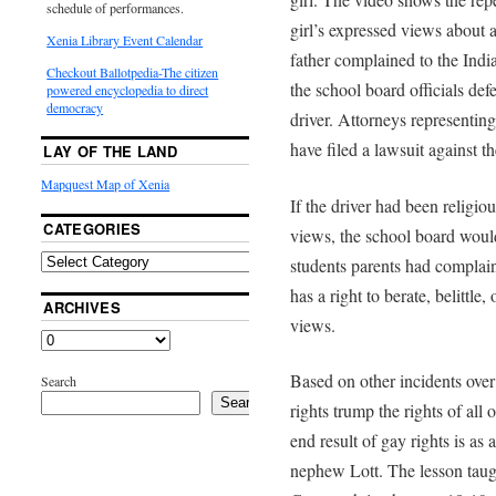
schedule of performances.
girl’s expressed views about 
Xenia Library Event Calendar
father complained to the India
Checkout Ballotpedia-The citizen
the school board officials def
powered encyclopedia to direct
democracy
driver. Attorneys representing
have filed a lawsuit against t
LAY OF THE LAND
Mapquest Map of Xenia
If the driver had been religio
CATEGORIES
views, the school board would
students parents had complai
has a right to berate, belittle,
ARCHIVES
views.
Based on other incidents over 
Search
Search
rights trump the rights of al
end result of gay rights is as
nephew Lott. The lesson taug