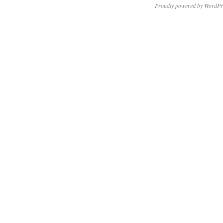
Proudly powered by WordPr