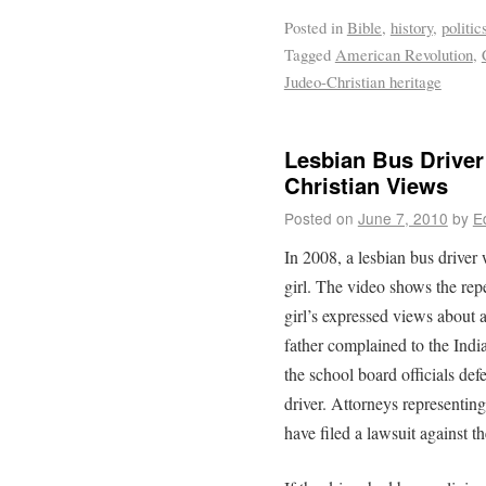
Posted in
Bible
,
history
,
politic
Tagged
American Revolution
,
Judeo-Christian heritage
Lesbian Bus Driver
Christian Views
Posted on
June 7, 2010
by
E
In 2008, a lesbian bus drive
girl. The video shows the repe
girl’s expressed views about 
father complained to the India
the school board officials def
driver. Attorneys representing
have filed a lawsuit against t