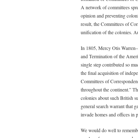
A network of committees spre
opinion and preventing coloni
result, the Committees of Corr
unification of the colonies. 
In 1805, Mercy Otis Warren—i
and Termination of the Amer
single step contributed so mu
the final acquisition of indep
Committees of Correspondence
throughout the continent.” Th
colonies about such British su
general search warrant that ga
invade homes and offices in p
We would do well to remember