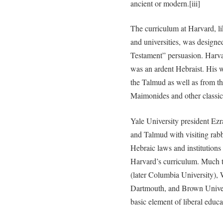
ancient or modern.[iii]
The curriculum at Harvard, li
and universities, was designe
Testament” persuasion. Harva
was an ardent Hebraist. His 
the Talmud as well as from t
Maimonides and other classi
Yale University president Ezr
and Talmud with visiting rabb
Hebraic laws and institutions 
Harvard’s curriculum. Much 
(later Columbia University), 
Dartmouth, and Brown Univer
basic element of liberal educa