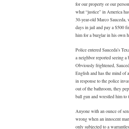
for our property or our person
what “justice” in America has
30-year-old Marco Sauceda, w
days in jail and pay a $500 fin
him for a burglar in his own 
Police entered Sauceda’s Tex
a neighbor reported seeing a 
Obviously frightened, Sauce
English and has the mind of a
in response to the police inv
out of the bathroom, they pe
ball gun and wrestled him to 
Anyone with an ounce of sens
wrong when an innocent man w
only subjected to a warrantles