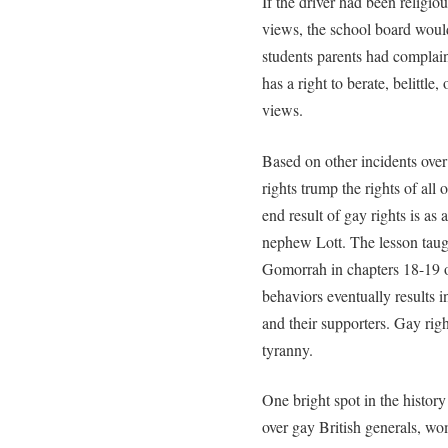
If the driver had been religio
views, the school board would
students parents had complai
has a right to berate, belittle,
views.
Based on other incidents over 
rights trump the rights of al
end result of gay rights is as
nephew Lott. The lesson taug
Gomorrah in chapters 18-19 o
behaviors eventually results i
and their supporters. Gay righ
tyranny.
One bright spot in the histor
over gay British generals, w