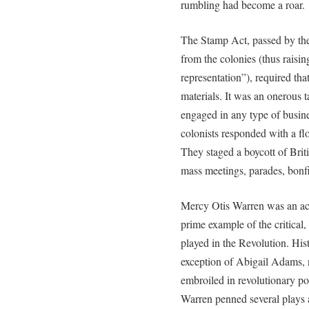
rumbling had become a roar.
The Stamp Act, passed by the
from the colonies (thus raisin
representation”), required tha
materials. It was an onerous t
engaged in any type of busine
colonists responded with a fl
They staged a boycott of Brit
mass meetings, parades, bonfi
Mercy Otis Warren was an acti
prime example of the critical
played in the Revolution. Hi
exception of Abigail Adams
embroiled in revolutionary po
Warren penned several plays 