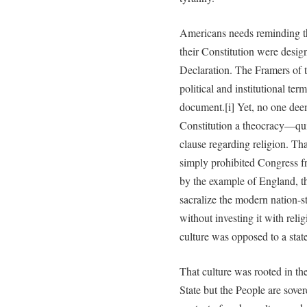
Americans needs reminding tha
their Constitution were desig
Declaration. The Framers of th
political and institutional ter
document.[i] Yet, no one dee
Constitution a theocracy—qui
clause regarding religion. Th
simply prohibited Congress fr
by the example of England, t
sacralize the modern nation-
without investing it with reli
culture was opposed to a state
That culture was rooted in th
State but the People are sover