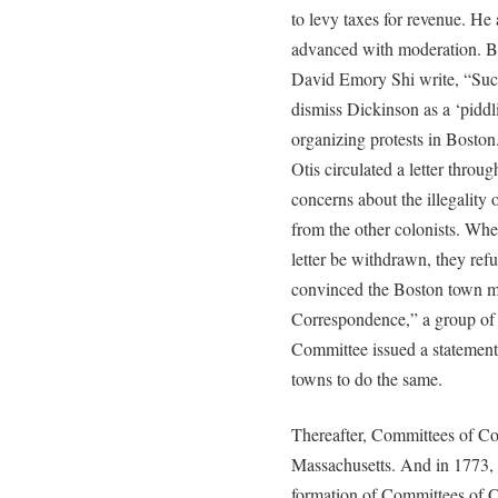
to levy taxes for revenue. He 
advanced with moderation. B
David Emory Shi write, “Suc
dismiss Dickinson as a ‘pid
organizing protests in Bost
Otis circulated a letter throug
concerns about the illegality 
from the other colonists. Whe
letter be withdrawn, they r
convinced the Boston town m
Correspondence,” a group of 
Committee issued a statement 
towns to do the same.
Thereafter, Committees of C
Massachusetts. And in 1773,
formation of Committees of C