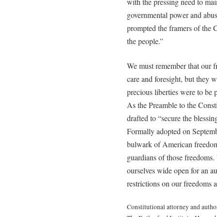
with the pressing need to mai
governmental power and abuse. 
prompted the framers of the 
the people.”
We must remember that our f
care and foresight, but they 
precious liberties were to be 
As the Preamble to the Consti
drafted to “secure the blessing
Formally adopted on Septembe
bulwark of American freedom.
guardians of those freedoms.
ourselves wide open for an aut
restrictions on our freedoms a
Constitutional attorney and autho