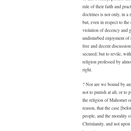
rule of their faith and prac
doctrines is not only, in a
but, even in respect to the 
violation of decency and go
undisturbed enjoyment of r
free and decent discussion
secured; but to revile, wi
religion professed by almo
right.
? Nor are we bound by any
not to punish at all, or to
the religion of Mahomet or
reason, that the case [befo
people, and the morality o
Christianity, and not upon