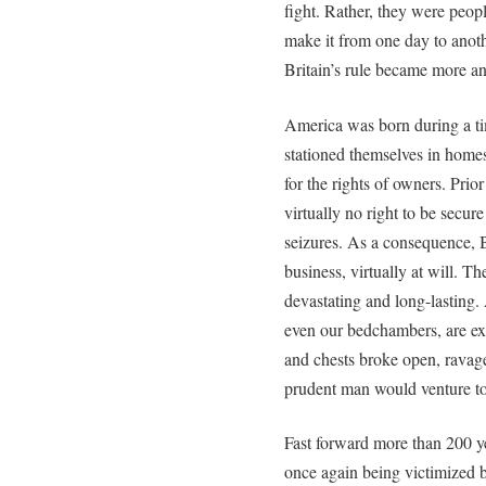
fight. Rather, they were peopl
make it from one day to anothe
Britain’s rule became more a
America was born during a ti
stationed themselves in home
for the rights of owners. Pri
virtually no right to be secur
seizures. As a consequence, B
business, virtually at will. 
devastating and long-lasting.
even our bedchambers, are ex
and chests broke open, rava
prudent man would venture to
Fast forward more than 200 ye
once again being victimized b