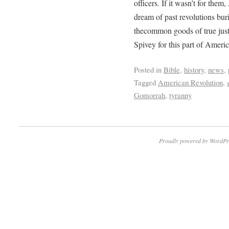
officers. If it wasn’t for the
dream of past revolutions bur
thecommon goods of true jus
Spivey for this part of Americ
Posted in
Bible
,
history
,
news
,
Tagged
American Revolution
,
Gomorrah
,
tyranny
Proudly powered by WordPr