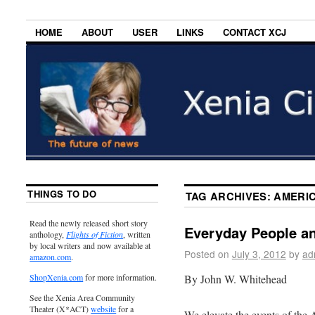
HOME
ABOUT
USER
LINKS
CONTACT XCJ
THINGS TO DO
TAG ARCHIVES:
AMERI
Read the newly released short story
Everyday People a
anthology,
Flights of Fiction
, written
by local writers and now available at
Posted on
July 3, 2012
by
ad
amazon.com
.
By John W. Whitehead
ShopXenia.com
for more information.
See the Xenia Area Community
Theater (X*ACT)
website
for a
We elevate the events of the