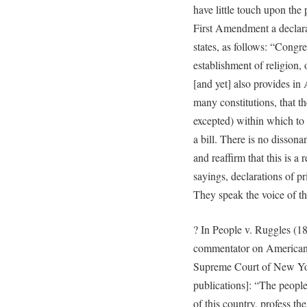
have little touch upon the p
First Amendment a declarat
states, as follows: “Congr
establishment of religion, 
[and yet] also provides in
many constitutions, that t
excepted) within which to
a bill. There is no disson
and reaffirm that this is a
sayings, declarations of p
They speak the voice of th
? In People v. Ruggles (18
commentator on American l
Supreme Court of New Yor
publications]: “The people
of this country, profess th