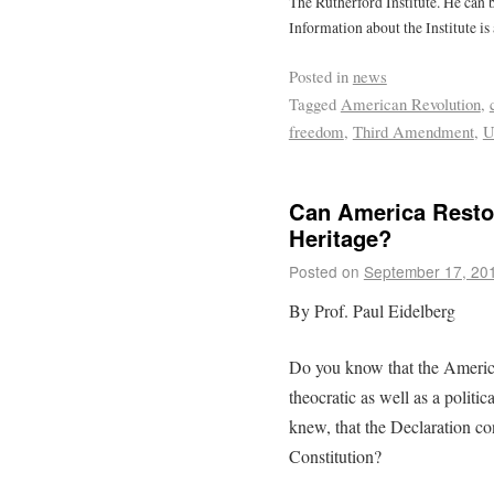
The Rutherford Institute. He can
Information about the Institute is
Posted in
news
Tagged
American Revolution
,
freedom
,
Third Amendment
,
U
Can America Restor
Heritage?
Posted on
September 17, 20
By Prof. Paul Eidelberg
Do you know that the Americ
theocratic as well as a polit
knew, that the Declaration c
Constitution?