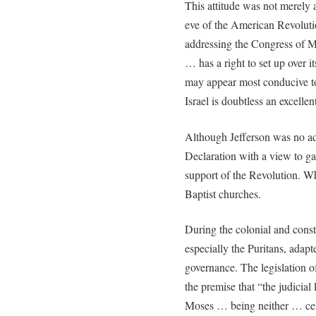
This attitude was not merely
eve of the American Revolut
addressing the Congress of M
… has a right to set up over i
may appear most conducive to
Israel is doubtless an excell
Although Jefferson was no ad
Declaration with a view to ga
support of the Revolution. W
Baptist churches.
During the colonial and cons
especially the Puritans, adap
governance. The legislation 
the premise that “the judicia
Moses … being neither … cere