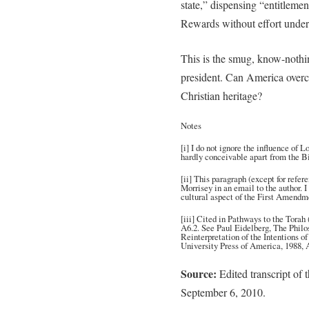
state,” dispensing “entitlemen
Rewards without effort under
This is the smug, know-nothi
president. Can America overco
Christian heritage?
Notes
[i] I do not ignore the influence of
hardly conceivable apart from the Bi
[ii] This paragraph (except for refer
Morrisey in an email to the author. I
cultural aspect of the First Amendm
[iii] Cited in Pathways to the Torah
A6.2. See Paul Eidelberg, The Philo
Reinterpretation of the Intentions o
University Press of America, 1988, 
Source:
Edited transcript of 
September 6, 2010.