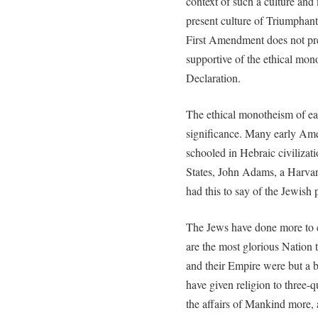
context of such a culture and
present culture of Triumphant 
First Amendment does not pr
supportive of the ethical mono
Declaration.
The ethical monotheism of e
significance. Many early Ame
schooled in Hebraic civilizat
States, John Adams, a Harvard
had this to say of the Jewish 
The Jews have done more to 
are the most glorious Nation 
and their Empire were but a 
have given religion to three-
the affairs of Mankind more,