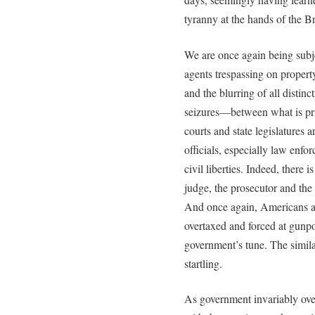
tyranny at the hands of the Br
We are once again being subj
agents trespassing on propert
and the blurring of all disti
seizures—between what is pri
courts and state legislatures a
officials, especially law enfo
civil liberties. Indeed, there 
judge, the prosecutor and the 
And once again, Americans ar
overtaxed and forced at gunpoi
government’s tune. The simila
startling.
As government invariably over