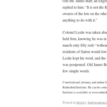
Old Mr. James Barr, an Engl
replied to him: “It is not the 
owners of the lots on the oth
anything to do with it.”
Colonel Leslie was taken abac
held firm, knowing he was in 
march only fifty rods “without
residents of Salem would low
Leslie kept his word, and the
was postponed. Old James Bar
few simple words.
Constitutional attorney and author 
Rutherford Institute. He can be cont
Institute is available at www.rutherf
Posted in
history
,
Independenc