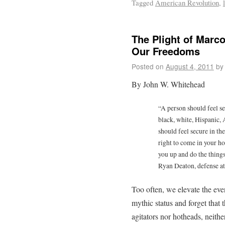
Tagged
American Revolution
,
The Plight of Marc
Our Freedoms
Posted on
August 4, 2011
by
By John W. Whitehead
“A person should feel s
black, white, Hispanic, 
should feel secure in t
right to come in your h
you up and do the thing
Ryan Deaton, defense a
Too often, we elevate the eve
mythic status and forget that 
agitators nor hotheads, neither