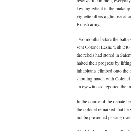
resolve of common, everyday 
key ingredient in the makeup 
vignette offers a glimpse of o
British army.
Two months before the battle
sent Colonel Leslie with 24
the rebels had stored in Sale
halted their progress by lifti
inhabitants climbed onto the r
shouting match with Colonel L
an eyewitness, reported the in
In the course of the debate b
the colonel remarked that h
not be prevented passing over