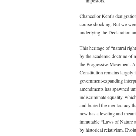
impostors.
Chancellor Kent’s denigrati
course shocking. But we were
underlying the Declaration an
This heritage of “natural righ
by the academic doctrine of mo
the Progressive Movement. Alt
Constitution remains largely 
government-expanding interpre
amendments has spawned unfe
indiscriminate equality, whi
and buried the meritocracy t
now has a leveling and meanin
immutable “Laws of Nature a
by historical relativism. Evo