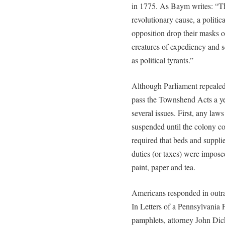
in 1775. As Baym writes: “The
revolutionary cause, a political
opposition drop their masks 
creatures of expediency and 
as political tyrants.”
Although Parliament repealed
pass the Townshend Acts a y
several issues. First, any la
suspended until the colony c
required that beds and supplie
duties (or taxes) were impose
paint, paper and tea.
Americans responded in outra
In Letters of a Pennsylvania
pamphlets, attorney John Dic