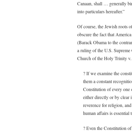
Canaan, shall … generally bin
into particulars hereafter.”
Of course, the Jewish roots o
obscure the fact that America 
(Barack Obama to the contrar
a ruling of the U.S. Supreme C
Church of the Holy Trinity v.
? If we examine the constit
them a constant recognitio
Constitution of every one 
either directly or by clear
reverence for religion, and
human affairs is essential
? Even the Constitution of