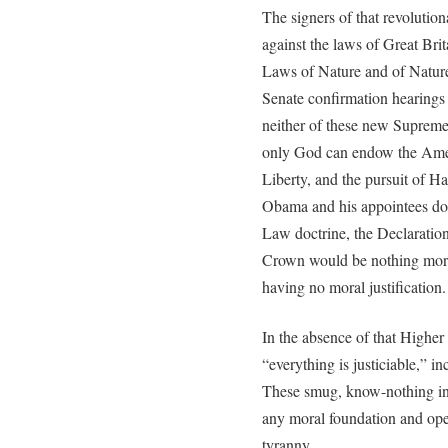
The signers of that revolution
against the laws of Great Bri
Laws of Nature and of Nature
Senate confirmation hearing
neither of these new Supreme 
only God can endow the Ameri
Liberty, and the pursuit of H
Obama and his appointees do 
Law doctrine, the Declaration’
Crown would be nothing more 
having no moral justification.
In the absence of that Higher
“everything is justiciable,” i
These smug, know-nothing ind
any moral foundation and ope
tyranny.