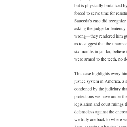
but is physically brutalized 
forced to serve time for resisti
Sauceda’s case did recognize
asking the judge for leniency 
wrong—they rendered him guil
as to suggest that the unarm
six months in jail for, believe
were armed to the teeth, no 
This case highlights everythin
justice system in America, a
condoned by the judiciary tha
protections we have under the
legislation and court rulings 
defenseless against the encroa
we truly are back to where w
days, seemingly having learne