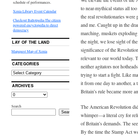
schedule of performances.
to near-mythical status all too
Xenia Library Event Calendar
the real revolutionaries were 
Checkout Ballotpedia-The citizen
and me. Caught up in the dr
powered encyclopedia to direct
democracy
marching, muskets exploding 
the night, we lose sight of th
LAY OF THE LAND
significance of the Revolutio
Mapquest Map of Xenia
relevant to our world today. 
CATEGORIES
neither agitators nor hothead
trying to start a fight. Like 
it from one day to another, a t
ARCHIVES
Britain’s rule became more a
Search
The American Revolution did 
Search
whimper—a literal cry for rel
of Britain’s demands. The see
By the time the Stamp Act we