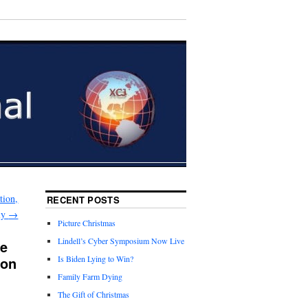
tion,
RECENT POSTS
ily
→
Picture Christmas
Lindell’s Cyber Symposium Now Live
ne
ion
Is Biden Lying to Win?
Family Farm Dying
The Gift of Christmas