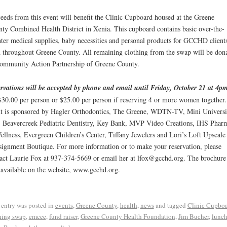
eeds from this event will benefit the Clinic Cupboard housed at the Greene
ty Combined Health District in Xenia. This cupboard contains basic over-the-
ter medical supplies, baby necessities and personal products for GCCHD clients
 throughout Greene County. All remaining clothing from the swap will be don
ommunity Action Partnership of Greene County.
rvations will be accepted by phone and email until Friday, October 21 at 4p
$30.00 per person or $25.00 per person if reserving 4 or more women together
t is sponsored by Hagler Orthodontics, The Greene, WDTN-TV, Mini Universi
, Beavercreek Pediatric Dentistry, Key Bank, MVP Video Creations, IHS Phar
llness, Evergreen Children’s Center, Tiffany Jewelers and Lori’s Loft Upscale
ignment Boutique. For more information or to make your reservation, please
act Laurie Fox at 937-374-5669 or email her at lfox@gcchd.org. The brochure 
 available on the website, www.gcchd.org.
 entry was posted in
events
,
Greene County
,
health
,
news
and tagged
Clinic Cupbo
hing swap
,
emcee
,
fund raiser
,
Greene County Health Foundation
,
Jim Bucher
,
lunc