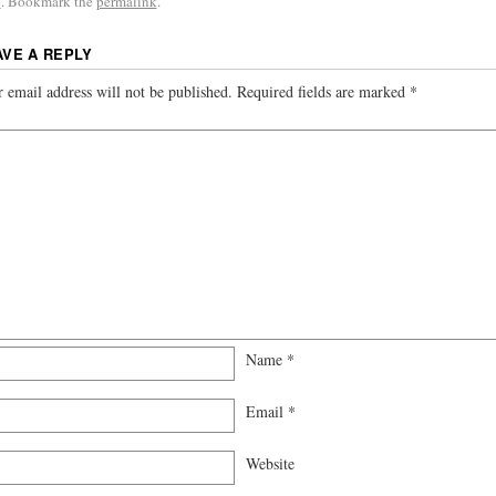
p
. Bookmark the
permalink
.
AVE A REPLY
 email address will not be published.
Required fields are marked
*
Name
*
Email
*
Website