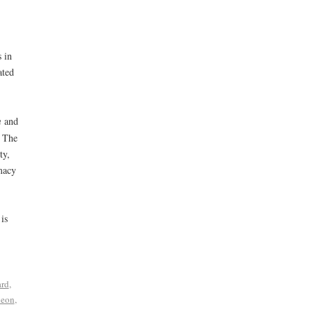
 in
ated
m
and
. The
ty,
macy
is
ard
,
heon
,