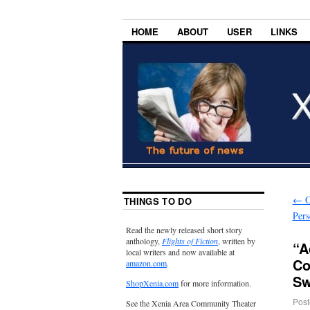
HOME
ABOUT
USER
LINKS
←
O
THINGS TO DO
Per
Read the newly released short story
anthology,
Flights of Fiction
, written by
“A
local writers and now available at
Co
amazon.com
.
Sw
ShopXenia.com
for more information.
Post
See the Xenia Area Community Theater