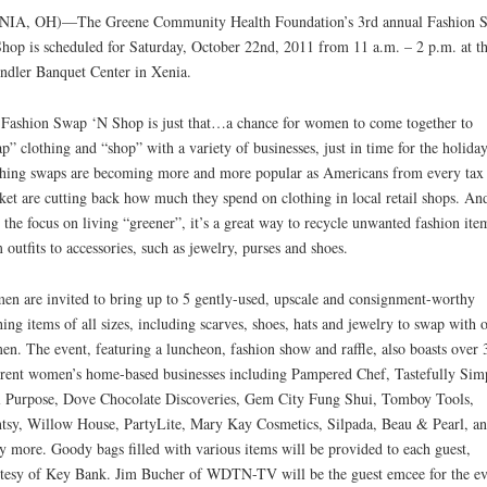
NIA, OH)—The Greene Community Health Foundation’s 3rd annual Fashion 
hop is scheduled for Saturday, October 22nd, 2011 from 11 a.m. – 2 p.m. at t
ndler Banquet Center in Xenia.
Fashion Swap ‘N Shop is just that…a chance for women to come together to
p” clothing and “shop” with a variety of businesses, just in time for the holiday
hing swaps are becoming more and more popular as Americans from every tax
ket are cutting back how much they spend on clothing in local retail shops. An
 the focus on living “greener”, it’s a great way to recycle unwanted fashion ite
 outfits to accessories, such as jewelry, purses and shoes.
n are invited to bring up to 5 gently-used, upscale and consignment-worthy
hing items of all sizes, including scarves, shoes, hats and jewelry to swap with 
n. The event, featuring a luncheon, fashion show and raffle, also boasts over 
erent women’s home-based businesses including Pampered Chef, Tastefully Sim
 Purpose, Dove Chocolate Discoveries, Gem City Fung Shui, Tomboy Tools,
tsy, Willow House, PartyLite, Mary Kay Cosmetics, Silpada, Beau & Pearl, a
 more. Goody bags filled with various items will be provided to each guest,
tesy of Key Bank. Jim Bucher of WDTN-TV will be the guest emcee for the ev