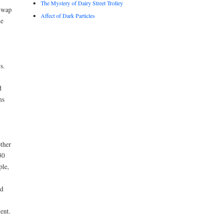
The Mystery of Dairy Street Trolley
Swap
Affect of Dark Particles
he
s.
d
ms
other
30
ple,
nd
ent.