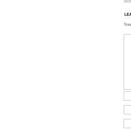
sho
LE
Your