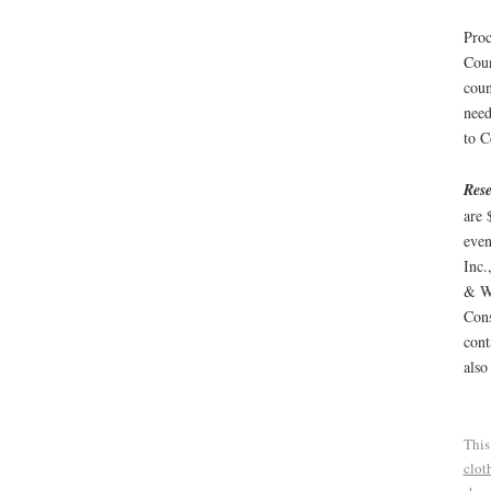
Proc
Coun
coun
need
to C
Rese
are 
even
Inc.
& We
Cons
cont
also
This
clot