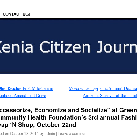
CONTACT XCJ
hio Reaches First Milestone in
Moscow Demogrpahic Summit Declara
sonhood Amendment Drive
Aimed at Survival of the Fam
ccessorize, Economize and Socialize” at Gree
mmunity Health Foundation’s 3rd annual Fash
ap ‘N Shop, October 22nd
ed on
October 18, 2011
by
admin
|
Leave a comment