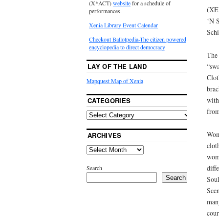
(X*ACT)
website
for a schedule of
(XE
performances.
‘N S
Xenia Library Event Calendar
Schi
Checkout Ballotpedia-The citizen powered
encyclopedia to direct democracy
The 
“swa
LAY OF THE LAND
Clot
Mapquest Map of Xenia
brac
with
CATEGORIES
from
Wome
ARCHIVES
clot
wome
diff
Search
Search
Soul
Scen
many
cour