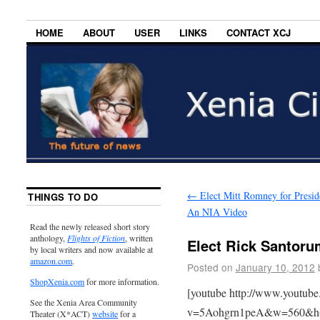
HOME
ABOUT
USER
LINKS
CONTACT XCJ
←
Elect Mitt Romney for Presid
THINGS TO DO
An NIA Video
Read the newly released short story
anthology,
Flights of Fiction
, written
Elect Rick Santoru
by local writers and now available at
amazon.com
.
Posted on
January 10, 2012
ShopXenia.com
for more information.
[youtube http://www.youtub
See the Xenia Area Community
v=5Aohgrn1peA&w=560&h
Theater (X*ACT)
website
for a