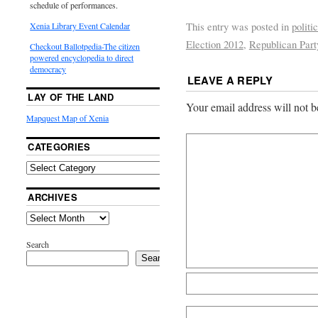
schedule of performances.
This entry was posted in
politi
Xenia Library Event Calendar
Election 2012
,
Republican Part
Checkout Ballotpedia-The citizen
powered encyclopedia to direct
democracy
LEAVE A REPLY
LAY OF THE LAND
Your email address will not b
Mapquest Map of Xenia
CATEGORIES
ARCHIVES
Search
Search