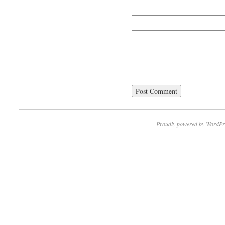
Proudly powered by WordPr