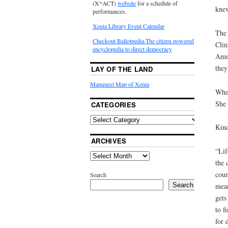
(X*ACT)
website
for a schedule of
knew
performances.
Xenia Library Event Calendar
The 
Checkout Ballotpedia-The citizen powered
Clin
encyclopedia to direct democracy
Amma
they
LAY OF THE LAND
Mapquest Map of Xenia
When
She 
CATEGORIES
Kind
ARCHIVES
“Lif
the 
coun
Search
Search
mean
gets
to f
for 