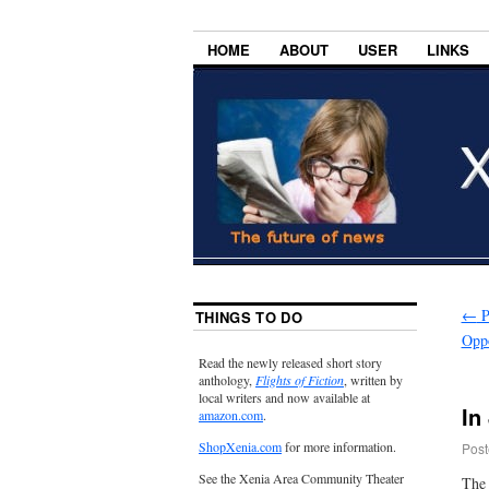
HOME
ABOUT
USER
LINKS
←
P
THINGS TO DO
Oppo
Read the newly released short story
anthology,
Flights of Fiction
, written by
local writers and now available at
In
amazon.com
.
ShopXenia.com
for more information.
Post
See the Xenia Area Community Theater
The 