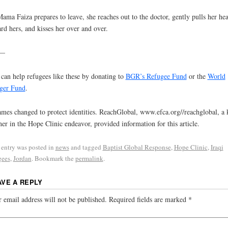
ama Faiza prepares to leave, she reaches out to the doctor, gently pulls her he
rd hers, and kisses her over and over.
–
can help refugees like these by donating to
BGR’s Refugee Fund
or the
World
ger Fund
.
mes changed to protect identities. ReachGlobal, www.efca.org//reachglobal, a 
ner in the Hope Clinic endeavor, provided information for this article.
 entry was posted in
news
and tagged
Baptist Global Response
,
Hope Clinic
,
Iraqi
gees
,
Jordan
. Bookmark the
permalink
.
AVE A REPLY
 email address will not be published.
Required fields are marked
*