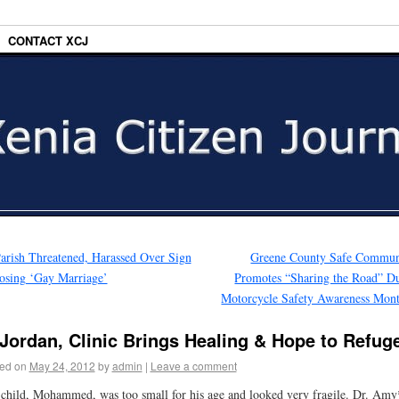
CONTACT XCJ
arish Threatened, Harassed Over Sign
Greene County Safe Commun
sing ‘Gay Marriage’
Promotes “Sharing the Road” D
Motorcycle Safety Awareness Mon
 Jordan, Clinic Brings Healing & Hope to Refug
ed on
May 24, 2012
by
admin
|
Leave a comment
child, Mohammed, was too small for his age and looked very fragile. Dr. Amy