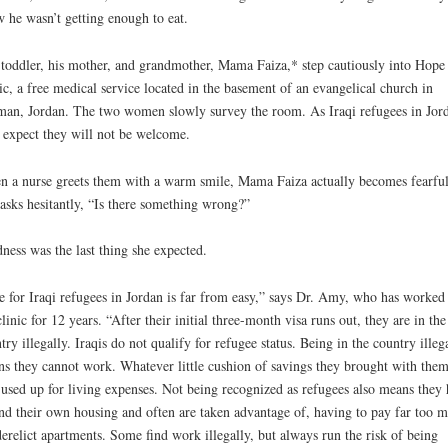
 he wasn’t getting enough to eat.
toddler, his mother, and grandmother, Mama Faiza,* step cautiously into Hope
ic, a free medical service located in the basement of an evangelical church in
n, Jordan. The two women slowly survey the room. As Iraqi refugees in Jor
 expect they will not be welcome.
 a nurse greets them with a warm smile, Mama Faiza actually becomes fearful
asks hesitantly, “Is there something wrong?”
ness was the last thing she expected.
e for Iraqi refugees in Jordan is far from easy,” says Dr. Amy, who has worked 
clinic for 12 years. “After their initial three-month visa runs out, they are in the
try illegally. Iraqis do not qualify for refugee status. Being in the country illeg
s they cannot work. Whatever little cushion of savings they brought with the
 used up for living expenses. Not being recognized as refugees also means they
ind their own housing and often are taken advantage of, having to pay far too 
derelict apartments. Some find work illegally, but always run the risk of being