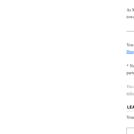
As M
towa
——
You 
Hun
* Na
part
This
refu
LE
Your