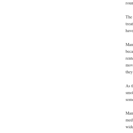
roun
The 
trea
have
Mama
beca
rent
move
they
As t
smok
some
Mama
medi
wide