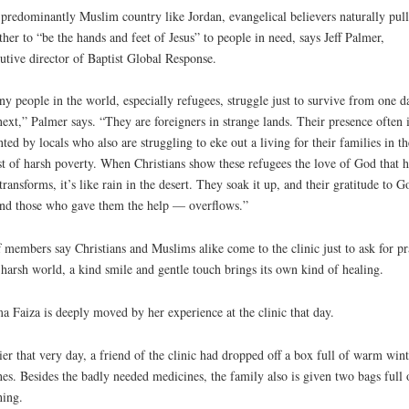
 predominantly Muslim country like Jordan, evangelical believers naturally pull
ther to “be the hands and feet of Jesus” to people in need, says Jeff Palmer,
utive director of Baptist Global Response.
y people in the world, especially refugees, struggle just to survive from one d
next,” Palmer says. “They are foreigners in strange lands. Their presence often i
nted by locals who also are struggling to eke out a living for their families in th
t of harsh poverty. When Christians show these refugees the love of God that h
transforms, it’s like rain in the desert. They soak it up, and their gratitude to G
d those who gave them the help — overflows.”
f members say Christians and Muslims alike come to the clinic just to ask for pr
 harsh world, a kind smile and gentle touch brings its own kind of healing.
 Faiza is deeply moved by her experience at the clinic that day.
ier that very day, a friend of the clinic had dropped off a box full of warm wint
hes. Besides the badly needed medicines, the family also is given two bags full 
hing.