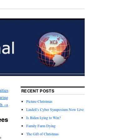
ities
RECENT POSTS
uring
Picture Christmas
th
→
Lindell’s Cyber Symposium Now Live
ees
Is Biden Lying to Win?
Family Farm Dying
The Gift of Christmas
*