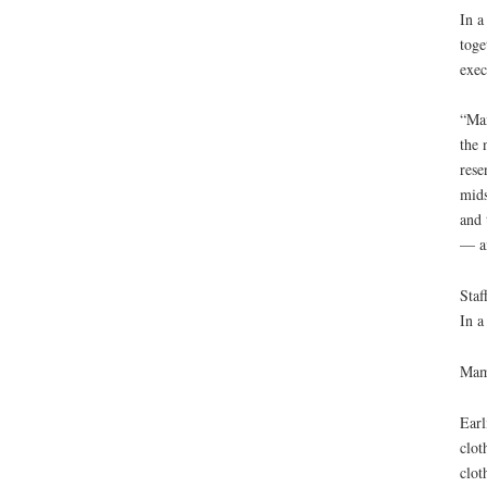
In a
toge
exec
“Man
the 
rese
mids
and 
— an
Staf
In a
Mama
Earl
clot
clot