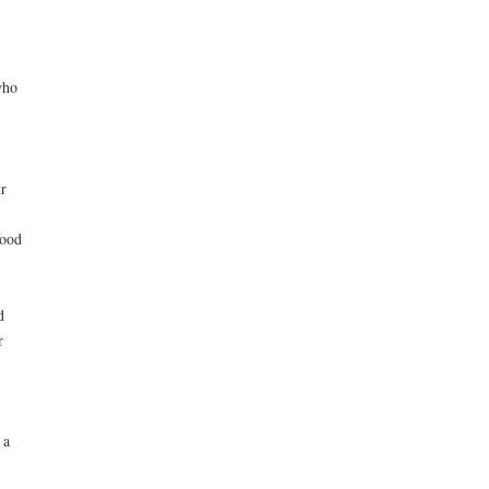
who
r
food
d
r
 a