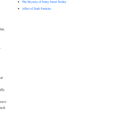
The Mystery of Dairy Street Trolley
Affect of Dark Particles
dan,
.
at
ally
m
 have
much