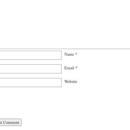
Name
*
Email
*
Website