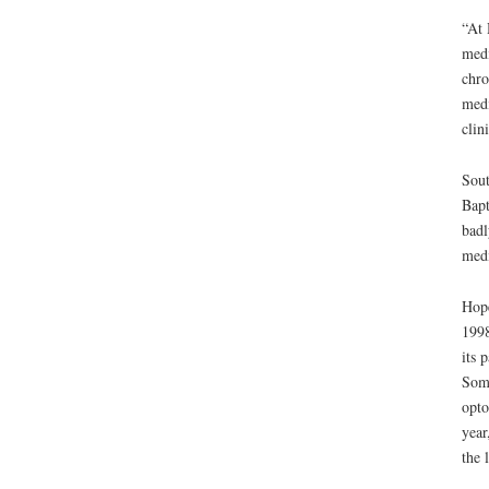
“At 
medi
chro
medi
clin
Sout
Bapt
badl
medi
Hope
1998
its 
Soma
opto
year
the 