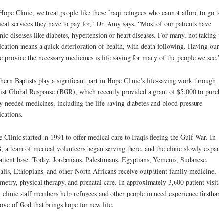
Hope Clinic, we treat people like these Iraqi refugees who cannot afford to go t
cal services they have to pay for,” Dr. Amy says. “Most of our patients have
nic diseases like diabetes, hypertension or heart diseases. For many, not taking 
cation means a quick deterioration of health, with death following. Having our
ic provide the necessary medicines is life saving for many of the people we see.
hern Baptists play a significant part in Hope Clinic’s life-saving work through
ist Global Response (BGR), which recently provided a grant of $5,000 to purc
y needed medicines, including the life-saving diabetes and blood pressure
cations.
 Clinic started in 1991 to offer medical care to Iraqis fleeing the Gulf War. In
, a team of medical volunteers began serving there, and the clinic slowly expa
patient base. Today, Jordanians, Palestinians, Egyptians, Yemenis, Sudanese,
lis, Ethiopians, and other North Africans receive outpatient family medicine,
metry, physical therapy, and prenatal care. In approximately 3,600 patient visit
, clinic staff members help refugees and other people in need experience firstha
love of God that brings hope for new life.