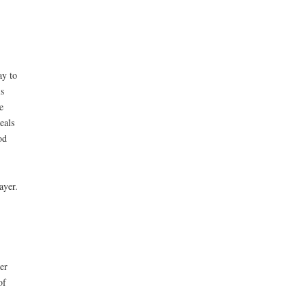
ay to
s
e
eals
od
ayer.
er
of