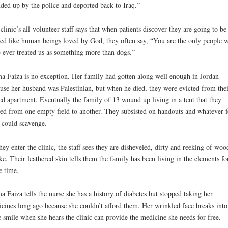
ded up by the police and deported back to Iraq.”
clinic’s all-volunteer staff says that when patients discover they are going to be
ted like human beings loved by God, they often say, “You are the only people 
 ever treated us as something more than dogs.”
 Faiza is no exception. Her family had gotten along well enough in Jordan
use her husband was Palestinian, but when he died, they were evicted from thei
ed apartment. Eventually the family of 13 wound up living in a tent that they
d from one empty field to another. They subsisted on handouts and whatever 
 could scavenge.
hey enter the clinic, the staff sees they are disheveled, dirty and reeking of woo
e. Their leathered skin tells them the family has been living in the elements fo
 time.
 Faiza tells the nurse she has a history of diabetes but stopped taking her
cines long ago because she couldn’t afford them. Her wrinkled face breaks into
 smile when she hears the clinic can provide the medicine she needs for free.