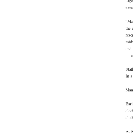
toge
exec
“Man
the 
rese
mids
and 
— an
Staf
In a
Mama
Earl
clot
clot
As M