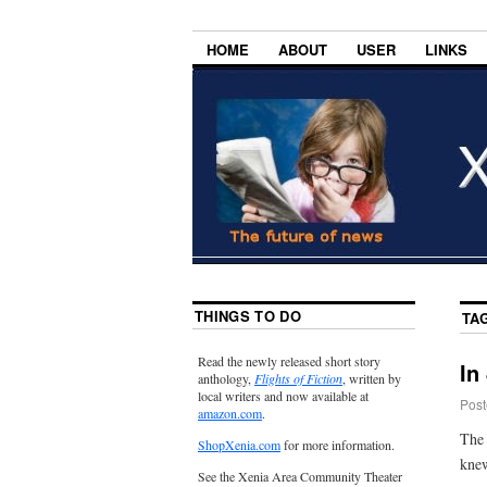
HOME
ABOUT
USER
LINKS
THINGS TO DO
TA
Read the newly released short story
In
anthology,
Flights of Fiction
, written by
local writers and now available at
Post
amazon.com
.
The 
ShopXenia.com
for more information.
knew
See the Xenia Area Community Theater