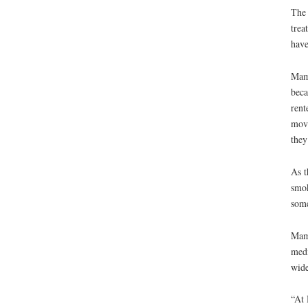
The 
trea
have
Mama
beca
rent
move
they
As t
smok
some
Mama
medi
wide
“At 