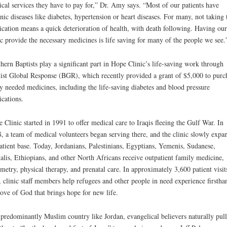
cal services they have to pay for,” Dr. Amy says. “Most of our patients have
nic diseases like diabetes, hypertension or heart diseases. For many, not taking 
cation means a quick deterioration of health, with death following. Having our
ic provide the necessary medicines is life saving for many of the people we see.
hern Baptists play a significant part in Hope Clinic’s life-saving work through
ist Global Response (BGR), which recently provided a grant of $5,000 to purc
y needed medicines, including the life-saving diabetes and blood pressure
cations.
 Clinic started in 1991 to offer medical care to Iraqis fleeing the Gulf War. In
, a team of medical volunteers began serving there, and the clinic slowly expa
patient base. Today, Jordanians, Palestinians, Egyptians, Yemenis, Sudanese,
lis, Ethiopians, and other North Africans receive outpatient family medicine,
metry, physical therapy, and prenatal care. In approximately 3,600 patient visit
, clinic staff members help refugees and other people in need experience firstha
love of God that brings hope for new life.
 predominantly Muslim country like Jordan, evangelical believers naturally pull