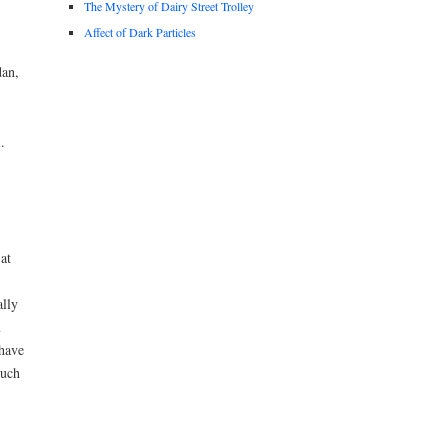
The Mystery of Dairy Street Trolley
Affect of Dark Particles
dan,
.
at
ally
m
 have
much