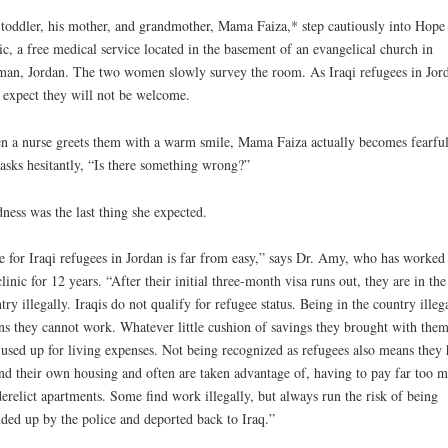
toddler, his mother, and grandmother, Mama Faiza,* step cautiously into Hope
ic, a free medical service located in the basement of an evangelical church in
n, Jordan. The two women slowly survey the room. As Iraqi refugees in Jor
 expect they will not be welcome.
 a nurse greets them with a warm smile, Mama Faiza actually becomes fearful
asks hesitantly, “Is there something wrong?”
ness was the last thing she expected.
e for Iraqi refugees in Jordan is far from easy,” says Dr. Amy, who has worked 
clinic for 12 years. “After their initial three-month visa runs out, they are in the
try illegally. Iraqis do not qualify for refugee status. Being in the country illeg
s they cannot work. Whatever little cushion of savings they brought with the
 used up for living expenses. Not being recognized as refugees also means they
ind their own housing and often are taken advantage of, having to pay far too 
derelict apartments. Some find work illegally, but always run the risk of being
ded up by the police and deported back to Iraq.”