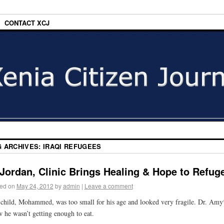
CONTACT XCJ
G ARCHIVES:
IRAQI REFUGEES
 Jordan, Clinic Brings Healing & Hope to Refug
ed on
May 24, 2012
by
admin
|
Leave a comment
child, Mohammed, was too small for his age and looked very fragile. Dr. Amy
 he wasn’t getting enough to eat.