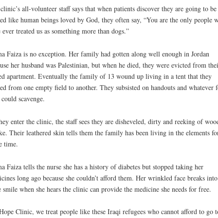
clinic’s all-volunteer staff says that when patients discover they are going to be
ted like human beings loved by God, they often say, “You are the only people 
 ever treated us as something more than dogs.”
 Faiza is no exception. Her family had gotten along well enough in Jordan
use her husband was Palestinian, but when he died, they were evicted from thei
ed apartment. Eventually the family of 13 wound up living in a tent that they
d from one empty field to another. They subsisted on handouts and whatever 
 could scavenge.
hey enter the clinic, the staff sees they are disheveled, dirty and reeking of woo
e. Their leathered skin tells them the family has been living in the elements fo
 time.
 Faiza tells the nurse she has a history of diabetes but stopped taking her
cines long ago because she couldn’t afford them. Her wrinkled face breaks into
 smile when she hears the clinic can provide the medicine she needs for free.
Hope Clinic, we treat people like these Iraqi refugees who cannot afford to go t