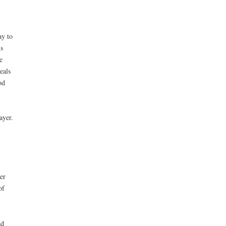
ay to
s
e
eals
od
ayer.
er
of
ad