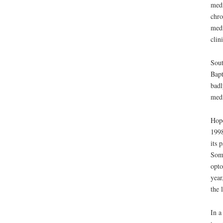
medi
chro
medi
clin
Sout
Bapt
badl
medi
Hope
1998
its 
Soma
opto
year
the 
In a