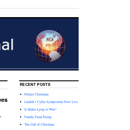
RECENT POSTS
Picture Christmas
ees
Lindell’s Cyber Symposium Now Live
Is Biden Lying to Win?
*
Family Farm Dying
The Gift of Christmas