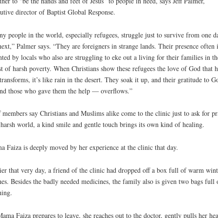
ther to “be the hands and feet of Jesus” to people in need, says Jeff Palmer,
utive director of Baptist Global Response.
y people in the world, especially refugees, struggle just to survive from one d
next,” Palmer says. “They are foreigners in strange lands. Their presence often i
nted by locals who also are struggling to eke out a living for their families in th
t of harsh poverty. When Christians show these refugees the love of God that h
transforms, it’s like rain in the desert. They soak it up, and their gratitude to G
d those who gave them the help — overflows.”
f members say Christians and Muslims alike come to the clinic just to ask for pr
 harsh world, a kind smile and gentle touch brings its own kind of healing.
 Faiza is deeply moved by her experience at the clinic that day.
ier that very day, a friend of the clinic had dropped off a box full of warm wint
hes. Besides the badly needed medicines, the family also is given two bags full 
hing.
ama Faiza prepares to leave, she reaches out to the doctor, gently pulls her he