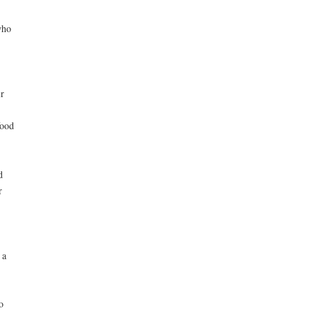
who
r
food
d
r
 a
o