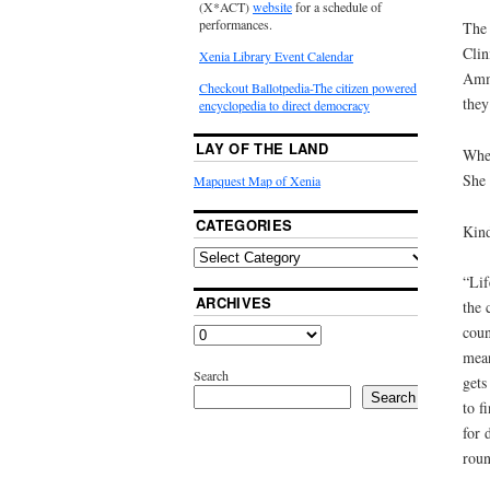
(X*ACT)
website
for a schedule of
performances.
The 
Clin
Xenia Library Event Calendar
Amma
Checkout Ballotpedia-The citizen powered
they
encyclopedia to direct democracy
LAY OF THE LAND
When
She 
Mapquest Map of Xenia
CATEGORIES
Kind
“Lif
ARCHIVES
the 
coun
mean
Search
gets
Search
to f
for 
roun