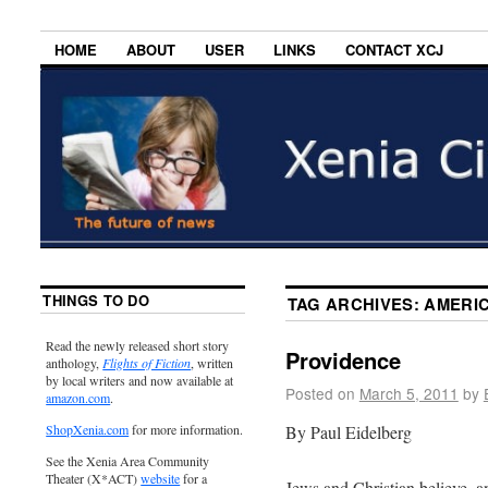
HOME
ABOUT
USER
LINKS
CONTACT XCJ
THINGS TO DO
TAG ARCHIVES:
AMERIC
Read the newly released short story
Providence
anthology,
Flights of Fiction
, written
by local writers and now available at
Posted on
March 5, 2011
by
amazon.com
.
By Paul Eidelberg
ShopXenia.com
for more information.
See the Xenia Area Community
Theater (X*ACT)
website
for a
Jews and Christian believe, an