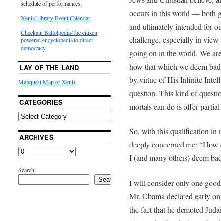
schedule of performances.
occurs in this world — both
Xenia Library Event Calendar
and ultimately intended for ou
Checkout Ballotpedia-The citizen
challenge, especially in view
powered encyclopedia to direct
democracy
going on in the world. We are
how that which we deem bad s
LAY OF THE LAND
by virtue of His Infinite Inte
Mapquest Map of Xenia
question. This kind of questio
CATEGORIES
mortals can do is offer parti
So, with this qualification in
ARCHIVES
deeply concerned me: “How d
I (and many others) deem bad
Search
Search
I will consider only one good
Mr. Obama declared early on t
the fact that he demoted Juda