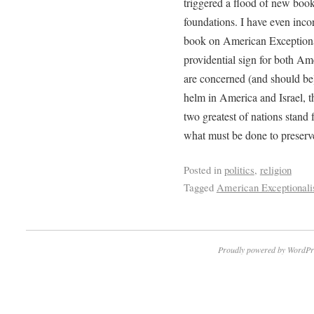
triggered a flood of new boo
foundations. I have even incor
book on American Exceptional
providential sign for both A
are concerned (and should be)
helm in America and Israel, t
two greatest of nations stand
what must be done to preserve 
Posted in
politics
,
religion
Tagged
American Exceptional
Proudly powered by WordPr