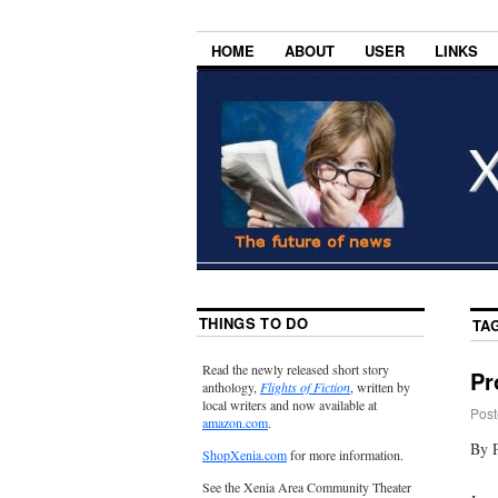
HOME
ABOUT
USER
LINKS
THINGS TO DO
TA
Read the newly released short story
Pr
anthology,
Flights of Fiction
, written by
local writers and now available at
Post
amazon.com
.
By P
ShopXenia.com
for more information.
See the Xenia Area Community Theater