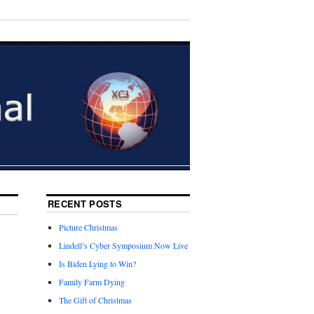
RECENT POSTS
Picture Christmas
Lindell’s Cyber Symposium Now Live
Is Biden Lying to Win?
Family Farm Dying
The Gift of Christmas