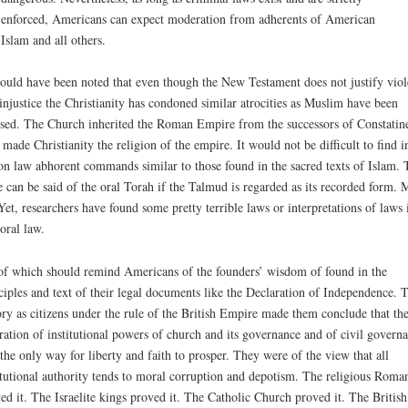
enforced, Americans can expect moderation from adherents of American
Islam and all others.
hould have been noted that even though the New Testament does not justify vio
injustice the Christianity has condoned similar atrocities as Muslim have been
sed. The Church inherited the Roman Empire from the successors of Constatin
made Christianity the religion of the empire. It would not be difficult to find i
n law abhorent commands similar to those found in the sacred texts of Islam. 
 can be said of the oral Torah if the Talmud is regarded as its recorded form.
Yet, researchers have found some pretty terrible laws or interpretations of laws 
 oral law.
of which should remind Americans of the founders’ wisdom of found in the
ciples and text of their legal documents like the Declaration of Independence. T
ory as citizens under the rule of the British Empire made them conclude that th
ration of institutional powers of church and its governance and of civil govern
the only way for liberty and faith to prosper. They were of the view that all
itutional authority tends to moral corruption and depotism. The religious Roma
ed it. The Israelite kings proved it. The Catholic Church proved it. The British