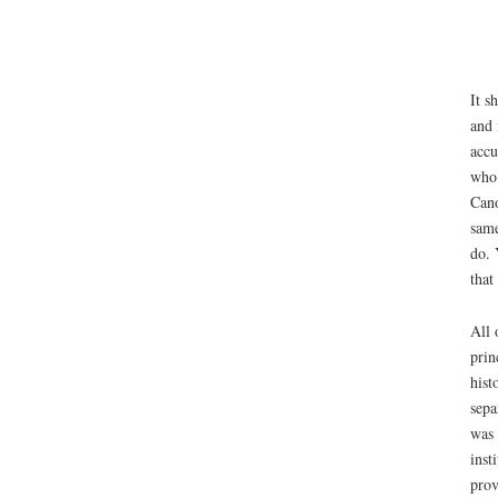
It s
and 
accu
who 
Cano
same
do. 
that
All 
prin
hist
sepa
was 
inst
prov