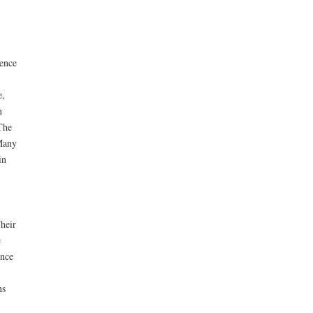
lence
e,
n
The
 Many
in
heir
e
ance
ns