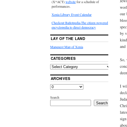
Jews
(X*ACT)
website
for a schedule of
performances.
worl
our 
Xenia Library Event Calendar
bloo
Checkout Ballotpedia-The citizen powered
spec
encyclopedia to direct democracy
by v
LAY OF THE LAND
kind
and 
Mapquest Map of Xenia
CATEGORIES
So, 
conc
deem
ARCHIVES
I wi
decl
Search
Juda
Search
Chri
late
sign
abou