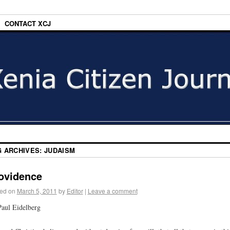
CONTACT XCJ
G ARCHIVES:
JUDAISM
ovidence
ed on
March 5, 2011
by
Editor
|
Leave a comment
aul Eidelberg