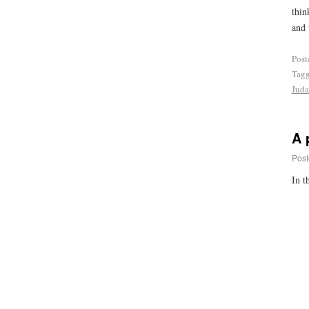
thin
and 
Post
Tag
Juda
A 
Post
In t