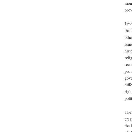
mona
prov
I re
that
othe
reme
hist
reli
secu
prov
gove
diff
righ
poli
The 
crea
the 