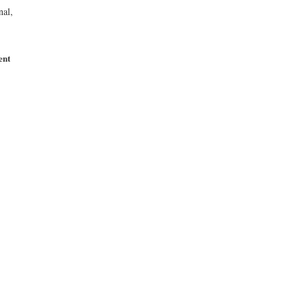
nal,
ent