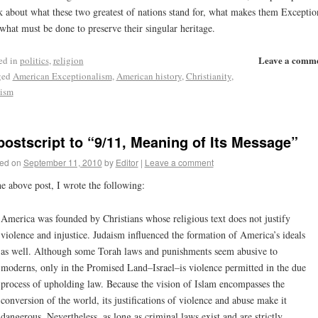
k about what these two greatest of nations stand for, what makes them Exceptio
what must be done to preserve their singular heritage.
Leave a comm
ed in
politics
,
religion
ged
American Exceptionalism
,
American history
,
Christianity
,
ism
postscript to “9/11, Meaning of Its Message”
ed on
September 11, 2010
by
Editor
|
Leave a comment
he above post, I wrote the following:
America was founded by Christians whose religious text does not justify
violence and injustice. Judaism influenced the formation of America’s ideals
as well. Although some Torah laws and punishments seem abusive to
moderns, only in the Promised Land–Israel–is violence permitted in the due
process of upholding law. Because the vision of Islam encompasses the
conversion of the world, its justifications of violence and abuse make it
dangerous. Nevertheless, as long as criminal laws exist and are strictly