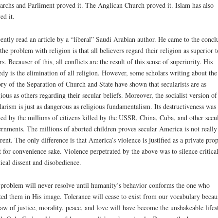
rchs and Parliment proved it. The Anglican Church proved it. Islam has also
ed it.
cently read an article by a “liberal” Saudi Arabian author. He came to the concl
 the problem with religion is that all believers regard their religion as superior t
rs. Becauser of this, all conflicts are the result of this sense of superiority. His
dy is the elimination of all religion. However, some scholars writing about the
ory of the Separation of Church and State have shown that secularists are as
gious as others regarding their secular beliefs. Moreover, the socialist version of
larism is just as dangerous as religious fundamentalism. Its destructiveness was
ed by the millions of citizens killed by the USSR, China, Cuba, and other secu
rnments. The millions of aborted children proves secular America is not really
erent. The only difference is that America’s violence is justified as a private pro
t for convenience sake. Violence perpetrated by the above was to silence critica
tical dissent and disobedience.
problem will never resolve until humanity’s behavior conforms the one who
ted them in His image. Tolerance will cease to exist from our vocabulary becau
law of justice, morality, peace, and love will have become the unshakeable lifes