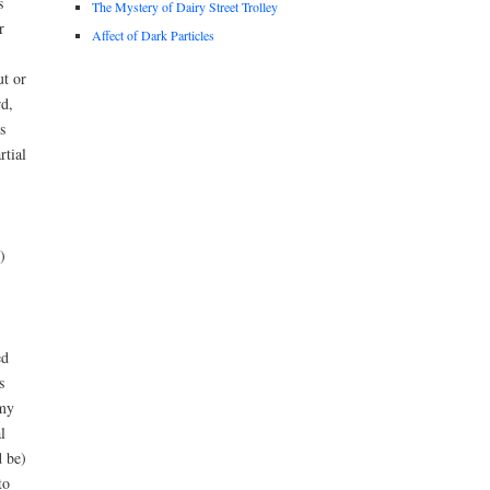
s
The Mystery of Dairy Street Trolley
r
Affect of Dark Particles
ut or
d,
s
rtial
)
ed
s
 my
l
d be)
to