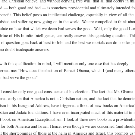
 and Christian believe, and without denying free will, that all that occurs in thi
d — both good and bad — is somehow providential and ultimately intended fo
benefit. This belief poses an intellectual challenge, especially in view of all the
dshed and suffering now going on in the world. We are compelled to think abo
ulate on how that which we deem bad serves the good. Well, only the good Lor
irtue of His Infinite Intelligence, can really answer this agonizing question. Thi
 of question goes back at least to Job, and the best we mortals can do is offer pa
no doubt inadequate answers.
with this qualification in mind, I will mention only one case that has deeply
erned me: “How does the election of Barack Obama, which I (and many others
 bad serve the good?”
ll consider only one good consquence of his election. The fact that Mr. Obama
ared early on that America is not a Christian nation, and the fact that he demot
ism in his Inaugural Address, have triggered a flood of new books on America’
stian and Judaic foundations. I have even incorprated much of this material in
st book on American Exceptionalism. I look at these new books as a providentia
 for both America and Israel. Hence, even though we are concerned (and shoul
t the shortcomings of those at the helm in America and Israel, this prompts us 