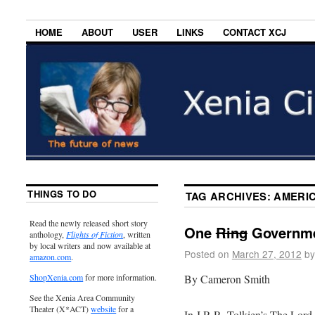
HOME
ABOUT
USER
LINKS
CONTACT XCJ
THINGS TO DO
TAG ARCHIVES:
AMERI
Read the newly released short story
One
Ring
Governmen
anthology,
Flights of Fiction
, written
by local writers and now available at
Posted on
March 27, 2012
by
amazon.com
.
By Cameron Smith
ShopXenia.com
for more information.
See the Xenia Area Community
Theater (X*ACT)
website
for a
In J.R.R. Tolkien’s The Lord 