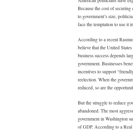
American politicians have ex
Because the cost of securing
to government’s size, politic
face the temptation to use it i
According to a recent Rasmu
believe that the United State
business success depends larg
government. Businesses benefi
incentives to support “friend
reelection. When the governme
reduced, so are the opportunit
But the struggle to reduce go
abandoned. The most aggressive
government in Washington su
of GDP. According to a Real 