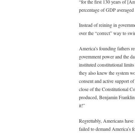
“for the first 130 years of [A
percentage of GDP averaged
Instead of reining in governme
over the “correct” way to sw
America’s founding fathers r
government power and the dang
instituted constitutional limi
they also knew the system wou
consent and active support of
close of the Constitutional C
produced, Benjamin Franklin 
it!”
Regrettably, Americans have 
failed to demand America’s f