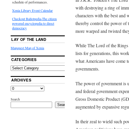
schedule of performances.
with destroying a ring of im
Xenia Library Event Calendar
characters with the best and w
Checkout Ballotpedia-The citizen
thereby control the power of 
powered encyclopedia to direct
democracy
more warped and twisted the
LAY OF THE LAND
While The Lord of the Rings
Mapquest Map of Xenia
lists for generations, this wor
CATEGORIES
what Americans have come to e
governments.
ARCHIVES
The power of government is u
and federal government expen
Gross Domestic Product (GDP
Search
Search
augmented by expansive regul
In their zeal to wield such po