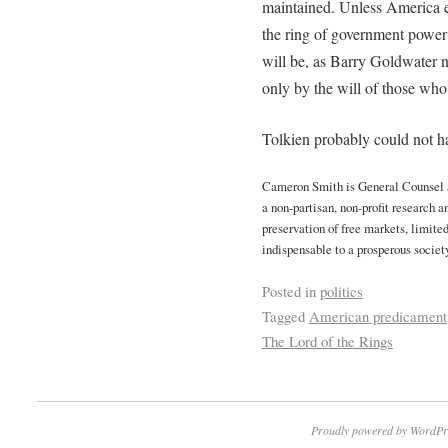
maintained. Unless America e
the ring of government power
will be, as Barry Goldwater
only by the will of those who 
Tolkien probably could not hav
Cameron Smith is General Counsel an
a non-partisan, non-profit research 
preservation of free markets, limite
indispensable to a prosperous society
Posted in
politics
Tagged
American predicament
The Lord of the Rings
Proudly powered by WordPr