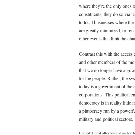
where they’re the only ones ta
constituents, they do so via 
to local businesses where the
are greatly minimized, or by c
other events that limit the ch
Contrast this with the access 
and other members of the mone
that we no longer have a gov
for the people. Rather, the 
today is a government of the e
corporations. This political ent
democracy is in reality little
a plutocracy run by a powerfu
military and political sectors.
Constitutional attorney and author 