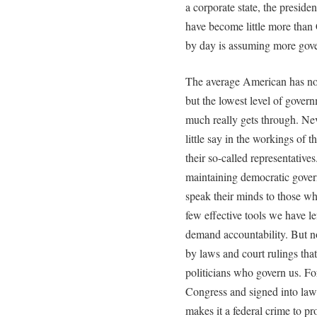
a corporate state, the preside
have become little more than
by day is assuming more gover
The average American has no a
but the lowest level of gover
much really gets through. Ne
little say in the workings of 
their so-called representatives
maintaining democratic governm
speak their minds to those who
few effective tools we have l
demand accountability. But n
by laws and court rulings that
politicians who govern us. Fo
Congress and signed into la
makes it a federal crime to pr