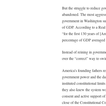
But the struggle to reduce go
abandoned. The most aggressive
government in Washington su
of GDP. According to a Real 
“for the first 130 years of [A
percentage of GDP averaged
Instead of reining in governme
over the “correct” way to sw
America’s founding fathers r
government power and the dang
instituted constitutional limi
they also knew the system wou
consent and active support of
close of the Constitutional C