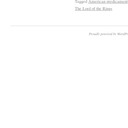
Tagged
American predicament
The Lord of the Rings
Proudly powered by WordPr