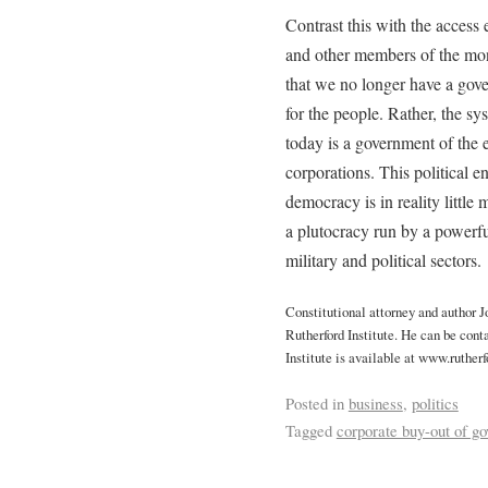
Contrast this with the access 
and other members of the mone
that we no longer have a gov
for the people. Rather, the 
today is a government of the e
corporations. This political ent
democracy is in reality little
a plutocracy run by a powerfu
military and political sectors.
Constitutional attorney and author 
Rutherford Institute. He can be cont
Institute is available at www.rutherf
Posted in
business
,
politics
Tagged
corporate buy-out of g