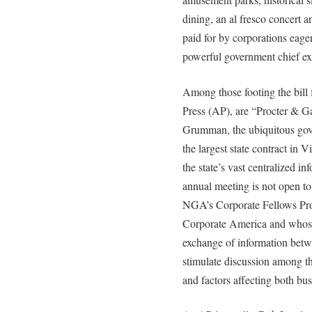
dining, an al fresco concert a
paid for by corporations eage
powerful government chief ex
Among those footing the bill
Press (AP), are “Procter & 
Grumman, the ubiquitous gove
the largest state contract in V
the state’s vast centralized i
annual meeting is not open to 
NGA’s Corporate Fellows Prog
Corporate America and whose 
exchange of information betw
stimulate discussion among t
and factors affecting both bu