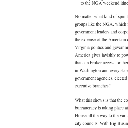
to the NGA weekend itine
No matter what kind of spin t
groups like the NGA, which 
government leaders and corpora
the expense of the American 
Virginia politics and governm
America gives lavishly to po
that can broker access for them
in Washington and every state 
government agencies, elected r
executive branches.”
What this shows is that the c
bureaucracy is taking place a
House all the way to the vari
city councils. With Big Busi