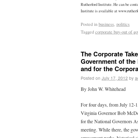
Rutherford Institute. He can be cont
Institute is available at www.rutherf
Posted in
business
,
politics
Tagged
corporate buy-out of g
The Corporate Tak
Government of the 
and for the Corpor
Posted on
July 17, 2012
by
a
By John W. Whitehead
For four days, from July 12
Virginia Governor Bob McDon
for the National Governors 
meeting. While there, the gove
amusement parks, historical si