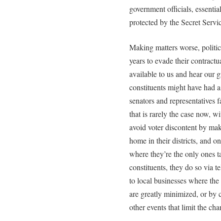
government officials, essenti
protected by the Secret Servi
Making matters worse, politic
years to evade their contractu
available to us and hear our g
constituents might have had a 
senators and representatives 
that is rarely the case now, 
avoid voter discontent by ma
home in their districts, and on
where they’re the only ones ta
constituents, they do so via 
to local businesses where the
are greatly minimized, or by c
other events that limit the ch