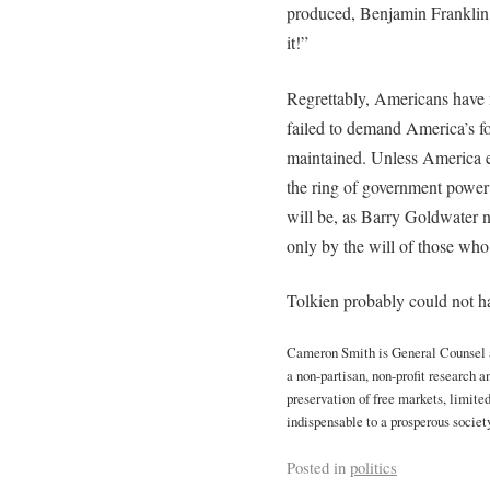
produced, Benjamin Franklin 
it!”
Regrettably, Americans have 
failed to demand America’s f
maintained. Unless America e
the ring of government power
will be, as Barry Goldwater
only by the will of those who 
Tolkien probably could not hav
Cameron Smith is General Counsel an
a non-partisan, non-profit research 
preservation of free markets, limite
indispensable to a prosperous society
Posted in
politics