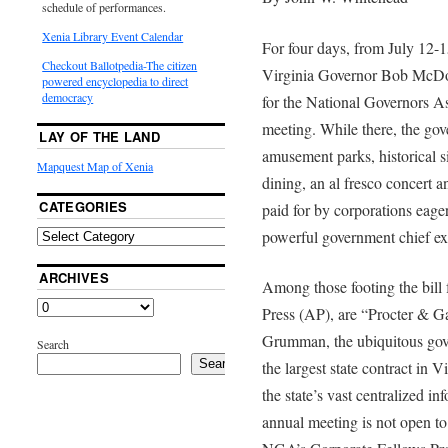
schedule of performances.
Xenia Library Event Calendar
For four days, from July 12
Checkout Ballotpedia-The citizen
Virginia Governor Bob McDon
powered encyclopedia to direct
democracy
for the National Governors 
meeting. While there, the gove
LAY OF THE LAND
amusement parks, historical si
Mapquest Map of Xenia
dining, an al fresco concert a
CATEGORIES
paid for by corporations eage
powerful government chief ex
ARCHIVES
Among those footing the bill
Press (AP), are “Procter & 
Grumman, the ubiquitous gove
Search
Search
the largest state contract in V
the state’s vast centralized i
annual meeting is not open to 