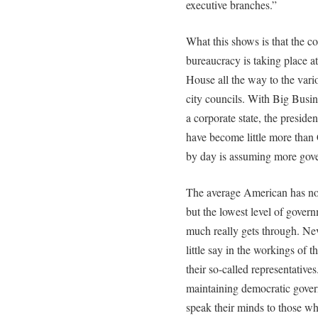
executive branches.”
What this shows is that the c
bureaucracy is taking place a
House all the way to the vari
city councils. With Big Busi
a corporate state, the preside
have become little more than
by day is assuming more gover
The average American has no a
but the lowest level of gover
much really gets through. Ne
little say in the workings of 
their so-called representatives
maintaining democratic governm
speak their minds to those who