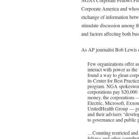
NGA’s Corporate Fellows Prog
Corporate America and whose 
exchange of information betw
stimulate discussion among t
and factors affecting both bu
As AP journalist Bob Lewis 
Few organizations offer as
interact with power as th
found a way to glean corpo
its Center for Best Practic
program. NGA spokeswom
corporations pay $20,000 a
money, the corporations —
Electric, Microsoft, Exx
UnitedHealth Group — get 
and their advisers “develo
to governance and public p
…Counting restricted and u
fellows and other contrib