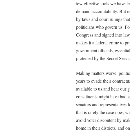
few effective tools we have l
demand accountability. But n
by laws and court rulings that
politicians who govern us. Fo
Congress and signed into la
makes it a federal crime to pr
government officials, essenti
protected by the Secret Servi
Making matters worse, politic
years to evade their contractu
available to us and hear our g
constituents might have had a 
senators and representatives 
that is rarely the case now, 
avoid voter discontent by ma
home in their districts, and on