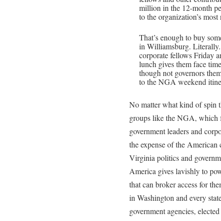
million in the 12-month p
to the organization’s most 
That’s enough to buy some 
in Williamsburg. Literally
corporate fellows Friday 
lunch gives them face tim
though not governors the
to the NGA weekend itine
No matter what kind of spin t
groups like the NGA, which 
government leaders and corpora
the expense of the American 
Virginia politics and governm
America gives lavishly to po
that can broker access for them
in Washington and every state 
government agencies, elected r