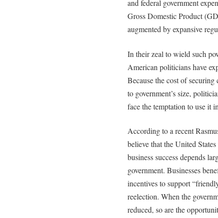
and federal government expen
Gross Domestic Product (GDP
augmented by expansive regul
In their zeal to wield such po
American politicians have ex
Because the cost of securing
to government’s size, politic
face the temptation to use it i
According to a recent Rasmu
believe that the United State
business success depends larg
government. Businesses benefi
incentives to support “friend
reelection. When the governme
reduced, so are the opportunit