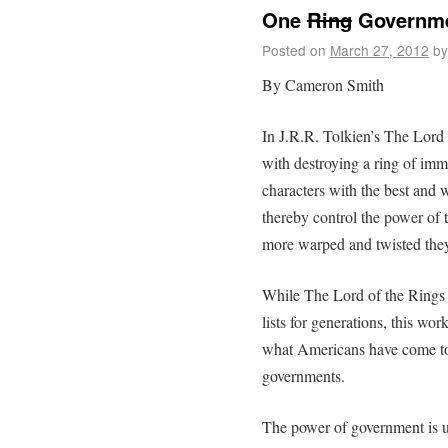
One
Ring
Governmen
Posted on
March 27, 2012
by
By Cameron Smith
In J.R.R. Tolkien’s The Lord 
with destroying a ring of im
characters with the best and w
thereby control the power of 
more warped and twisted the
While The Lord of the Rings
lists for generations, this wor
what Americans have come to e
governments.
The power of government is u