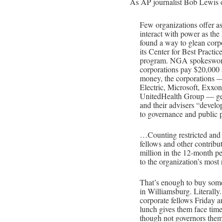
As AP journalist Bob Lewis 
Few organizations offer as
interact with power as th
found a way to glean corpo
its Center for Best Practic
program. NGA spokeswom
corporations pay $20,000 a
money, the corporations —
Electric, Microsoft, Exx
UnitedHealth Group — get 
and their advisers “develo
to governance and public p
…Counting restricted and u
fellows and other contrib
million in the 12-month p
to the organization’s most 
That’s enough to buy some 
in Williamsburg. Literally
corporate fellows Friday 
lunch gives them face tim
though not governors the