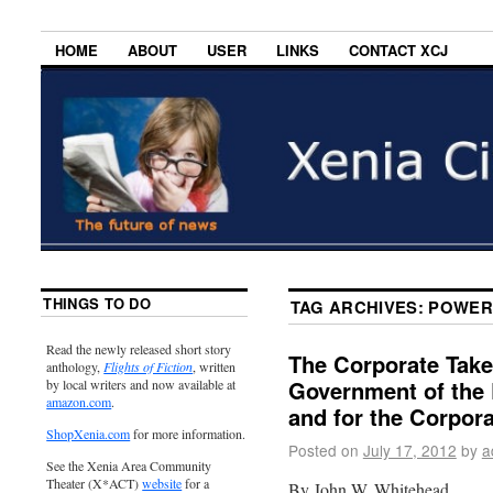
HOME
ABOUT
USER
LINKS
CONTACT XCJ
THINGS TO DO
TAG ARCHIVES:
POWER
Read the newly released short story
The Corporate Tak
anthology,
Flights of Fiction
, written
Government of the 
by local writers and now available at
amazon.com
.
and for the Corpor
ShopXenia.com
for more information.
Posted on
July 17, 2012
by
a
See the Xenia Area Community
Theater (X*ACT)
website
for a
By John W. Whitehead