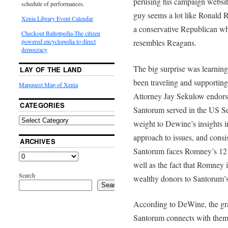
perusing his campaign websi
schedule of performances.
guy seems a lot like Ronald Re
Xenia Library Event Calendar
a conservative Republican w
Checkout Ballotpedia-The citizen
resembles Reagans.
powered encyclopedia to direct
democracy
The big surprise was learni
LAY OF THE LAND
been traveling and supportin
Mapquest Map of Xenia
Attorney Jay Sekulow endor
CATEGORIES
Santorum served in the US Se
weight to Dewine’s insights 
approach to issues, and consi
ARCHIVES
Santorum faces Romney’s 12 to
well as the fact that Romney 
Search
wealthy donors to Santorum’s
Search
According to DeWine, the gras
Santorum connects with them.