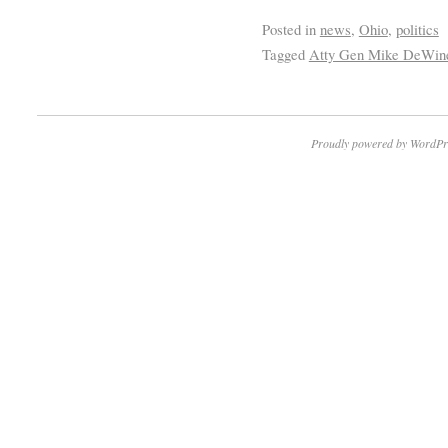
Posted in
news
,
Ohio
,
politics
Tagged
Atty Gen Mike DeWin
Proudly powered by WordPr