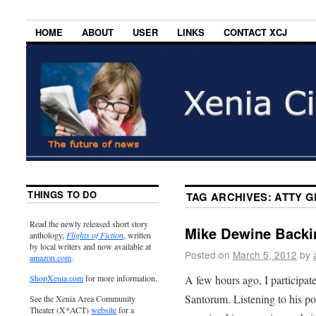
HOME
ABOUT
USER
LINKS
CONTACT XCJ
THINGS TO DO
TAG ARCHIVES:
ATTY G
Read the newly released short story
Mike Dewine Backi
anthology,
Flights of Fiction
, written
by local writers and now available at
Posted on
March 5, 2012
by
amazon.com
.
A few hours ago, I participat
ShopXenia.com
for more information.
Santorum. Listening to his po
See the Xenia Area Community
Theater (X*ACT)
website
for a