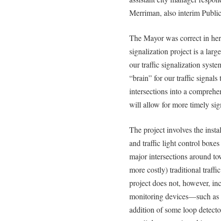
Merriman, also interim Public
The Mayor was correct in her 
signalization project is a lar
our traffic signalization syst
“brain” for our traffic signals
intersections into a compreh
will allow for more timely signa
The project involves the insta
and traffic light control box
major intersections around to
more costly) traditional traff
project does not, however, incl
monitoring devices—such as 
addition of some loop detecto