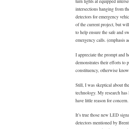
turn lights at equipped inters
intersections hanging from the
detectors for emergency vehic
of the current project, but wil
to help ensure the safe and swi
emergency calls. (emphasis a
I appreciate the prompt and hel
demonstrates their efforts to p
constituency, otherwise known
Still, I was skeptical about th
technology. My research has l
have little reason for concern.
It’s true those new LED signal
detectors mentioned by Brent