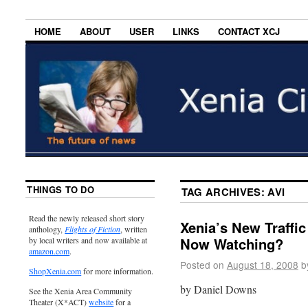
HOME
ABOUT
USER
LINKS
CONTACT XCJ
THINGS TO DO
TAG ARCHIVES:
AVI
Read the newly released short story
Xenia’s New Traffic
anthology,
Flights of Fiction
, written
Now Watching?
by local writers and now available at
amazon.com
.
Posted on
August 18, 2008
b
ShopXenia.com
for more information.
by Daniel Downs
See the Xenia Area Community
Theater (X*ACT)
website
for a