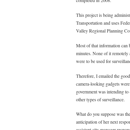
completed in 2008.
This project is being admini
Transportation and uses Fede
Valley Regional Planning C
Most of that information can 
minutes. None of it remotely
were to be used for surveillanc
Therefore, I emailed the goo
camera-looking gadgets were 
government was intending to co
other types of surveillance.
What do you suppose was the
anticipation of her next resp
assistant city manager respon