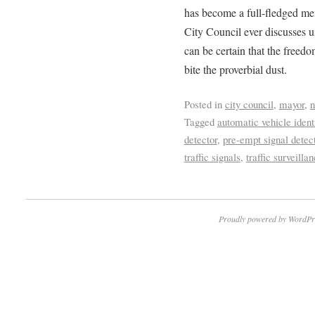
has become a full-fledged me
City Council ever discusses u
can be certain that the freedo
bite the proverbial dust.
Posted in
city council
,
mayor
,
Tagged
automatic vehicle ident
detector
,
pre-empt signal detec
traffic signals
,
traffic surveilla
Proudly powered by WordPr