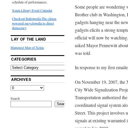
schedule of performances.
Some people are wondering wh
Xenia Library Event Calendar
Brother club in Washington,
Checkout Ballotpedia-The citizen
gadgets hanging near the new 
powered encyclopedia to direct
democracy
gadgets elicits a strong temp
official will now be watching
LAY OF THE LAND
asked Mayor Pennewitt about 
Mapquest Map of Xenia
was told.
CATEGORIES
In response to my first email
ARCHIVES
On November 19, 2007, the Xe
City Wide Signalization Proj
Transportation authorized the 
Search
Search
coordinated signal system alo
Street. This project involves
signals at existing warranted i