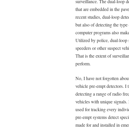
surveillance. The dual-loop d
that are embedded in the pave
recent studies, dual-loop dete
but also of detecting the type
computer programs also make 
Utilized by police, dual-loop 
speeders or other suspect vehi
That is the extent of surveill
perform.
No, I have not forgotten abo
vehicle pre-empt detectors. I 
detecting a range of radio fre
vehicles with unique signals.
used for tracking every indiv
pre-empt systems detect specif
made for and installed in eme