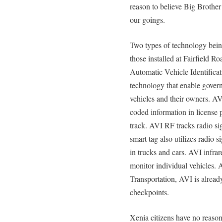
reason to believe Big Brothe
our goings.
Two types of technology being
those installed at Fairfield R
Automatic Vehicle Identifica
technology that enable govern
vehicles and their owners. AV
coded information in license 
track. AVI RF tracks radio si
smart tag also utilizes radio 
in trucks and cars. AVI infrare
monitor individual vehicles.
Transportation, AVI is alread
checkpoints.
Xenia citizens have no reaso