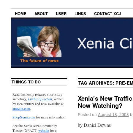
HOME
ABOUT
USER
LINKS
CONTACT XCJ
THINGS TO DO
TAG ARCHIVES:
PRE-EM
Read the newly released short story
Xenia’s New Traffic
anthology,
Flights of Fiction
, written
Now Watching?
by local writers and now available at
amazon.com
.
Posted on
August 18, 2008
b
ShopXenia.com
for more information.
by Daniel Downs
See the Xenia Area Community
Theater (X*ACT)
website
for a