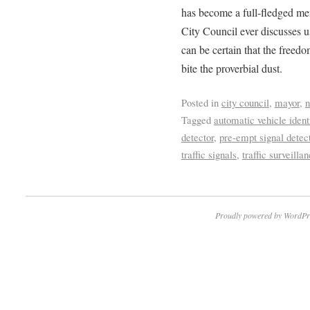
has become a full-fledged me
City Council ever discusses u
can be certain that the freedo
bite the proverbial dust.
Posted in
city council
,
mayor
,
Tagged
automatic vehicle ident
detector
,
pre-empt signal detec
traffic signals
,
traffic surveilla
Proudly powered by WordPr