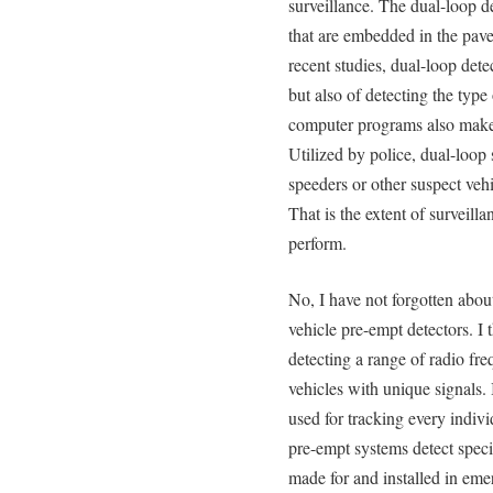
surveillance. The dual-loop d
that are embedded in the pave
recent studies, dual-loop dete
but also of detecting the type
computer programs also make 
Utilized by police, dual-loop 
speeders or other suspect vehi
That is the extent of surveill
perform.
No, I have not forgotten abo
vehicle pre-empt detectors. I 
detecting a range of radio fre
vehicles with unique signals.
used for tracking every indiv
pre-empt systems detect specif
made for and installed in eme