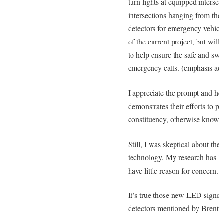
turn lights at equipped inters
intersections hanging from the
detectors for emergency vehic
of the current project, but wil
to help ensure the safe and swi
emergency calls. (emphasis a
I appreciate the prompt and hel
demonstrates their efforts to p
constituency, otherwise known
Still, I was skeptical about th
technology. My research has l
have little reason for concern.
It’s true those new LED signal
detectors mentioned by Brent