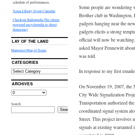
schedule of performances.
Some people are wondering wh
Xenia Library Event Calendar
Brother club in Washington,
Checkout Ballotpedia-The citizen
gadgets hanging near the new 
powered encyclopedia to direct
democracy
gadgets elicits a strong temp
official will now be watching
LAY OF THE LAND
asked Mayor Pennewitt about 
Mapquest Map of Xenia
was told.
CATEGORIES
In response to my first email
ARCHIVES
On November 19, 2007, the Xe
City Wide Signalization Proj
Transportation authorized the 
Search
Search
coordinated signal system alo
Street. This project involves
signals at existing warranted i