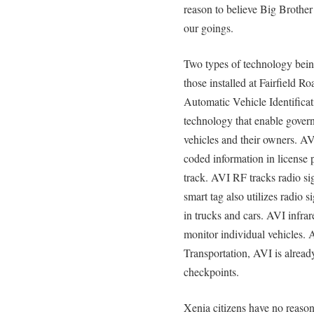
reason to believe Big Brothe
our goings.
Two types of technology being
those installed at Fairfield R
Automatic Vehicle Identifica
technology that enable govern
vehicles and their owners. AV
coded information in license 
track. AVI RF tracks radio si
smart tag also utilizes radio 
in trucks and cars. AVI infrare
monitor individual vehicles.
Transportation, AVI is alread
checkpoints.
Xenia citizens have no reaso