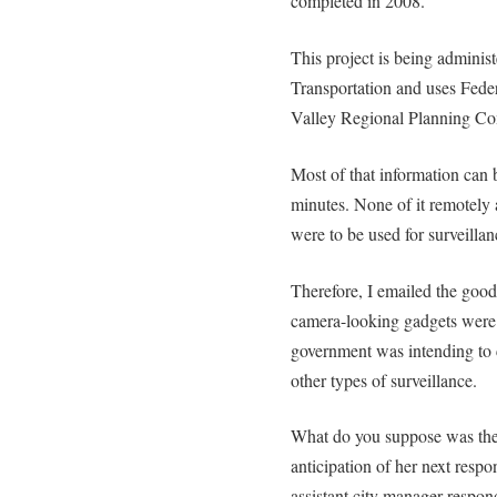
completed in 2008.
This project is being admini
Transportation and uses Fede
Valley Regional Planning C
Most of that information can 
minutes. None of it remotely
were to be used for surveillanc
Therefore, I emailed the goo
camera-looking gadgets were 
government was intending to co
other types of surveillance.
What do you suppose was the
anticipation of her next resp
assistant city manager respon