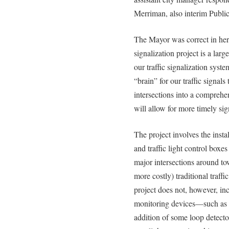
Merriman, also interim Public
The Mayor was correct in her 
signalization project is a lar
our traffic signalization syst
“brain” for our traffic signals
intersections into a compreh
will allow for more timely signa
The project involves the insta
and traffic light control box
major intersections around to
more costly) traditional traff
project does not, however, incl
monitoring devices—such as 
addition of some loop detecto