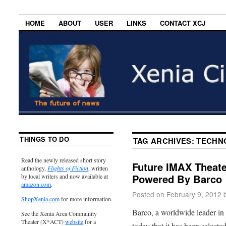
HOME
ABOUT
USER
LINKS
CONTACT XCJ
THINGS TO DO
TAG ARCHIVES:
TECHN
Read the newly released short story
Future IMAX Theate
anthology,
Flights of Fiction
, written
Powered By Barco
by local writers and now available at
amazon.com
.
Posted on
February 9, 2012
ShopXenia.com
for more information.
Barco, a worldwide leader in
See the Xenia Area Community
Theater (X*ACT)
website
for a
today that it has been select