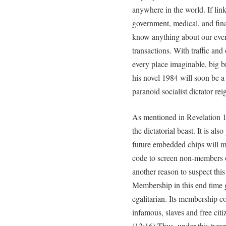
anywhere in the world. If li
government, medical, and fina
know anything about our every 
transactions. With traffic and
every place imaginable, big 
his novel 1984 will soon be a r
paranoid socialist dictator re
As mentioned in Revelation 1
the dictatorial beast. It is al
future embedded chips will mo
code to screen non-members of
another reason to suspect this 
Membership in this end time gl
egalitarian. Its membership c
infamous, slaves and free citiz
(13:16) Thus, under this tyrann