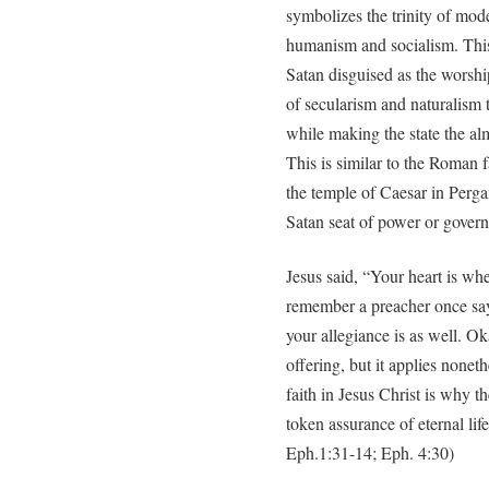
symbolizes the trinity of mode
humanism and socialism. This 
Satan disguised as the worship
of secularism and naturalism 
while making the state the alm
This is similar to the Roman 
the temple of Caesar in Perga
Satan seat of power or govern
Jesus said, “Your heart is wher
remember a preacher once sayi
your allegiance is as well. O
offering, but it applies noneth
faith in Jesus Christ is why t
token assurance of eternal li
Eph.1:31-14; Eph. 4:30)