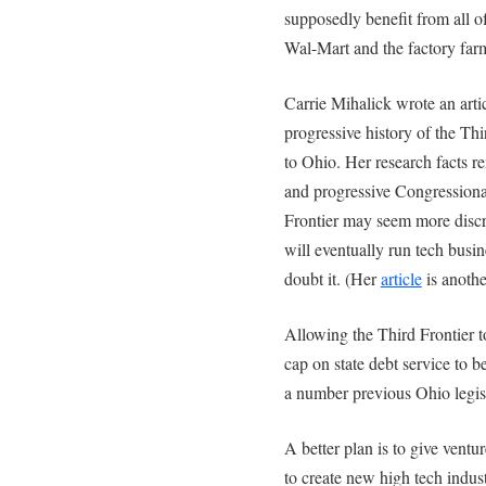
supposedly benefit from all 
Wal-Mart and the factory far
Carrie Mihalick wrote an artic
progressive history of the Th
to Ohio. Her research facts r
and progressive Congression
Frontier may seem more disc
will eventually run tech busin
doubt it. (Her
article
is anothe
Allowing the Third Frontier t
cap on state debt service to b
a number previous Ohio legis
A better plan is to give ventur
to create new high tech indust