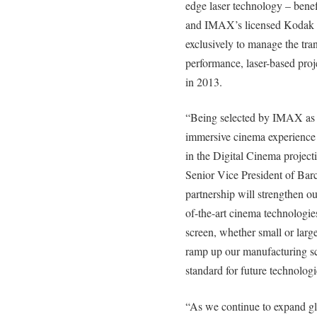
edge laser technology – benef
and IMAX’s licensed Kodak I
exclusively to manage the tra
performance, laser-based proj
in 2013.
“Being selected by IMAX as th
immersive cinema experience 
in the Digital Cinema projec
Senior Vice President of Barc
partnership will strengthen ou
of-the-art cinema technologies
screen, whether small or large
ramp up our manufacturing sca
standard for future technologi
“As we continue to expand glob