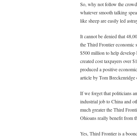
So, why not follow the crowd
whatever smooth talking spea
like sheep are easily led astra
It cannot be denied that 48,0
the Third Frontier economic s
$500 million to help develop 
created cost taxpayers over $1
produced a positive economic 
article by Tom Breckenridge
If we forget that politicians 
industrial job to China and o
much greater the Third Fronti
Ohioans really benefit from th
Yes, Third Frontier is a boond