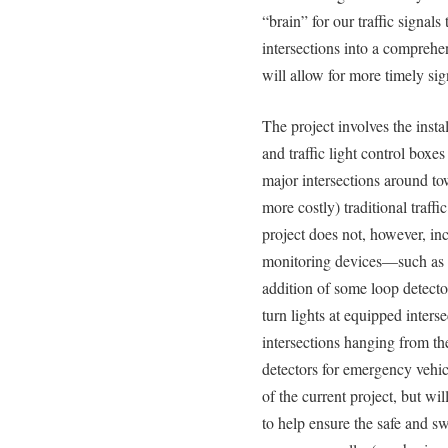
“brain” for our traffic signals
intersections into a compreh
will allow for more timely signa
The project involves the insta
and traffic light control box
major intersections around to
more costly) traditional traff
project does not, however, incl
monitoring devices—such as 
addition of some loop detecto
turn lights at equipped inters
intersections hanging from the
detectors for emergency vehic
of the current project, but wil
to help ensure the safe and swi