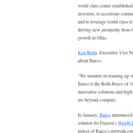
world class center establishe
investors, to accelerate comme
and to leverage world class re
driving new prosperity from b
growth in Ohio.
Ken Berta
, Executive Vice P
about Barco,
“We insisted on teaming up wit
Barco is the Rolls Royce of vi
innovative solutions and high
are beyond compare.
In January,
Barco
announced i
solution for Dayton’s
Wright B
power of Barco’s network-cen