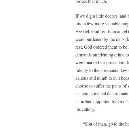
proves that much.
If we dig a little deeper (and 
find a few more valuable nug
Ezekiel, God sends an angel 
were burdened by the evils do
rest, God ordered them to be 
demands unrelenting crime to
were marked for protection d
fidelity to the covenantal l
callous and numb to evil bec
choose to suffer the pains of s
is about a mental determinat
is further supported by God’s 
his calling:
“Son of man, go to the h