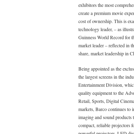
exhibitors the most comprehen
create a premium movie experi
cost of ownership. This is e
technology leader, – as illustra
Guinness World Record for the
market leader – reflected in
share, market leadership in C
Being appointed as the exclus
the largest screens in the ind
Entertainment Division, which
quality equipment to the Adv
Retail, Sports, Digital Cinem
markets, Barco continues to in
imaging and sound products t
compact, reliable projectors f
powerful projectors, LED dis