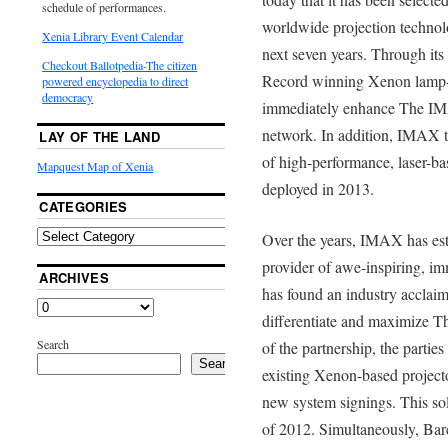
schedule of performances.
worldwide projection technol
Xenia Library Event Calendar
next seven years. Through its
Checkout Ballotpedia-The citizen
Record winning Xenon lamp-b
powered encyclopedia to direct
democracy
immediately enhance The IM
network. In addition, IMAX t
LAY OF THE LAND
of high-performance, laser-ba
Mapquest Map of Xenia
deployed in 2013.
CATEGORIES
Over the years, IMAX has esta
provider of awe-inspiring, im
ARCHIVES
has found an industry acclaime
differentiate and maximize T
Search
of the partnership, the partie
Search
existing Xenon-based project
new system signings. This sol
of 2012. Simultaneously, Ba