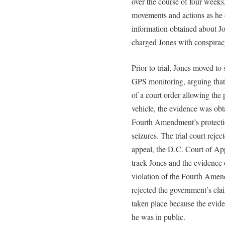
over the course of four weeks
movements and actions as he d
information obtained about J
charged Jones with conspiracy
Prior to trial, Jones moved to
GPS monitoring, arguing that 
of a court order allowing the
vehicle, the evidence was obt
Fourth Amendment’s protecti
seizures. The trial court reje
appeal, the D.C. Court of App
track Jones and the evidence o
violation of the Fourth Amen
rejected the government’s cla
taken place because the evid
he was in public.