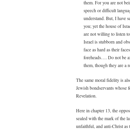
them. For you are not bein
speech or difficult lan
understand. But, I have s
you; yet the house of Israe
are not willing to listen
Israel is stubborn and ob
face as hard as their face
foreheads…. Do not be af
them, though they are a r
The same moral fidelity is al
Jewish bondservants whose for
Revelation.
Here in chapter 13, the oppos
sealed with the mark of the la
unfaithful, and anti-Christ as