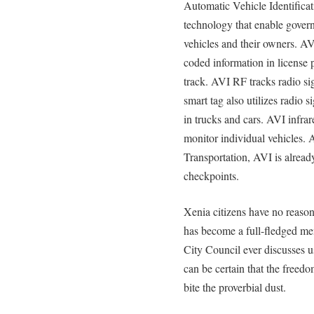
Automatic Vehicle Identifica
technology that enable govern
vehicles and their owners. AV
coded information in license 
track. AVI RF tracks radio si
smart tag also utilizes radio 
in trucks and cars. AVI infrare
monitor individual vehicles.
Transportation, AVI is alread
checkpoints.
Xenia citizens have no reaso
has become a full-fledged me
City Council ever discusses u
can be certain that the freedo
bite the proverbial dust.