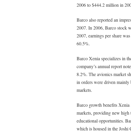
2006 to $444.2 million in 20
Barco also reported an impress
2007. In 2006, Barco stock w
2007, earnings per share was 
60.5%.
Barco Xenia specializes in th
company’s annual report note
8.2%. The avionics market sh
in orders were driven mainly b
markets.
Barco growth benefits Xenia 
markets, providing new high 
educational opportunities. Ba
which is housed in the Joshi C