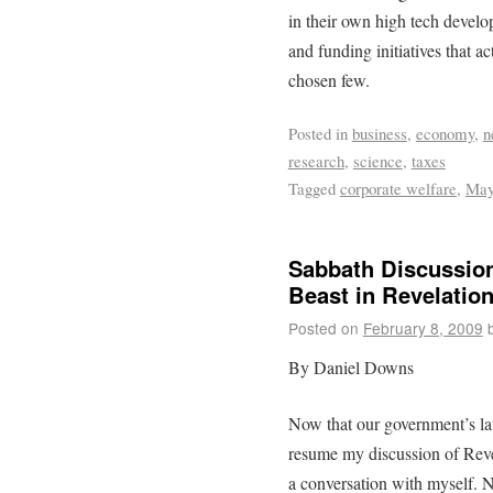
in their own high tech develop
and funding initiatives that ac
chosen few.
Posted in
business
,
economy
,
n
research
,
science
,
taxes
Tagged
corporate welfare
,
May
Sabbath Discussion
Beast in Revelatio
Posted on
February 8, 2009
By Daniel Downs
Now that our government’s lates
resume my discussion of Reve
a conversation with myself. N