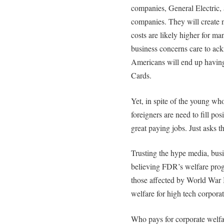
companies, General Electric,
companies. They will create 
costs are likely higher for ma
business concerns care to a
Americans will end up having
Cards.
Yet, in spite of the young who
foreigners are need to fill pos
great paying jobs. Just asks 
Trusting the hype media, busin
believing FDR’s welfare pro
those affected by World War I
welfare for high tech corporat
Who pays for corporate welfa