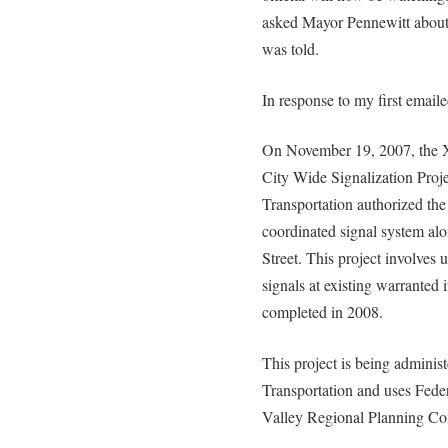
asked Mayor Pennewitt about 
was told.
In response to my first email
On November 19, 2007, the Xe
City Wide Signalization Proj
Transportation authorized the 
coordinated signal system alo
Street. This project involves
signals at existing warranted i
completed in 2008.
This project is being admini
Transportation and uses Fede
Valley Regional Planning C