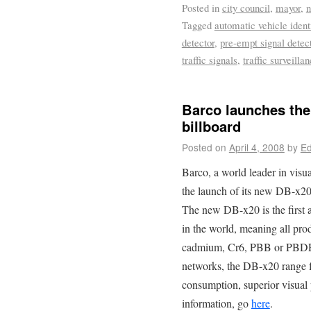
Posted in
city council
,
mayor
,
Tagged
automatic vehicle ident
detector
,
pre-empt signal detec
traffic signals
,
traffic surveilla
Barco launches the 
billboard
Posted on
April 4, 2008
by
Ed
Barco, a world leader in visu
the launch of its new DB-x20-
The new DB-x20 is the first 
in the world, meaning all pr
cadmium, Cr6, PBB or PBDE. 
networks, the DB-x20 range 
consumption, superior visua
information, go
here
.