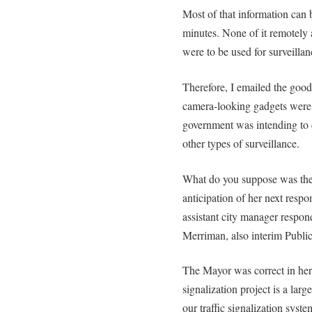
Most of that information can 
minutes. None of it remotely
were to be used for surveillanc
Therefore, I emailed the goo
camera-looking gadgets were 
government was intending to co
other types of surveillance.
What do you suppose was the
anticipation of her next resp
assistant city manager respon
Merriman, also interim Public
The Mayor was correct in her 
signalization project is a lar
our traffic signalization syst