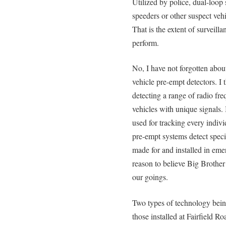
Utilized by police, dual-loop 
speeders or other suspect vehi
That is the extent of surveill
perform.
No, I have not forgotten abo
vehicle pre-empt detectors. I 
detecting a range of radio fre
vehicles with unique signals.
used for tracking every indiv
pre-empt systems detect specif
made for and installed in eme
reason to believe Big Brothe
our goings.
Two types of technology being
those installed at Fairfield R