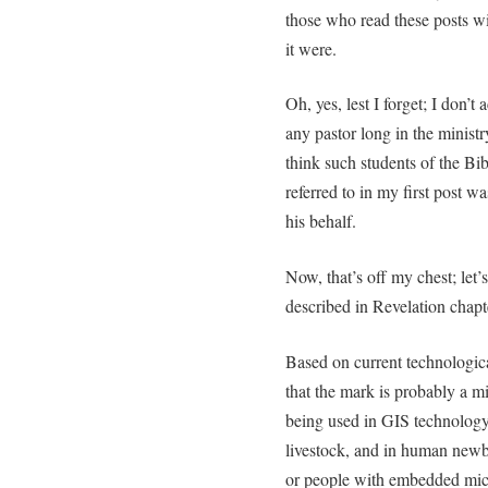
those who read these posts wi
it were.
Oh, yes, lest I forget; I don’t
any pastor long in the minist
think such students of the Bib
referred to in my first post wa
his behalf.
Now, that’s off my chest; let’
described in Revelation chapt
Based on current technologica
that the mark is probably a m
being used in GIS technology
livestock, and in human newbo
or people with embedded micr