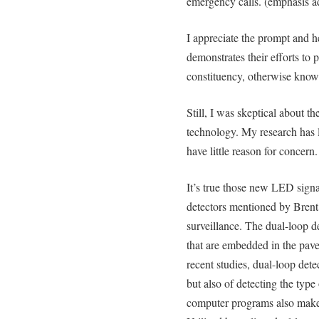
emergency calls. (emphasis a
I appreciate the prompt and hel
demonstrates their efforts to p
constituency, otherwise known
Still, I was skeptical about th
technology. My research has l
have little reason for concern.
It’s true those new LED signal
detectors mentioned by Brent
surveillance. The dual-loop d
that are embedded in the pave
recent studies, dual-loop dete
but also of detecting the type
computer programs also make 