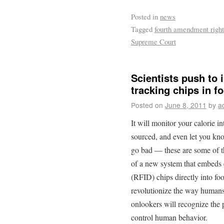
Posted in
news
Tagged
fourth amendment right
Supreme Court
Scientists push to
tracking chips in f
Posted on
June 8, 2011
by
a
It will monitor your calorie 
sourced, and even let you kno
go bad — these are some of t
of a new system that embeds e
(RFID) chips directly into food
revolutionize the way humans e
onlookers will recognize the 
control human behavior.