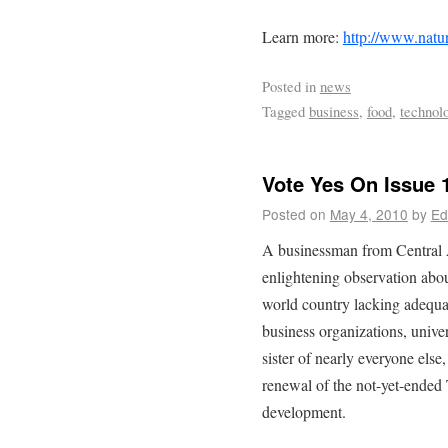
Learn more:
http://www.nat
Posted in
news
Tagged
business
,
food
,
technol
Vote Yes On Issue 
Posted on
May 4, 2010
by
Ed
A businessman from Central 
enlightening observation abou
world country lacking adequa
business organizations, univer
sister of nearly everyone else
renewal of the not-yet-ended 
development.