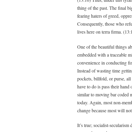
thing of the past. The final b
fearing haters of greed, oppre
Consequently, those who refuse
lives here on terra firma. (13:
One of the beautiful things a
embedded with a traceable mi
convenience in conducting fin
Instead of wasting time gettin
pockets, billfold, or purse, a
have to do is pass their hand o
similar to moving bar coded m
today. Again, most non-membe
change because most will not 
It’s true; socialist-secularism