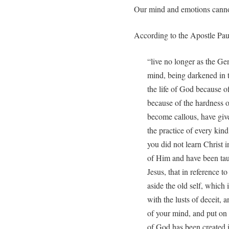
Our mind and emotions cannot
According to the Apostle Pau
“live no longer as the Genti
mind, being darkened in 
the life of God because of
because of the hardness o
become callous, have give
the practice of every kin
you did not learn Christ 
of Him and have been taug
Jesus, that in reference t
aside the old self, which
with the lusts of deceit, 
of your mind, and put on 
of God has been created 