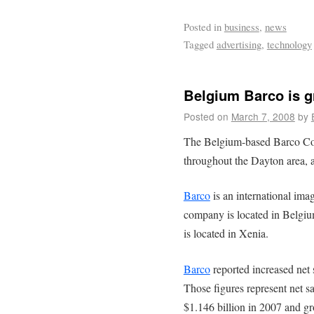
Posted in
business
,
news
Tagged
advertising
,
technology
Belgium Barco is g
Posted on
March 7, 2008
by
The Belgium-based Barco Cor
throughout the Dayton area, 
Barco
is an international im
company is located in Belgium
is located in Xenia.
Barco
reported increased net 
Those figures represent net s
$1.146 billion in 2007 and gr