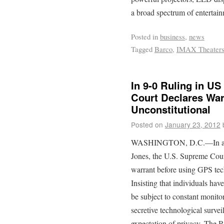
a broad spectrum of entertai
Posted in
business
,
news
Tagged
Barco
,
IMAX Theater
In 9-0 Ruling in US
Court Declares War
Unconstitutional
Posted on
January 23, 2012
WASHINGTON, D.C.—In a una
Jones, the U.S. Supreme Court
warrant before using GPS tech
Insisting that individuals hav
be subject to constant monito
secretive technological survei
expectation of privacy, The R