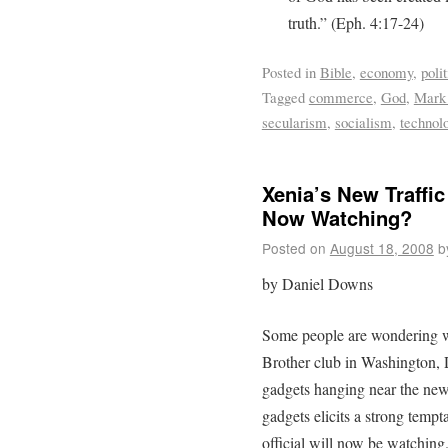
truth.” (Eph. 4:17-24)
Posted in
Bible
,
economy
,
polit
Tagged
commerce
,
God
,
Mark 
secularism
,
socialism
,
technol
Xenia’s New Traffic
Now Watching?
Posted on
August 18, 2008
b
by Daniel Downs
Some people are wondering wh
Brother club in Washington,
gadgets hanging near the new 
gadgets elicits a strong temp
official will now be watching