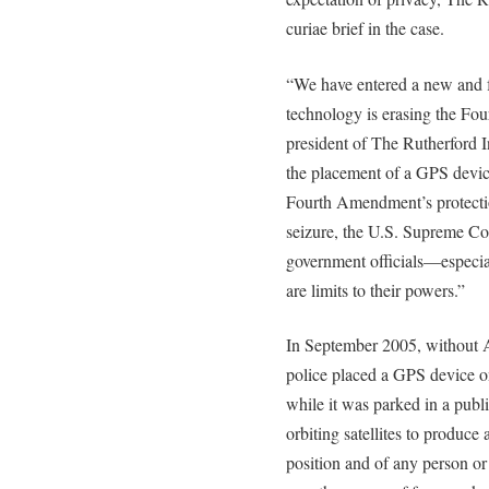
curiae brief in the case.
“We have entered a new and 
technology is erasing the F
president of The Rutherford In
the placement of a GPS devic
Fourth Amendment’s protecti
seizure, the U.S. Supreme Co
government officials—especia
are limits to their powers.”
In September 2005, without A
police placed a GPS device on
while it was parked in a publ
orbiting satellites to produce
position and of any person or