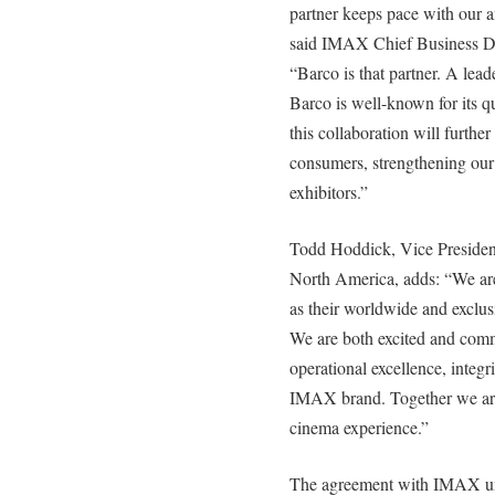
partner keeps pace with our 
said IMAX Chief Business De
“Barco is that partner. A lead
Barco is well-known for its qu
this collaboration will furth
consumers, strengthening our 
exhibitors.”
Todd Hoddick, Vice President
North America, adds: “We ar
as their worldwide and exclusi
We are both excited and commi
operational excellence, integri
IMAX brand. Together we are
cinema experience.”
The agreement with IMAX un