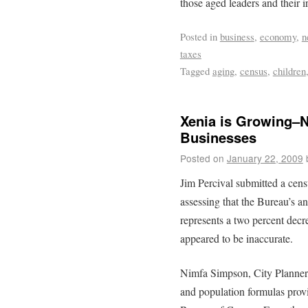
those aged leaders and their i
Posted in
business
,
economy
,
n
taxes
Tagged
aging
,
census
,
children
Xenia is Growing–
Businesses
Posted on
January 22, 2009
Jim Percival submitted a cens
assessing that the Bureau’s a
represents a two percent decr
appeared to be inaccurate.
Nimfa Simpson, City Planner, 
and population formulas prov