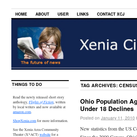
HOME
ABOUT
USER
LINKS
CONTACT XCJ
THINGS TO DO
TAG ARCHIVES:
CENSU
Read the newly released short story
Ohio Population Ag
anthology,
Flights of Fiction
, written
Under 18 Declines
by local writers and now available at
amazon.com
.
Posted on
January 11, 2010
ShopXenia.com
for more information.
New statistics from the US C
See the Xenia Area Community
Theater (X*ACT)
website
for a
Since the 2000 Census, Ohio’