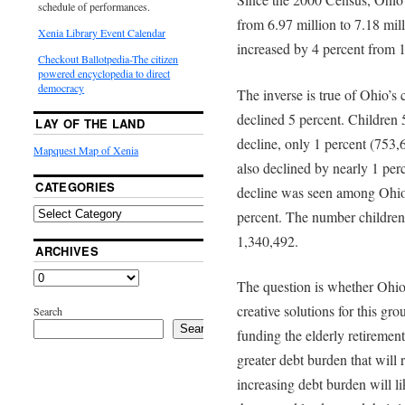
schedule of performances.
from 6.97 million to 7.18 mi
Xenia Library Event Calendar
increased by 4 percent from 1
Checkout Ballotpedia-The citizen
powered encyclopedia to direct
democracy
The inverse is true of Ohio’s
declined 5 percent. Children 
LAY OF THE LAND
decline, only 1 percent (753,
Mapquest Map of Xenia
also declined by nearly 1 per
CATEGORIES
decline was seen among Ohio
percent. The number children
1,340,492.
ARCHIVES
The question is whether Ohio 
creative solutions for this gr
Search
Search
funding the elderly retirement
greater debt burden that will r
increasing debt burden will li