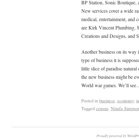
BP Station, Sonic Boutique, 
New services cover a wide ran
medical, entertainment, and 
are Kirk Vincent Plumbing, S
Creations and Designs, and S
Another business on its way 
type of business it is supposed
little slice of paradise natur
the new business might be eve
World war games. We’ll see
Posted in
business
,
economy
,
n
Tagged
census
,
Nimfa Simpso
Proudly powered by WordPr