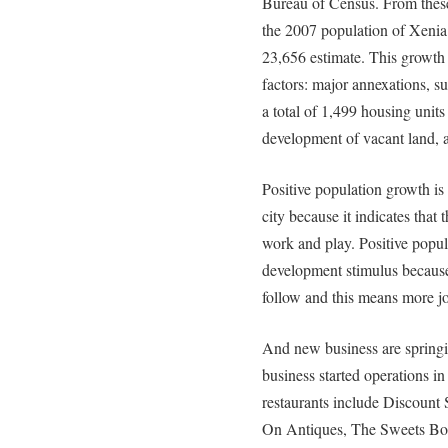
Bureau of Census. From these
the 2007 population of Xenia
23,656 estimate. This growth p
factors: major annexations, 
a total of 1,499 housing units 
development of vacant land, a
Positive population growth is 
city because it indicates that 
work and play. Positive popu
development stimulus because
follow and this means more job
And new business are springin
business started operations i
restaurants include Discount
On Antiques, The Sweets Bo