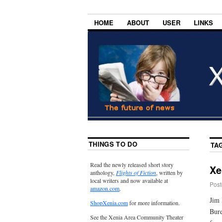
HOME
ABOUT
USER
LINKS
THINGS TO DO
TA
Read the newly released short story
Xe
anthology,
Flights of Fiction
, written by
local writers and now available at
Post
amazon.com
.
Jim 
ShopXenia.com
for more information.
Bure
See the Xenia Area Community Theater