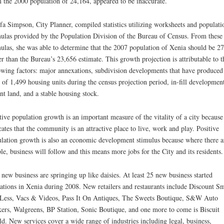
 the 2000 population of 24,164, appeared to be inaccurate.
a Simpson, City Planner, compiled statistics utilizing worksheets and populati
ulas provided by the Population Division of the Bureau of Census. From these
ulas, she was able to determine that the 2007 population of Xenia should be 2
er than the Bureau’s 23,656 estimate. This growth projection is attributable to t
owing factors: major annexations, subdivision developments that have produced
l of 1,499 housing units during the census projection period, in-fill developmen
nt land, and a stable housing stock.
tive population growth is an important measure of the vitality of a city because 
cates that the community is an attractive place to live, work and play. Positive
lation growth is also an economic development stimulus because where there a
le, business will follow and this means more jobs for the City and its residents.
new business are springing up like daisies. At least 25 new business started
ations in Xenia during 2008. New retailers and restaurants include Discount S
Less, Vacs & Videos, Pass It On Antiques, The Sweets Boutique, S&W Auto
ers, Walgreens, BP Station, Sonic Boutique, and one more to come is Biscuit
d. New services cover a wide range of industries including legal, business,