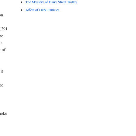
The Mystery of Dairy Street Trolley
Affect of Dark Particles
on
7,291
he
 a
t of
it
re
moke