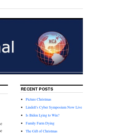
RECENT POSTS
Picture Christmas
Lindell’s Cyber Symposium Now Live
Is Biden Lying to Win?
he
Family Farm Dying
se
The Gift of Christmas