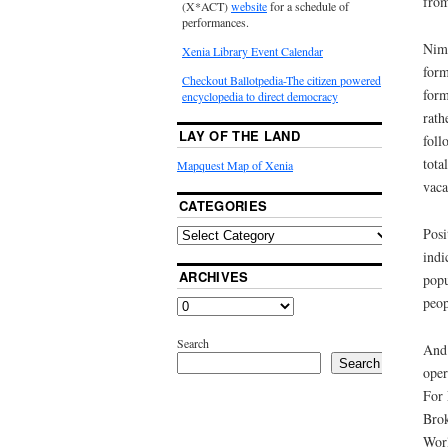
from
(X*ACT)
website
for a schedule of
performances.
Nimf
Xenia Library Event Calendar
form
Checkout Ballotpedia-The citizen powered
form
encyclopedia to direct democracy
rath
LAY OF THE LAND
foll
tota
Mapquest Map of Xenia
vaca
CATEGORIES
Posi
indi
ARCHIVES
popu
peop
Search
And 
Search
oper
For 
Brok
Worl