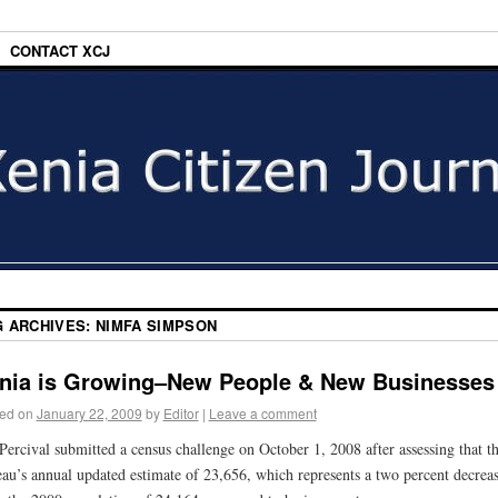
CONTACT XCJ
G ARCHIVES:
NIMFA SIMPSON
nia is Growing–New People & New Businesses
ed on
January 22, 2009
by
Editor
|
Leave a comment
Percival submitted a census challenge on October 1, 2008 after assessing that t
au’s annual updated estimate of 23,656, which represents a two percent decrea