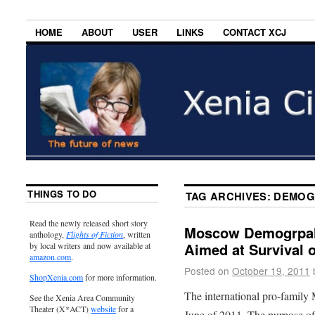
HOME
ABOUT
USER
LINKS
CONTACT XCJ
THINGS TO DO
TAG ARCHIVES:
DEMOG
Read the newly released short story
Moscow Demogrpahi
anthology,
Flights of Fiction
, written
Aimed at Survival o
by local writers and now available at
amazon.com
.
Posted on
October 19, 2011
ShopXenia.com
for more information.
The international pro-famil
See the Xenia Area Community
Theater (X*ACT)
website
for a
June of 2011. The purpose of