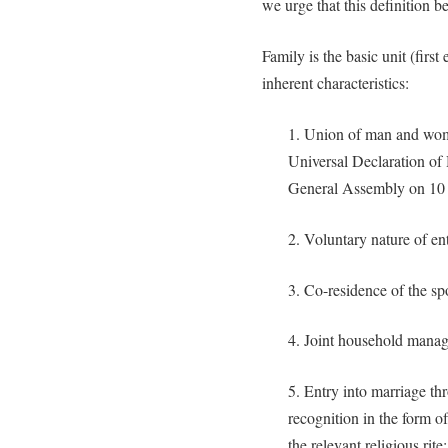
we urge that this definition be
Family is the basic unit (first
inherent characteristics:
1. Union of man and woma
Universal Declaration o
General Assembly on 10
2. Voluntary nature of en
3. Co-residence of the sp
4. Joint household mana
5. Entry into marriage th
recognition in the form of
the relevant religious rite;