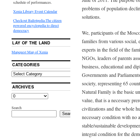
schedule of performances.
problems of population declin
Xenia Library Event Calendar
solutions.
Checkout Ballotpedia-The citizen
powered encyclopedia to direct
democracy
We, participants of the Mos
families from various social,
LAY OF THE LAND
experts in the field of the fa
Mapquest Map of Xenia
NGOs, leaders of parents asso
CATEGORIES
business, educational and dip
Governments and Parliaments a
society, representing 65 count
ARCHIVES
Natural Family is the basic un
value, that is a necessary prer
Search
civilizations and the whole 
Search
necessary condition with no al
stable/sustainable development
integral condition for the de