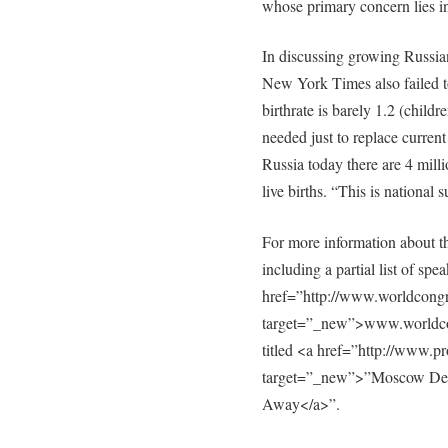
whose primary concern lies in
In discussing growing Russia
New York Times also failed to 
birthrate is barely 1.2 (child
needed just to replace current
Russia today there are 4 mill
live births. “This is national
For more information about
including a partial list of spe
href=”http://www.worldcongr
target=”_new”>www.worldcong
titled <a href=”http://www.p
target=”_new”>”Moscow De
Away</a>”.