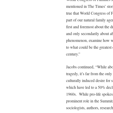
mentioned in The Times’ story 
true that World Congress of F
part of our natural family 
first and foremost about the d
and only secondarily about ab
phenomenon, examine how we r
to what could be the greatest
century.”
Jacobs continued, “While abor
tragedy, it’s far from the onl
culturally induced desire for
which have led to a 50% decli
1960s. While pro-life spokesm
prominent role in the Summit
sociologists, authors, research