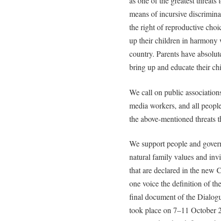
as one of the greatest threats
means of incursive discrimina
the right of reproductive choic
up their children in harmony w
country. Parents have absolute
bring up and educate their chi
We call on public association
media workers, and all people
the above-mentioned threats t
We support people and govern
natural family values and invi
that are declared in the new 
one voice the definition of th
final document of the Dialog
took place on 7–11 October 