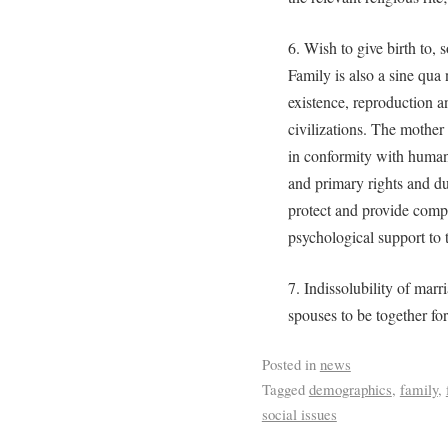
6. Wish to give birth to, 
Family is also a sine qua
existence, reproduction 
civilizations. The mother
in conformity with human 
and primary rights and dut
protect and provide compr
psychological support to t
7. Indissolubility of marri
spouses to be together for 
Posted in
news
Tagged
demographics
,
family
,
social issues