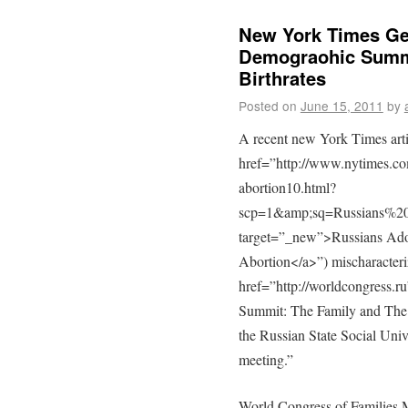
New York Times Ge
Demograohic Summi
Birthrates
Posted on
June 15, 2011
by
A recent new York Times arti
href=”http://www.nytimes.co
abortion10.html?
scp=1&amp;sq=Russians%2
target=”_new”>Russians Adop
Abortion</a>”) mischaracter
href=”http://worldcongress
Summit: The Family and The
the Russian State Social Unive
meeting.”
World Congress of Families 