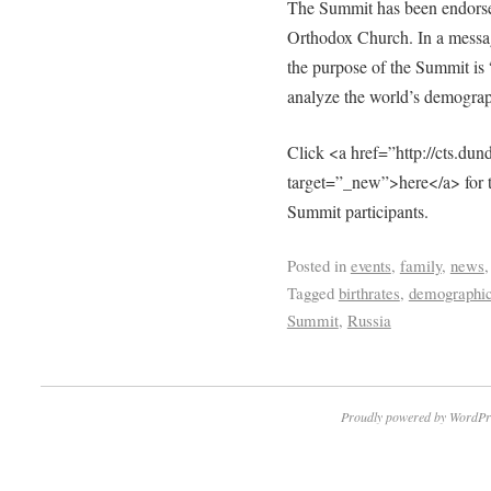
The Summit has been endorsed
Orthodox Church. In a message
the purpose of the Summit is 
analyze the world’s demograp
Click <a href=”http://cts.d
target=”_new”>here</a> for the 
Summit participants.
Posted in
events
,
family
,
news
Tagged
birthrates
,
demographi
Summit
,
Russia
Proudly powered by WordPr