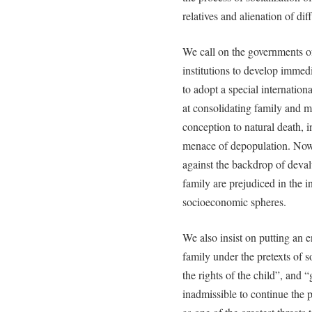
relatives and alienation of dif
We call on the governments of
institutions to develop immed
to adopt a special internation
at consolidating family and m
conception to natural death, i
menace of depopulation. Nowa
against the backdrop of devalu
family are prejudiced in the i
socioeconomic spheres.
We also insist on putting an en
family under the pretexts of s
the rights of the child”, and 
inadmissible to continue the p