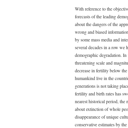
With reference to the objecti
forecasts of the leading dem
about the dangers of the app
wrong and biased information
by some mass media and interna
several decades in a row we h
demographic degradation. In 
threatening scale and magnit
decrease in fertility below th
humankind live in the countr
generations is not taking plac
fertility and birth rates has s
nearest historical period, th
about extinction of whole peop
disappearance of unique cultu
conservative estimates by the