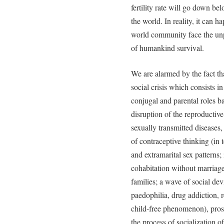
fertility rate will go down be
the world. In reality, it can 
world community face the unp
of humankind survival.
We are alarmed by the fact that
social crisis which consists in
conjugal and parental roles ba
disruption of the reproductive
sexually transmitted diseases
of contraceptive thinking (in 
and extramarital sex patterns;
cohabitation without marriage
families; a wave of social dev
paedophilia, drug addiction, 
child-free phenomenon), prost
the process of socialization o