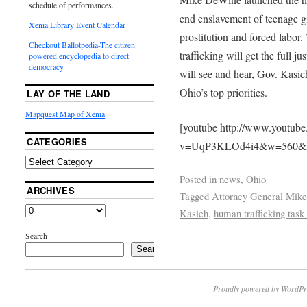
schedule of performances.
end enslavement of teenage gi
Xenia Library Event Calendar
prostitution and forced labor
Checkout Ballotpedia-The citizen
trafficking will get the full j
powered encyclopedia to direct
democracy
will see and hear, Gov. Kasic
Ohio’s top priorities.
LAY OF THE LAND
Mapquest Map of Xenia
[youtube http://www.youtub
CATEGORIES
v=UqP3KLOd4i4&w=560&
Posted in
news
,
Ohio
ARCHIVES
Tagged
Attorney General Mik
Kasich
,
human trafficking task
Search
Search
Proudly powered by WordPr