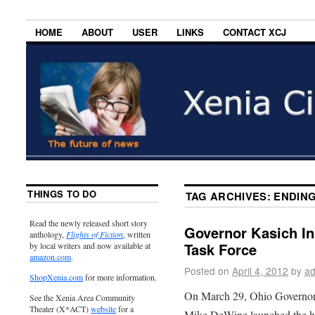
HOME
ABOUT
USER
LINKS
CONTACT XCJ
THINGS TO DO
TAG ARCHIVES:
ENDING
Read the newly released short story
Governor Kasich In
anthology,
Flights of Fiction
, written
Task Force
by local writers and now available at
amazon.com
.
Posted on
April 4, 2012
by
ad
ShopXenia.com
for more information.
On March 29, Ohio Governor
See the Xenia Area Community
Theater (X*ACT)
website
for a
Mike DeWine launched the hum