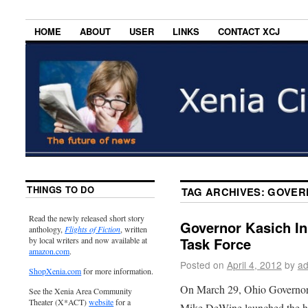
HOME
ABOUT
USER
LINKS
CONTACT XCJ
THINGS TO DO
TAG ARCHIVES:
GOVER
Read the newly released short story
Governor Kasich In
anthology,
Flights of Fiction
, written
Task Force
by local writers and now available at
amazon.com
.
Posted on
April 4, 2012
by
ad
ShopXenia.com
for more information.
On March 29, Ohio Governor
See the Xenia Area Community
Theater (X*ACT)
website
for a
Mike DeWine launched the hum