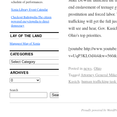
schedule of performances.
end enslavement of teenage gi
Xenia Library Event Calendar
prostitution and forced labor
Checkout Ballotpedia-The citizen
trafficking will get the full j
powered encyclopedia to direct
democracy
will see and hear, Gov. Kasic
Ohio’s top priorities.
LAY OF THE LAND
Mapquest Map of Xenia
[youtube http://www.youtub
CATEGORIES
v=UqP3KLOd4i4&w=560&
Posted in
news
,
Ohio
ARCHIVES
Tagged
Attorney General Mik
Kasich
,
human trafficking task
Search
Search
Proudly powered by WordPr