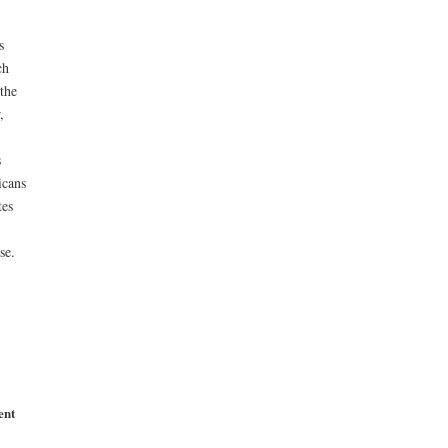
s
ch
the
,
s
icans
tes
se.
ent