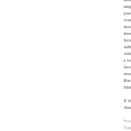
uniq
jour
even
incr
door
beca
stab
with
a ve
favo
stro
Ron 
futu
If e
Amer
Post
Tag