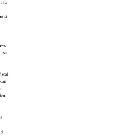
f law
most
laws
urse
iscal
ican
om
ica.
of
ld