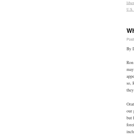
liber
U.S.
Wh
Post
By 
Ron 
may 
appe
so, 
they
Orat
our 
but 
fore
incl