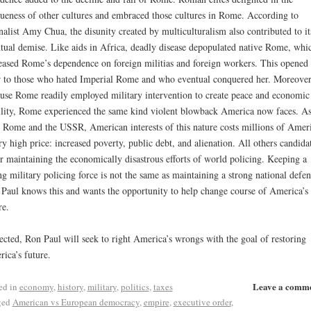
ueness of other cultures and embraced those cultures in Rome. According to
nalist Amy Chua, the disunity created by multiculturalism also contributed to it
tual demise. Like aids in Africa, deadly disease depopulated native Rome, whi
eased Rome’s dependence on foreign militias and foreign workers. This opened 
 to those who hated Imperial Rome and who eventual conquered her. Moreover
use Rome readily employed military intervention to create peace and economic
ility, Rome experienced the same kind violent blowback America now faces. A
 Rome and the USSR, American interests of this nature costs millions of Amer
ry high price: increased poverty, public debt, and alienation. All others candida
r maintaining the economically disastrous efforts of world policing. Keeping a
ng military policing force is not the same as maintaining a strong national defen
Paul knows this and wants the opportunity to help change course of America’s
re.
lected, Ron Paul will seek to right America’s wrongs with the goal of restoring
ica’s future.
Leave a comm
ed in
economy
,
history
,
military
,
politics
,
taxes
ged
American vs European democracy
,
empire
,
executive order
,