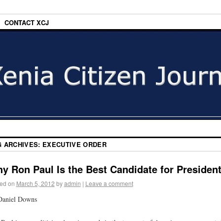
CONTACT XCJ
G ARCHIVES:
EXECUTIVE ORDER
y Ron Paul Is the Best Candidate for Presiden
ed on
March 5, 2012
by
admin
|
Leave a comment
Daniel Downs