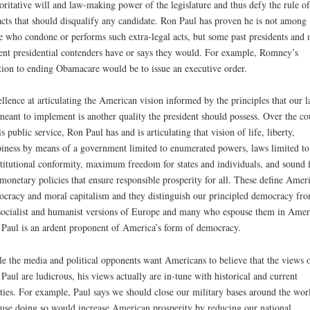
oritative will and law-making power of the legislature and thus defy the rule o
acts that should disqualify any candidate. Ron Paul has proven he is not among
e who condone or performs such extra-legal acts, but some past presidents and 
ent presidential contenders have or says they would. For example, Romney’s
tion to ending Obamacare would be to issue an executive order.
llence at articulating the American vision informed by the principles that our 
meant to implement is another quality the president should possess. Over the co
is public service, Ron Paul has and is articulating that vision of life, liberty,
iness by means of a government limited to enumerated powers, laws limited to
titutional conformity, maximum freedom for states and individuals, and sound f
monetary policies that ensure responsible prosperity for all. These define Amer
cracy and moral capitalism and they distinguish our principled democracy fr
socialist and humanist versions of Europe and many who espouse them in Amer
Paul is an ardent proponent of America’s form of democracy.
e the media and political opponents want Americans to believe that the views 
Paul are ludicrous, his views actually are in-tune with historical and current
ities. For example, Paul says we should close our military bases around the wor
use doing so would increase American prosperity by reducing our national