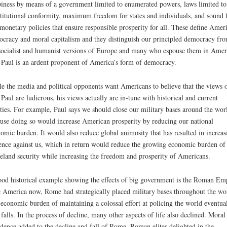
iness by means of a government limited to enumerated powers, laws limited to
titutional conformity, maximum freedom for states and individuals, and sound f
monetary policies that ensure responsible prosperity for all. These define Amer
cracy and moral capitalism and they distinguish our principled democracy fr
socialist and humanist versions of Europe and many who espouse them in Amer
Paul is an ardent proponent of America’s form of democracy.
e the media and political opponents want Americans to believe that the views 
Paul are ludicrous, his views actually are in-tune with historical and current
ities. For example, Paul says we should close our military bases around the wor
use doing so would increase American prosperity by reducing our national
omic burden. It would also reduce global animosity that has resulted in increas
ence against us, which in return would reduce the growing economic burden of
land security while increasing the freedom and prosperity of Americans.
od historical example showing the effects of big government is the Roman Emp
 America now, Rome had strategically placed military bases throughout the wo
economic burden of maintaining a colossal effort at policing the world eventual
t falls. In the process of decline, many other aspects of life also declined. Moral
dence added to the decline and fall of Rome. Roman elites delighted in the