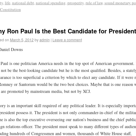
ty
,
life
,
national debt
,
national spending
,
prosperity
,
rule of law
,
sound monetary po
 Constitution
y Ron Paul Is the Best Candidate for Presiden
ed on
March 5, 2012
by
admin
|
Leave a comment
Daniel Downs
Paul is one politician America needs in the top spot of American government.
not be the best-looking candidate but he is the most qualified. Besides, a statel
arance is too superficial a criterion by which to elect any candidate. If it were 
Romney or Santorum would be the two best choices. Maybe that is one reason 
 are promoted by mainstream media, but not by XCJ.
ory is an important skill required of any political leader. It is especially import
president possess it. The president is not only commander-in-chief of the milita
he is also the top executive overseeing our nation’s business and the chief publi
ign relations officer. The president must speak to many different types of audien
uding hundreds of Congressmen and women, thousands of White House staff,