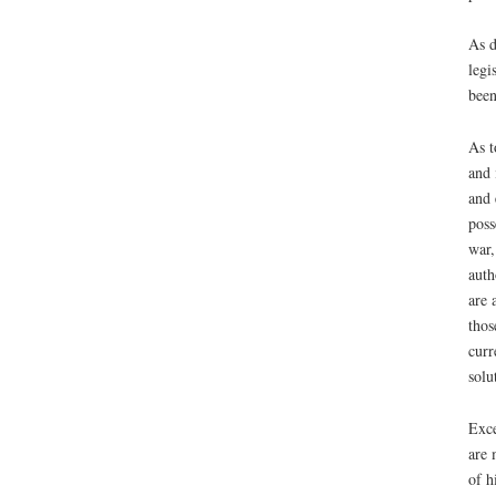
As d
legi
been
As t
and 
and 
poss
war,
auth
are 
thos
curr
solu
Exce
are 
of h