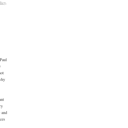
licy
,
t
 Paul
y
not
why
ant
ry
c and
ces