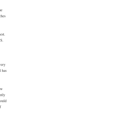
he
ches
est.
.S.
very
l has
aw
ntly
could
f