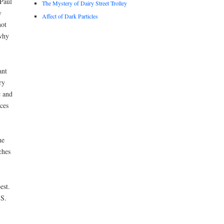
 Paul
The Mystery of Dairy Street Trolley
y
Affect of Dark Particles
not
why
ant
ry
c and
ces
he
ches
est.
.S.