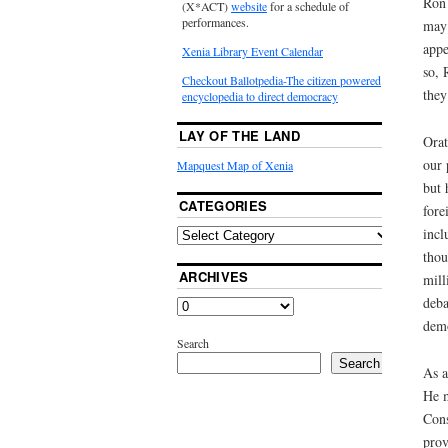
Ron 
(X*ACT)
website
for a schedule of
performances.
may 
appe
Xenia Library Event Calendar
so, 
Checkout Ballotpedia-The citizen powered
they
encyclopedia to direct democracy
LAY OF THE LAND
Orat
our 
Mapquest Map of Xenia
but 
CATEGORIES
fore
incl
thou
ARCHIVES
mill
deba
demo
Search
Search
As a
He m
Cons
prov