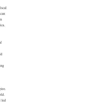
iscal
ican
om
ica.
of
ld
ing
ire.
rld.
 led