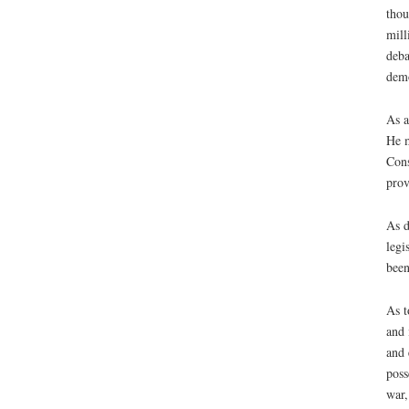
thou
mill
deba
demo
As a
He m
Cons
prov
As d
legi
been
As t
and 
and 
poss
war,