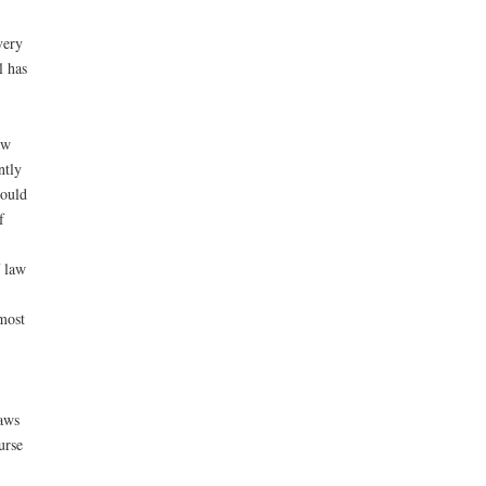
very
l has
aw
ntly
could
f
f law
most
laws
urse