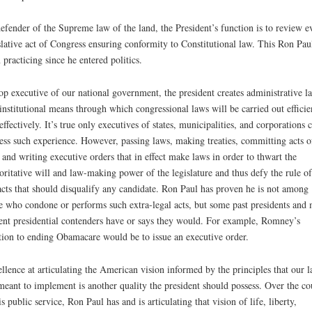
efender of the Supreme law of the land, the President’s function is to review e
slative act of Congress ensuring conformity to Constitutional law. This Ron Pau
 practicing since he entered politics.
op executive of our national government, the president creates administrative l
institutional means through which congressional laws will be carried out efficie
effectively. It’s true only executives of states, municipalities, and corporations 
ess such experience. However, passing laws, making treaties, committing acts o
 and writing executive orders that in effect make laws in order to thwart the
oritative will and law-making power of the legislature and thus defy the rule o
acts that should disqualify any candidate. Ron Paul has proven he is not among
e who condone or performs such extra-legal acts, but some past presidents and 
ent presidential contenders have or says they would. For example, Romney’s
tion to ending Obamacare would be to issue an executive order.
llence at articulating the American vision informed by the principles that our 
meant to implement is another quality the president should possess. Over the co
is public service, Ron Paul has and is articulating that vision of life, liberty,