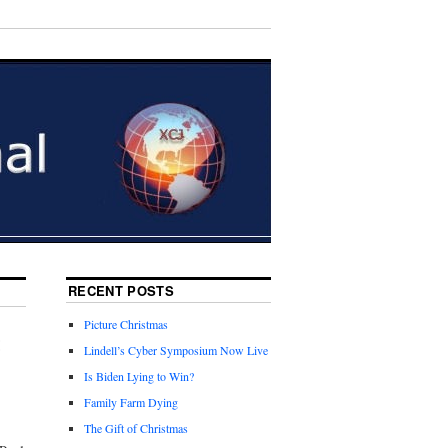
RECENT POSTS
Picture Christmas
t
Lindell’s Cyber Symposium Now Live
Is Biden Lying to Win?
Family Farm Dying
The Gift of Christmas