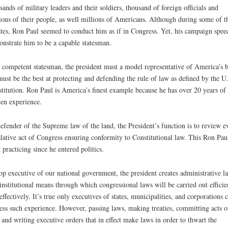
sands of military leaders and their soldiers, thousand of foreign officials and
ions of their people, as well millions of Americans. Although during some of t
tes, Ron Paul seemed to conduct him as if in Congress. Yet, his campaign spee
nstrate him to be a capable statesman.
 competent statesman, the president must a model representative of America’s b
ust be the best at protecting and defending the rule of law as defined by the U
titution. Ron Paul is America’s finest example because he has over 20 years of
en experience.
efender of the Supreme law of the land, the President’s function is to review e
slative act of Congress ensuring conformity to Constitutional law. This Ron Pau
 practicing since he entered politics.
op executive of our national government, the president creates administrative l
institutional means through which congressional laws will be carried out efficie
effectively. It’s true only executives of states, municipalities, and corporations 
ess such experience. However, passing laws, making treaties, committing acts o
 and writing executive orders that in effect make laws in order to thwart the