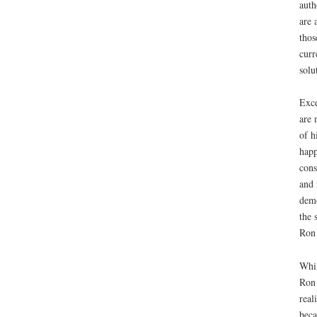
auth
are 
thos
curr
solu
Exce
are 
of h
happ
cons
and 
demo
the 
Ron 
Whil
Ron 
real
beca