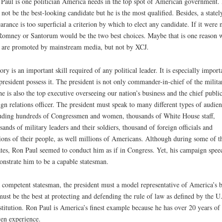
Paul is one politician America needs in the top spot of American government.
not be the best-looking candidate but he is the most qualified. Besides, a statel
arance is too superficial a criterion by which to elect any candidate. If it were 
Romney or Santorum would be the two best choices. Maybe that is one reason 
 are promoted by mainstream media, but not by XCJ.
ory is an important skill required of any political leader. It is especially import
president possess it. The president is not only commander-in-chief of the milita
he is also the top executive overseeing our nation’s business and the chief publi
ign relations officer. The president must speak to many different types of audien
uding hundreds of Congressmen and women, thousands of White House staff,
sands of military leaders and their soldiers, thousand of foreign officials and
ions of their people, as well millions of Americans. Although during some of t
tes, Ron Paul seemed to conduct him as if in Congress. Yet, his campaign spee
nstrate him to be a capable statesman.
 competent statesman, the president must a model representative of America’s b
ust be the best at protecting and defending the rule of law as defined by the U
titution. Ron Paul is America’s finest example because he has over 20 years of
en experience.