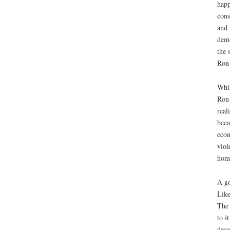
happ
cons
and 
demo
the 
Ron 
Whil
Ron 
real
beca
econ
viol
home
A go
Like
The 
to i
deca