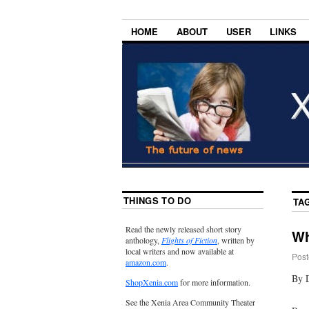
HOME
ABOUT
USER
LINKS
THINGS TO DO
TA
Read the newly released short story
Wh
anthology,
Flights of Fiction
, written by
local writers and now available at
Post
amazon.com
.
By 
ShopXenia.com
for more information.
See the Xenia Area Community Theater