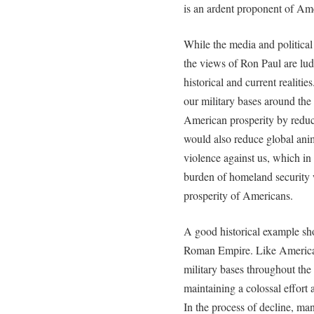
is an ardent proponent of Am
While the media and politica
the views of Ron Paul are lud
historical and current realiti
our military bases around th
American prosperity by reduc
would also reduce global anim
violence against us, which i
burden of homeland security 
prosperity of Americans.
A good historical example sho
Roman Empire. Like America 
military bases throughout th
maintaining a colossal effort a
In the process of decline, man