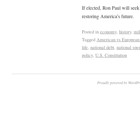
If elected, Ron Paul will see
restoring America’s future.
Posted in
economy
,
history
,
mil
Tagged
American vs European
life
,
national debt
,
national spe
policy
,
U.S. Constitution
Proudly powered by WordPr