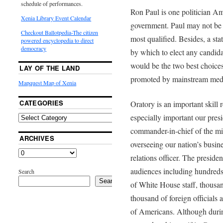
schedule of performances.
Ron Paul is one politician Am
Xenia Library Event Calendar
government. Paul may not be t
Checkout Ballotpedia-The citizen
most qualified. Besides, a stat
powered encyclopedia to direct
democracy
by which to elect any candida
would be the two best choice
LAY OF THE LAND
promoted by mainstream medi
Mapquest Map of Xenia
CATEGORIES
Oratory is an important skill r
especially important our presi
commander-in-chief of the mili
ARCHIVES
overseeing our nation’s busine
relations officer. The preside
audiences including hundre
Search
Search
of White House staff, thousand
thousand of foreign officials 
of Americans. Although duri