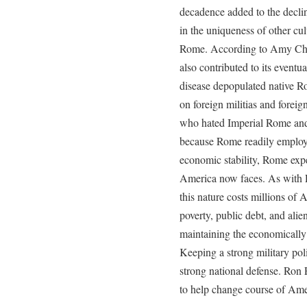
decadence added to the decli
in the uniqueness of other cu
Rome. According to Amy Chua,
also contributed to its eventu
disease depopulated native 
on foreign militias and forei
who hated Imperial Rome and
because Rome readily employe
economic stability, Rome exp
America now faces. As with 
this nature costs millions of 
poverty, public debt, and alie
maintaining the economically 
Keeping a strong military poli
strong national defense. Ron 
to help change course of Amer