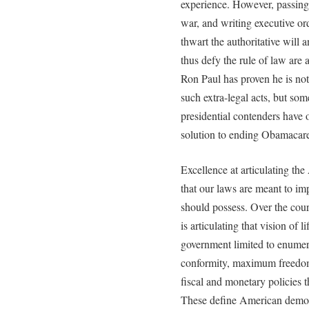
experience. However, passing 
war, and writing executive ord
thwart the authoritative will
thus defy the rule of law are 
Ron Paul has proven he is n
such extra-legal acts, but som
presidential contenders have
solution to ending Obamacare 
Excellence at articulating th
that our laws are meant to imp
should possess. Over the cour
is articulating that vision of 
government limited to enumera
conformity, maximum freedom 
fiscal and monetary policies t
These define American democ