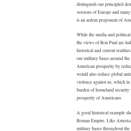
distinguish our principled de
versions of Europe and many
is an ardent proponent of Am
While the media and politica
the views of Ron Paul are lud
historical and current realiti
our military bases around th
American prosperity by reduc
would also reduce global anim
violence against us, which i
burden of homeland security 
prosperity of Americans.
A good historical example sho
Roman Empire. Like America 
military bases throughout th