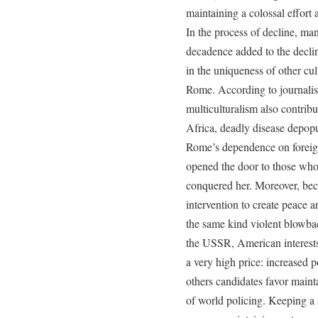
maintaining a colossal effort a
In the process of decline, man
decadence added to the decli
in the uniqueness of other cu
Rome. According to journalis
multiculturalism also contribu
Africa, deadly disease depop
Rome’s dependence on foreign
opened the door to those wh
conquered her. Moreover, bec
intervention to create peace 
the same kind violent blowb
the USSR, American interests 
a very high price: increased p
others candidates favor maint
of world policing. Keeping a s