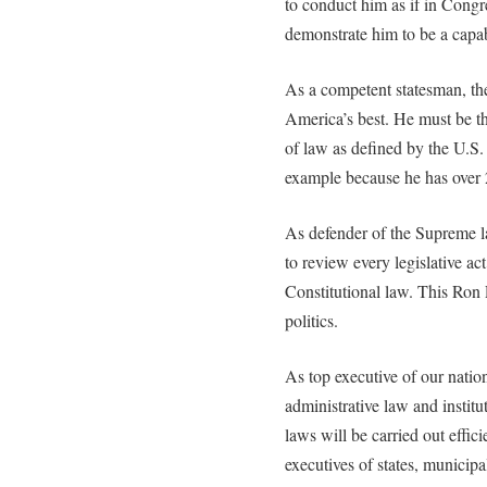
to conduct him as if in Congr
demonstrate him to be a capa
As a competent statesman, the
America’s best. He must be th
of law as defined by the U.S.
example because he has over 
As defender of the Supreme la
to review every legislative a
Constitutional law. This Ron 
politics.
As top executive of our natio
administrative law and instit
laws will be carried out efficie
executives of states, municipa