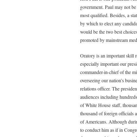
government. Paul may not be t
most qualified. Besides, a stat
by which to elect any candida
would be the two best choice
promoted by mainstream medi
Oratory is an important skill r
especially important our presi
commander-in-chief of the mili
overseeing our nation’s busine
relations officer. The preside
audiences including hundre
of White House staff, thousand
thousand of foreign officials 
of Americans. Although duri
to conduct him as if in Congr