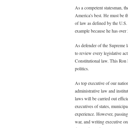
As a competent statesman, the
America’s best. He must be th
of law as defined by the U.S.
example because he has over 
As defender of the Supreme la
to review every legislative a
Constitutional law. This Ron 
politics.
As top executive of our natio
administrative law and instit
laws will be carried out efficie
executives of states, municipa
experience. However, passing 
war, and writing executive ord