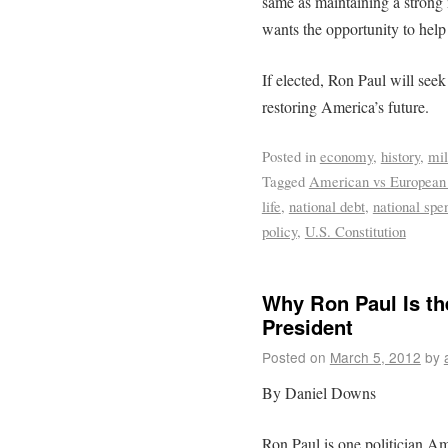
same as maintaining a strong
wants the opportunity to help
If elected, Ron Paul will see
restoring America’s future.
Posted in
economy
,
history
,
mil
Tagged
American vs European
life
,
national debt
,
national spe
policy
,
U.S. Constitution
Why Ron Paul Is th
President
Posted on
March 5, 2012
by
By Daniel Downs
Ron Paul is one politician Am