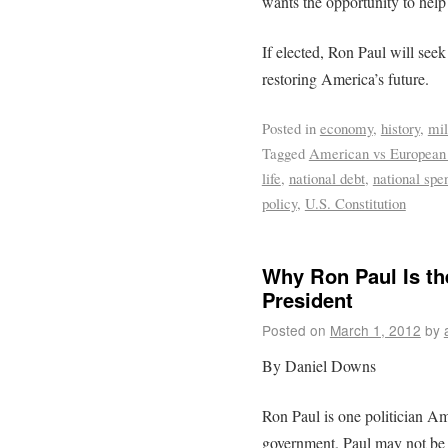
wants the opportunity to help
If elected, Ron Paul will see
restoring America’s future.
Posted in
economy
,
history
,
mil
Tagged
American vs European
life
,
national debt
,
national spe
policy
,
U.S. Constitution
Why Ron Paul Is th
President
Posted on
March 1, 2012
by
By Daniel Downs
Ron Paul is one politician Am
government. Paul may not be t