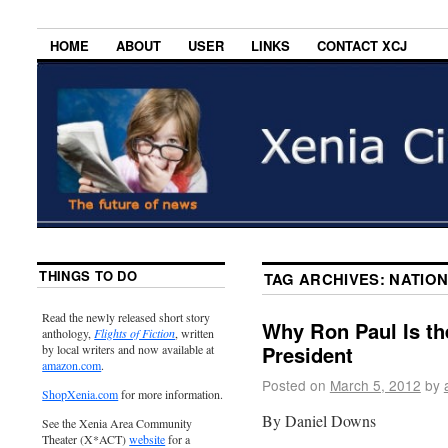
HOME
ABOUT
USER
LINKS
CONTACT XCJ
THINGS TO DO
TAG ARCHIVES:
NATION
Read the newly released short story
Why Ron Paul Is th
anthology,
Flights of Fiction
, written
President
by local writers and now available at
amazon.com
.
Posted on
March 5, 2012
by
ShopXenia.com
for more information.
By Daniel Downs
See the Xenia Area Community
Theater (X*ACT)
website
for a