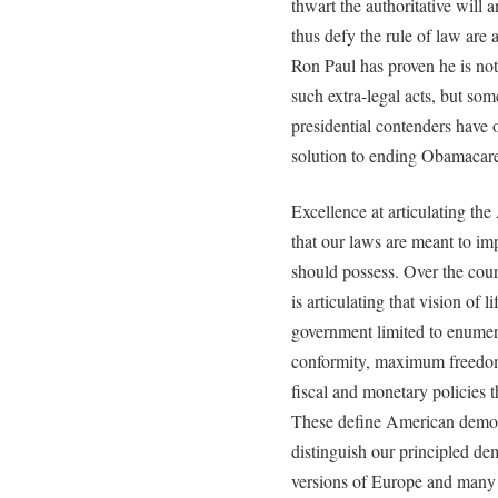
thwart the authoritative will
thus defy the rule of law are 
Ron Paul has proven he is n
such extra-legal acts, but som
presidential contenders have
solution to ending Obamacare 
Excellence at articulating th
that our laws are meant to imp
should possess. Over the cour
is articulating that vision of 
government limited to enumera
conformity, maximum freedom 
fiscal and monetary policies t
These define American democ
distinguish our principled de
versions of Europe and many