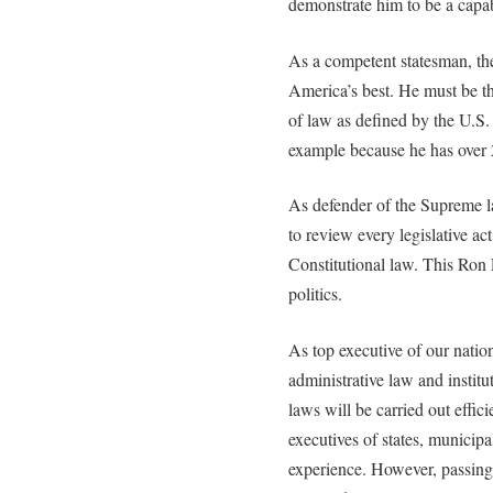
demonstrate him to be a capa
As a competent statesman, the
America’s best. He must be th
of law as defined by the U.S.
example because he has over 
As defender of the Supreme la
to review every legislative a
Constitutional law. This Ron 
politics.
As top executive of our natio
administrative law and instit
laws will be carried out efficie
executives of states, municipa
experience. However, passing 