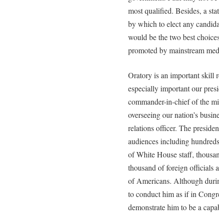
most qualified. Besides, a stat
by which to elect any candida
would be the two best choice
promoted by mainstream medi
Oratory is an important skill r
especially important our presi
commander-in-chief of the mili
overseeing our nation’s busine
relations officer. The preside
audiences including hundre
of White House staff, thousand
thousand of foreign officials 
of Americans. Although duri
to conduct him as if in Congr
demonstrate him to be a capa