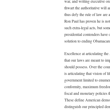
war, and writing executive ord
thwart the authoritative will
thus defy the rule of law are 
Ron Paul has proven he is n
such extra-legal acts, but som
presidential contenders have
solution to ending Obamacare 
Excellence at articulating th
that our laws are meant to imp
should possess. Over the cour
is articulating that vision of 
government limited to enumera
conformity, maximum freedom 
fiscal and monetary policies t
These define American democ
distinguish our principled de