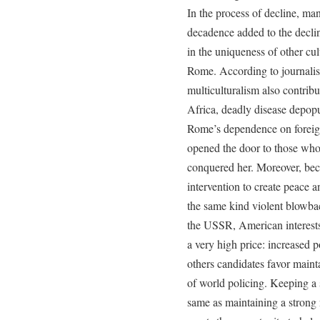
In the process of decline, man
decadence added to the decli
in the uniqueness of other cu
Rome. According to journalis
multiculturalism also contribu
Africa, deadly disease depop
Rome’s dependence on foreign
opened the door to those wh
conquered her. Moreover, bec
intervention to create peace 
the same kind violent blowb
the USSR, American interests 
a very high price: increased p
others candidates favor maint
of world policing. Keeping a s
same as maintaining a strong