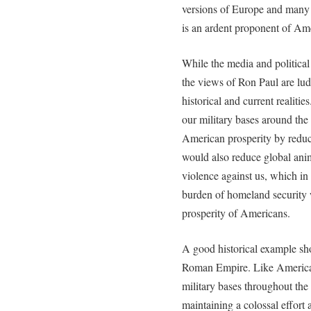
versions of Europe and many
is an ardent proponent of Am
While the media and politica
the views of Ron Paul are lud
historical and current realiti
our military bases around th
American prosperity by reduc
would also reduce global anim
violence against us, which i
burden of homeland security 
prosperity of Americans.
A good historical example sho
Roman Empire. Like America 
military bases throughout th
maintaining a colossal effort a