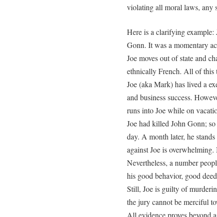
violating all moral laws, any 
Here is a clarifying example:
Gonn. It was a momentary act
Joe moves out of state and ch
ethnically French. All of this
Joe (aka Mark) has lived a exe
and business success. Howev
runs into Joe while on vacati
Joe had killed John Gonn; so t
day. A month later, he stands 
against Joe is overwhelming. 
Nevertheless, a number peopl
his good behavior, good deeds
Still, Joe is guilty of murder
the jury cannot be merciful t
All evidence proves beyond a