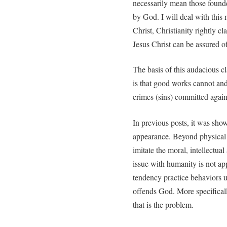
necessarily mean those founde
by God. I will deal with this 
Christ, Christianity rightly cl
Jesus Christ can be assured of
The basis of this audacious cl
is that good works cannot and 
crimes (sins) committed again
In previous posts, it was sh
appearance. Beyond physical 
imitate the moral, intellectua
issue with humanity is not app
tendency practice behaviors u
offends God. More specifically
that is the problem.