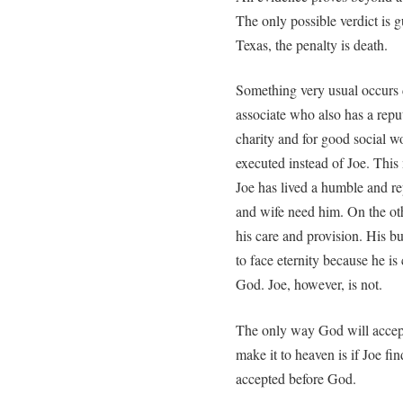
The only possible verdict is g
Texas, the penalty is death.
Something very usual occurs 
associate who also has a repu
charity and for good social wo
executed instead of Joe. This 
Joe has lived a humble and re
and wife need him. On the ot
his care and provision. His bu
to face eternity because he is
God. Joe, however, is not.
The only way God will accept
make it to heaven is if Joe fi
accepted before God.