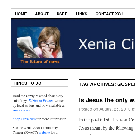
HOME
ABOUT
USER
LINKS
CONTACT XCJ
THINGS TO DO
TAG ARCHIVES:
GOSPE
Read the newly released short story
Is Jesus the only 
anthology,
Flights of Fiction
, written
by local writers and now available at
Posted on
August 25, 2010
b
amazon.com
.
In the post titled “Jesus & Co
ShopXenia.com
for more information.
Jesus meant by the following 
See the Xenia Area Community
Theater (X*ACT)
website
for a