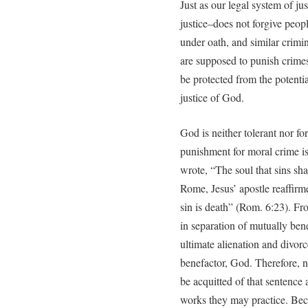
Just as our legal system of ju
justice–does not forgive peopl
under oath, and similar crimi
are supposed to punish crimes
be protected from the potentia
justice of God.
God is neither tolerant nor f
punishment for moral crime i
wrote, “The soul that sins shal
Rome, Jesus’ apostle reaffirm
sin is death” (Rom. 6:23). F
in separation of mutually bene
ultimate alienation and divor
benefactor, God. Therefore, n
be acquitted of that sentence
works they may practice. Bec