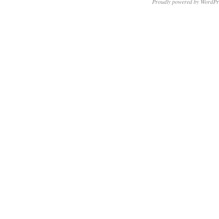
Proudly powered by WordPr