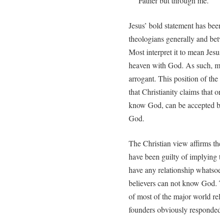
Father but through me.”
Jesus’ bold statement has bee
theologians generally and betw
Most interpret it to mean Jesu
heaven with God. As such, mos
arrogant. This position of the
that Christianity claims that o
know God, can be accepted by
God.
The Christian view affirms th
have been guilty of implying t
have any relationship whatso
believers can not know God. 
of most of the major world re
founders obviously responded