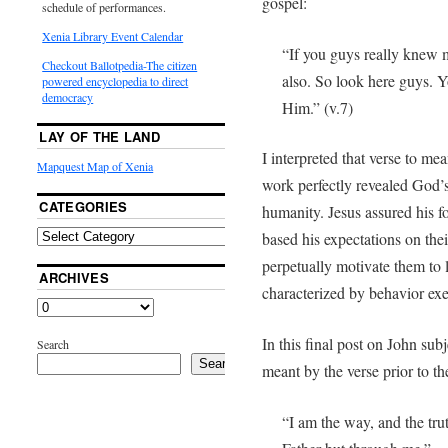
gospel:
schedule of performances.
Xenia Library Event Calendar
“If you guys really knew
Checkout Ballotpedia-The citizen
also. So look here guys.
powered encyclopedia to direct
democracy
Him.” (v.7)
LAY OF THE LAND
I interpreted that verse to me
Mapquest Map of Xenia
work perfectly revealed God’s
CATEGORIES
humanity. Jesus assured his f
based his expectations on the
perpetually motivate them to li
ARCHIVES
characterized by behavior e
In this final post on John subj
Search
Search
meant by the verse prior to th
“I am the way, and the trut