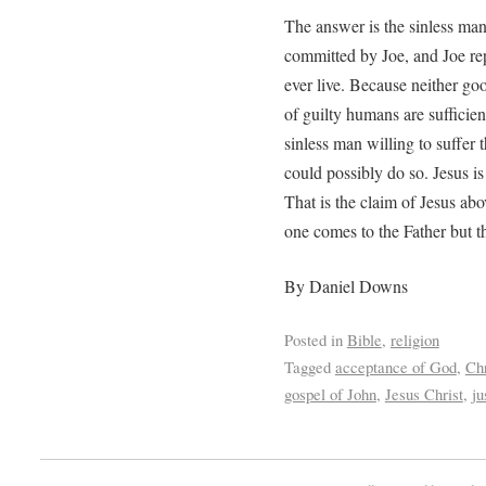
The answer is the sinless man
committed by Joe, and Joe rep
ever live. Because neither go
of guilty humans are sufficient
sinless man willing to suffer 
could possibly do so. Jesus is
That is the claim of Jesus abov
one comes to the Father but 
By Daniel Downs
Posted in
Bible
,
religion
Tagged
acceptance of God
,
Chr
gospel of John
,
Jesus Christ
,
ju