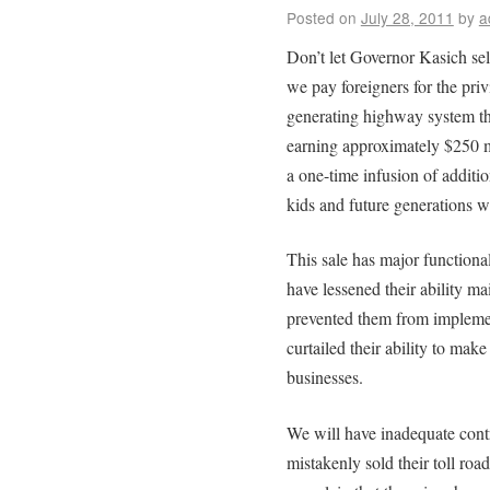
Posted on
July 28, 2011
by
a
Don’t let Governor Kasich sel
we pay foreigners for the pri
generating highway system that
earning approximately $250 m
a one-time infusion of additio
kids and future generations w
This sale has major functional
have lessened their ability ma
prevented them from impleme
curtailed their ability to make
businesses.
We will have inadequate contro
mistakenly sold their toll ro