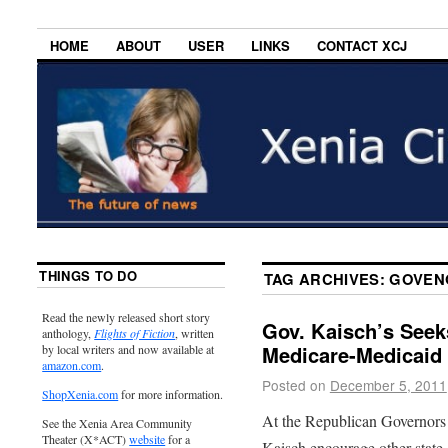
HOME
ABOUT
USER
LINKS
CONTACT XCJ
THINGS TO DO
TAG ARCHIVES:
GOVEN
Read the newly released short story
Gov. Kaisch’s Seek
anthology,
Flights of Fiction
, written
Medicare-Medicaid
by local writers and now available at
amazon.com
.
Posted on
December 5, 2011
ShopXenia.com
for more information.
At the Republican Governors
See the Xenia Area Community
Theater (X*ACT)
website
for a
Kaisch encourage other state 