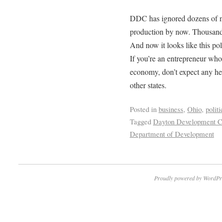
DDC has ignored dozens of n
production by now. Thousands
And now it looks like this po
If you’re an entrepreneur who
economy, don’t expect any h
other states.
Posted in
business
,
Ohio
,
politi
Tagged
Dayton Development Co
Department of Development
Proudly powered by WordPr