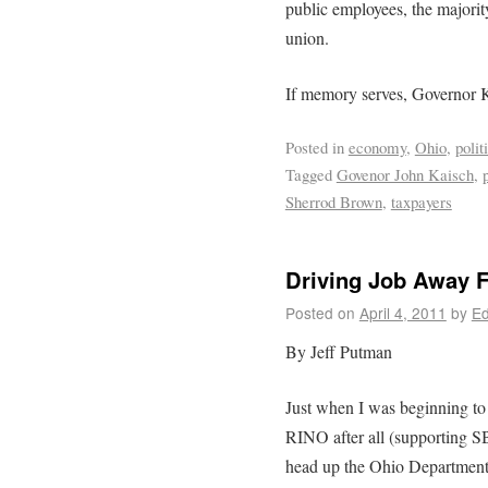
public employees, the majori
union.
If memory serves, Governor K
Posted in
economy
,
Ohio
,
polit
Tagged
Govenor John Kaisch
,
Sherrod Brown
,
taxpayers
Driving Job Away 
Posted on
April 4, 2011
by
Ed
By Jeff Putman
Just when I was beginning to
RINO after all (supporting S
head up the Ohio Departmen