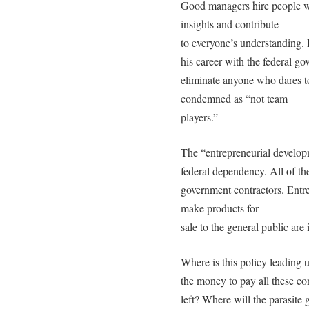
Good managers hire people wh
insights and contribute
to everyone’s understanding.
his career with the federal go
eliminate anyone who dares to
condemned as “not team
players.”
The “entrepreneurial develop
federal dependency. All of the
government contractors. Entr
make products for
sale to the general public are
Where is this policy leading 
the money to pay all these con
left? Where will the parasite g