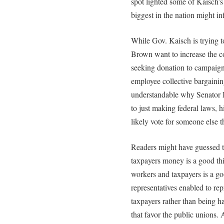
spot lighted some of Kaisch’
biggest in the nation might infl
While Gov. Kaisch is trying t
Brown want to increase the c
seeking donation to campaign
employee collective bargainin
understandable why Senator B
to just making federal laws, 
likely vote for someone else t
Readers might have guessed t
taxpayers money is a good th
workers and taxpayers is a goo
representatives enabled to rep
taxpayers rather than being h
that favor the public unions.