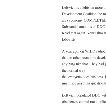
Leftwich is a leftist in more
Development Coalition, he ma
area economy COMPLETELY d
Substantial amounts of DDC 
Read that again. Your Ohio t
lobbyists!
A year ago, on WHIO radio, D
that no other economic devel
anything like that. They had j
the normal way
that everyone does business. 
might see anything questionab
Leftwich populated DDC with
obedience, carried out a polic