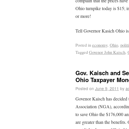
complain that the prices have 
Ohio turnpike today is $15; i
or more!
Tell Governor Kasich Ohio is
Posted in
economy
,
Ohio
,
polit
Tagged
Govenor John Kaisch
,
Gov. Kaisch and Se
Ohio Taxpayer Mon
Posted on
June 9, 2011
by
a
Govenor Kaisch has decided t
Association (NGA), accordin
to save Ohio the $176,000 an
are greater than the benefits.