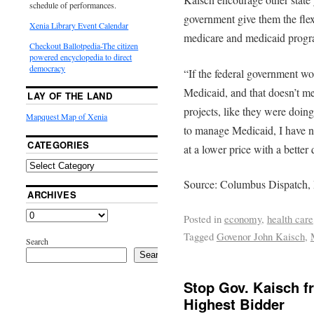
schedule of performances.
government give them the flex
Xenia Library Event Calendar
medicare and medicaid program
Checkout Ballotpedia-The citizen
powered encyclopedia to direct
democracy
“If the federal government wou
Medicaid, and that doesn’t m
LAY OF THE LAND
projects, like they were doing
Mapquest Map of Xenia
to manage Medicaid, I have 
CATEGORIES
at a lower price with a better
Source: Columbus Dispatch,
ARCHIVES
Posted in
economy
,
health care
Tagged
Govenor John Kaisch
,
Search
Search
Stop Gov. Kaisch f
Highest Bidder