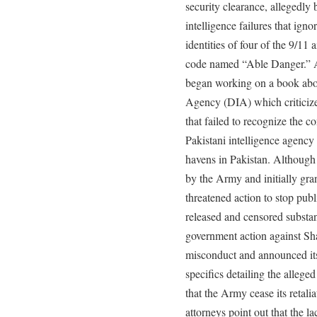
security clearance, allegedly
intelligence failures that ign
identities of four of the 9/11 
code named “Able Danger.” Af
began working on a book abou
Agency (DIA) which criticize
that failed to recognize the 
Pakistani intelligence agency a
havens in Pakistan. Although
by the Army and initially gra
threatened action to stop publ
released and censored substant
government action against Sh
misconduct and announced its 
specifics detailing the alleg
that the Army cease its retali
attorneys point out that the l