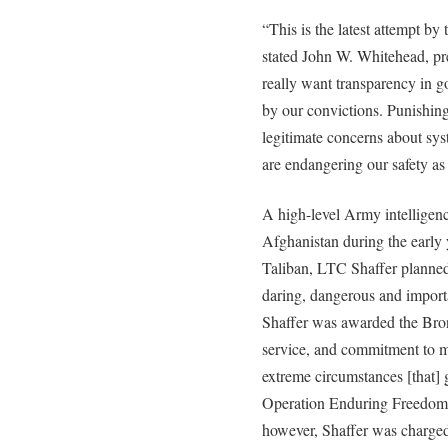
“This is the latest attempt by
stated John W. Whitehead, pre
really want transparency in g
by our convictions. Punishing
legitimate concerns about sy
are endangering our safety as 
A high-level Army intelligen
Afghanistan during the early 
Taliban, LTC Shaffer planned
daring, dangerous and importa
Shaffer was awarded the Bronz
service, and commitment to 
extreme circumstances [that] g
Operation Enduring Freedom.
however, Shaffer was charged