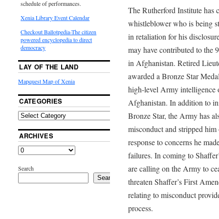
schedule of performances.
The Rutherford Institute has 
Xenia Library Event Calendar
whistleblower who is being st
Checkout Ballotpedia-The citizen
in retaliation for his disclosur
powered encyclopedia to direct
democracy
may have contributed to the 9
in Afghanistan. Retired Lie
LAY OF THE LAND
awarded a Bronze Star Medal i
Mapquest Map of Xenia
high-level Army intelligence 
CATEGORIES
Afghanistan. In addition to ini
Bronze Star, the Army has al
misconduct and stripped him of
ARCHIVES
response to concerns he made 
failures. In coming to Shaffer
are calling on the Army to cea
Search
Search
threaten Shaffer’s First Amend
relating to misconduct provid
process.