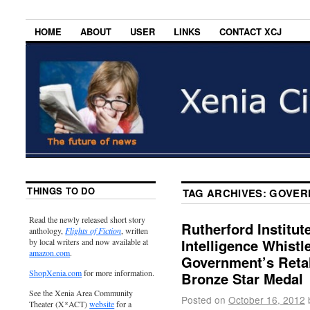
HOME
ABOUT
USER
LINKS
CONTACT XCJ
THINGS TO DO
TAG ARCHIVES:
GOVER
Read the newly released short story
Rutherford Institut
anthology,
Flights of Fiction
, written
Intelligence Whist
by local writers and now available at
amazon.com
.
Government’s Retal
ShopXenia.com
for more information.
Bronze Star Medal
See the Xenia Area Community
Posted on
October 16, 2012
Theater (X*ACT)
website
for a