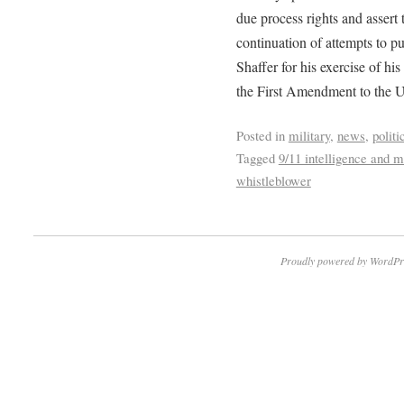
due process rights and assert 
continuation of attempts to 
Shaffer for his exercise of hi
the First Amendment to the Un
Posted in
military
,
news
,
politi
Tagged
9/11 intelligence and mi
whistleblower
Proudly powered by WordPr