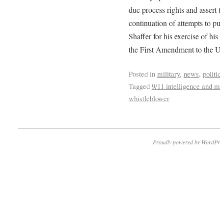
due process rights and assert 
continuation of attempts to 
Shaffer for his exercise of hi
the First Amendment to the Un
Posted in
military
,
news
,
politi
Tagged
9/11 intelligence and mi
whistleblower
Proudly powered by WordPr