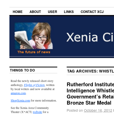
HOME
ABOUT
USER
LINKS
CONTACT XCJ
THINGS TO DO
TAG ARCHIVES:
WHIST
Read the newly released short story
Rutherford Institut
anthology,
Flights of Fiction
, written
Intelligence Whist
by local writers and now available at
amazon.com
.
Government’s Retal
ShopXenia.com
for more information.
Bronze Star Medal
See the Xenia Area Community
Posted on
October 16, 2012
Theater (X*ACT)
website
for a