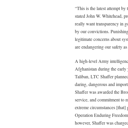
“This is the latest attempt by
stated John W. Whitehead, pre
really want transparency in g
by our convictions. Punishing
legitimate concerns about sy
are endangering our safety as 
A high-level Army intelligen
Afghanistan during the early 
Taliban, LTC Shaffer planned
daring, dangerous and importa
Shaffer was awarded the Bronz
service, and commitment to 
extreme circumstances [that] g
Operation Enduring Freedom.
however, Shaffer was charged