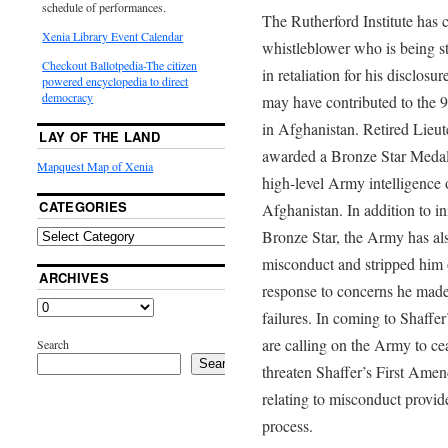
schedule of performances.
The Rutherford Institute has 
Xenia Library Event Calendar
whistleblower who is being st
Checkout Ballotpedia-The citizen
in retaliation for his disclosur
powered encyclopedia to direct
democracy
may have contributed to the 9
in Afghanistan. Retired Lie
LAY OF THE LAND
awarded a Bronze Star Medal i
Mapquest Map of Xenia
high-level Army intelligence 
CATEGORIES
Afghanistan. In addition to ini
Bronze Star, the Army has al
misconduct and stripped him of
ARCHIVES
response to concerns he made 
failures. In coming to Shaffer
are calling on the Army to cea
Search
Search
threaten Shaffer’s First Amend
relating to misconduct provid
process.