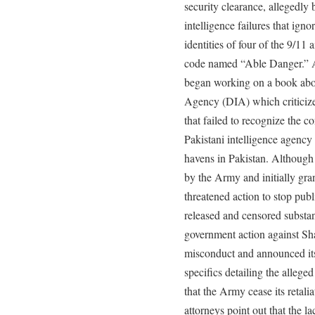
security clearance, allegedly
intelligence failures that ign
identities of four of the 9/11 
code named “Able Danger.” Af
began working on a book abou
Agency (DIA) which criticize
that failed to recognize the 
Pakistani intelligence agency a
havens in Pakistan. Although
by the Army and initially gra
threatened action to stop publ
released and censored substant
government action against Sh
misconduct and announced its 
specifics detailing the alleg
that the Army cease its retali
attorneys point out that the l