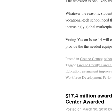
The recession is one likely re
Whatever the reasons, studen
vocational-tech school need t
increasingly global marketpla
Voting Yes on Issue 14 will 
provide the the needed equipm
Posted in
Greene County
,
scho
Tagged
Greene County Career 
Education
,
permanent improvem
Workforce Development Perfo
$17.4 million awar
Center Awarded
Posted on
March 30, 2010
by