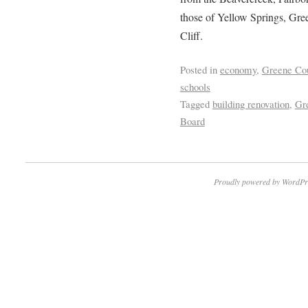
those of Yellow Springs, Gr
Cliff.
Posted in
economy
,
Greene Co
schools
Tagged
building renovation
,
Gr
Board
Proudly powered by WordPr