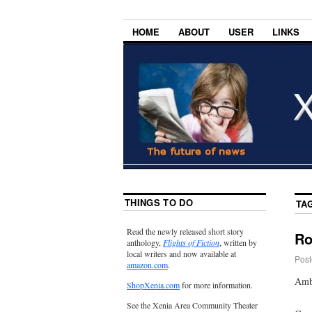
HOME
ABOUT
USER
LINKS
THINGS TO DO
TA
Read the newly released short story
Ro
anthology,
Flights of Fiction
, written by
local writers and now available at
Post
amazon.com
.
Amba
ShopXenia.com
for more information.
See the Xenia Area Community Theater