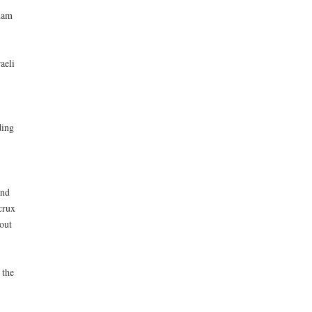
dam
aeli
ding
and
crux
out
 the