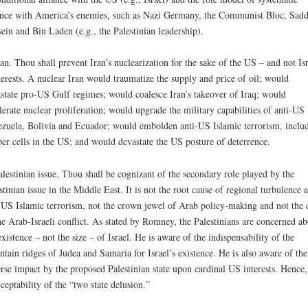
ance with America’s enemies, such as Nazi Germany, the Communist Bloc, Sad
ein and Bin Laden (e.g., the Palestinian leadership).
ran. Thou shall prevent Iran’s nuclearization for the sake of the US – and not Isr
terests. A nuclear Iran would traumatize the supply and price of oil; would
state pro-US Gulf regimes; would coalesce Iran’s takeover of Iraq; would
lerate nuclear proliferation; would upgrade the military capabilities of anti-US
zuela, Bolivia and Ecuador; would embolden anti-US Islamic terrorism, inclu
per cells in the US; and would devastate the US posture of deterrence.
alestinian issue. Thou shall be cognizant of the secondary role played by the
stinian issue in the Middle East. It is not the root cause of regional turbulence 
-US Islamic terrorism, not the crown jewel of Arab policy-making and not the 
he Arab-Israeli conflict. As stated by Romney, the Palestinians are concerned ab
existence – not the size – of Israel. He is aware of the indispensability of the
tain ridges of Judea and Samaria for Israel’s existence. He is also aware of the
rse impact by the proposed Palestinian state upon cardinal US interests. Hence,
ceptability of the “two state delusion.”