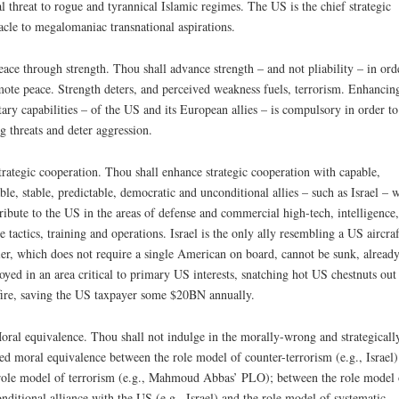
al threat to rogue and tyrannical Islamic regimes. The US is the chief strategic
acle to megalomaniac transnational aspirations.
eace through strength. Thou shall advance strength – and not pliability – in ord
ote peace. Strength deters, and perceived weakness fuels, terrorism. Enhancin
tary capabilities – of the US and its European allies – is compulsory in order to
ng threats and deter aggression.
trategic cooperation. Thou shall enhance strategic cooperation with capable,
able, stable, predictable, democratic and unconditional allies – such as Israel – 
ribute to the US in the areas of defense and commercial high-tech, intelligence,
le tactics, training and operations. Israel is the only ally resembling a US aircraf
ier, which does not require a single American on board, cannot be sunk, alread
oyed in an area critical to primary US interests, snatching hot US chestnuts out
fire, saving the US taxpayer some $20BN annually.
oral equivalence. Thou shall not indulge in the morally-wrong and strategicall
ed moral equivalence between the role model of counter-terrorism (e.g., Israel)
role model of terrorism (e.g., Mahmoud Abbas’ PLO); between the role model 
nditional alliance with the US (e.g., Israel) and the role model of systematic