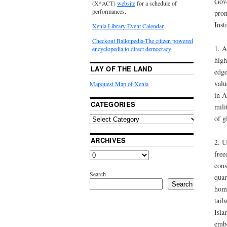
Gove
(X*ACT)
website
for a schedule of
performances.
pron
Insti
Xenia Library Event Calendar
Checkout Ballotpedia-The citizen powered
1. A
encyclopedia to direct democracy
high
LAY OF THE LAND
edge
valu
Mapquest Map of Xenia
in A
CATEGORIES
mili
of g
ARCHIVES
2. U
free
cons
Search
quar
Search
home
tail
Isla
embo