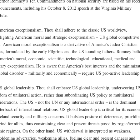
rnor Romney’s Ten Commandments on national security are based on his rece
ouncements, including his October 8, 2012 speech at the Virginia Military
tute.
merican exceptionalism. Thou shall adhere to the classic US worldview,
lighting American moral and strategic exceptionalism – US global competitive
. American moral exceptionalism is a derivative of America’s Judeo-Christian
es, formulated by the early Pilgrims and the US founding fathers. Romney beli
merica’s moral, economic, scientific, technological, educational, medical and
tary exceptionalism. He is aware that America’s best interests and the minimiza
lobal disorder – militarily and economically – require US pro-active leadership
S global leadership. Thou shall embrace US global leadership, underscoring U
dom of unilateral action, rather than subordinating US policy to multilateral
iderations. The US – not the UN or any international order – is the dominant
terback of international relations. US global leadership is critical for its econo
land security and military concerns. It bolsters posture of deterrence, providin
wind for allies, thus constraining clear and present threats posed by rogue/terrori
mic regimes. On the other hand, US withdrawal is interpreted as weakness,
ldening adversaries, weakening allies, fueling clear and present dangers and