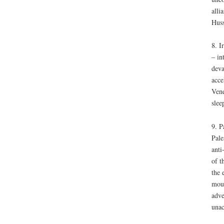
alli
Huss
8. I
– in
deva
acce
Vene
slee
9. P
Pale
anti
of t
the 
moun
adve
unac