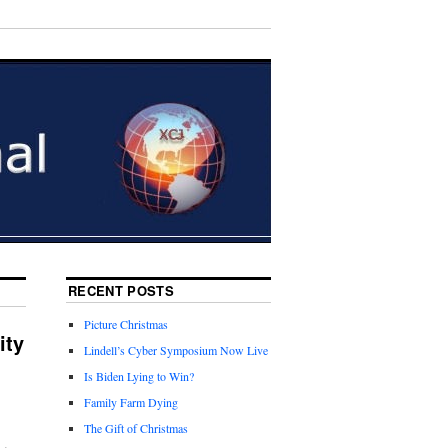
RECENT POSTS
Picture Christmas
ity
Lindell’s Cyber Symposium Now Live
Is Biden Lying to Win?
Family Farm Dying
The Gift of Christmas