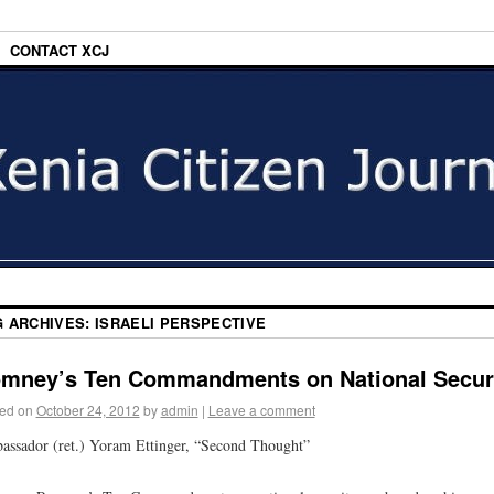
CONTACT XCJ
G ARCHIVES:
ISRAELI PERSPECTIVE
mney’s Ten Commandments on National Secur
ed on
October 24, 2012
by
admin
|
Leave a comment
ssador (ret.) Yoram Ettinger, “Second Thought”