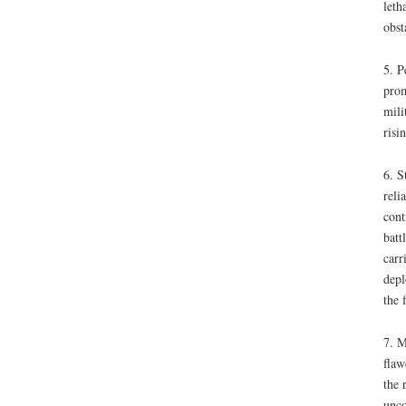
leth
obst
5. P
prom
mili
risi
6. S
reli
cont
batt
carr
depl
the 
7. M
flaw
the 
unco