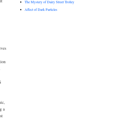
nt
The Mystery of Dairy Street Trolley
Affect of Dark Particles
eves
tion
.
S
mic,
g a
st