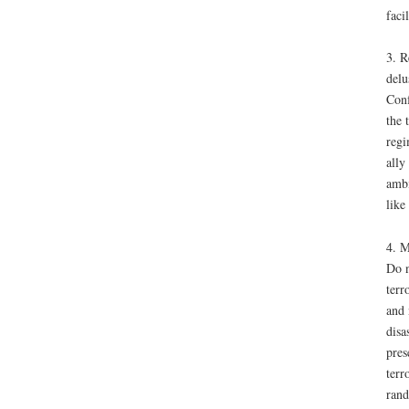
faci
3. R
delu
Conf
the 
regi
ally
ambi
like
4. M
Do n
terr
and 
disa
pres
terr
rand