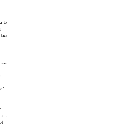
er to
g
 face
which
t
y
 of
y-
 and
of