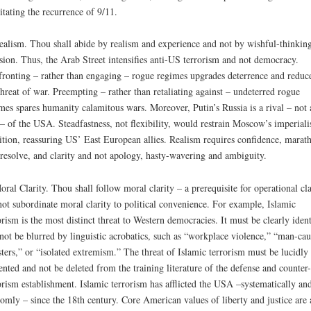
litating the recurrence of 9/11.
ealism. Thou shall abide by realism and experience and not by wishful-thinkin
sion. Thus, the Arab Street intensifies anti-US terrorism and not democracy.
ronting – rather than engaging – rogue regimes upgrades deterrence and reduc
threat of war. Preempting – rather than retaliating against – undeterred rogue
mes spares humanity calamitous wars. Moreover, Putin’s Russia is a rival – not 
 – of the USA. Steadfastness, not flexibility, would restrain Moscow’s imperialis
tion, reassuring US’ East European allies. Realism requires confidence, marat
 resolve, and clarity and not apology, hasty-wavering and ambiguity.
oral Clarity. Thou shall follow moral clarity – a prerequisite for operational cla
ot subordinate moral clarity to political convenience. For example, Islamic
orism is the most distinct threat to Western democracies. It must be clearly ident
not be blurred by linguistic acrobatics, such as “workplace violence,” “man-ca
sters,” or “isolated extremism.” The threat of Islamic terrorism must be lucidly
ented and not be deleted from the training literature of the defense and counter-
orism establishment. Islamic terrorism has afflicted the USA –systematically an
omly – since the 18th century. Core American values of liberty and justice are 