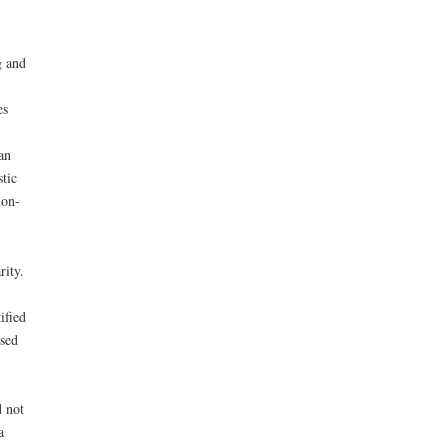
g and
es
an
tic
hon-
rity.
ified
used
d not
a