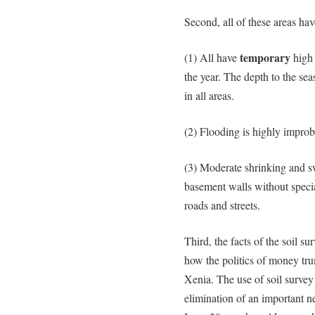
Second, all of these areas have
temporary
(1) All have
high 
the year. The depth to the sea
in all areas.
(2) Flooding is highly improb
(3) Moderate shrinking and sw
basement walls without speci
roads and streets.
Third, the facts of the soil su
how the politics of money tru
Xenia. The use of soil survey d
elimination of an important 