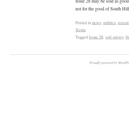
Issue 28 may be sold as good f
not for the good of South Hill
Posted in
news
,
politics
,
resea
Xenia
Tagged
Issue 28
,
soil survey
,
S
Proudly powered by WordPr