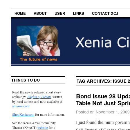
HOME
ABOUT
USER
LINKS
CONTACT XCJ
THINGS TO DO
TAG ARCHIVES:
ISSUE 
Read the newly released short story
Bond Issue 28 Upda
anthology,
Flights of Fiction
, written
Table Not Just Spri
by local writers and now available at
amazon.com
.
Posted on
November 1, 2009
ShopXenia.com
for more information.
I just found the multi-governme
See the Xenia Area Community
Theater (X*ACT)
website
for a
Soil Survey of Greene Count