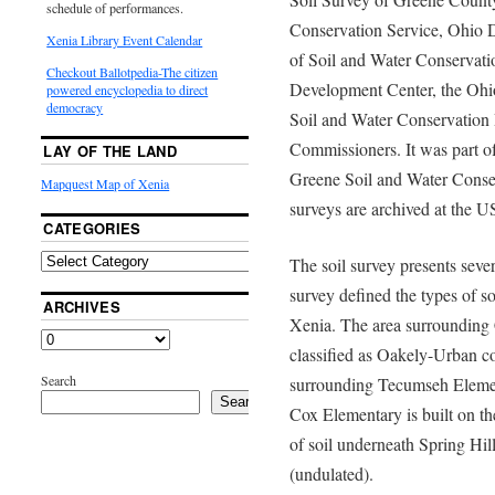
schedule of performances.
Conservation Service, Ohio D
Xenia Library Event Calendar
of Soil and Water Conservati
Checkout Ballotpedia-The citizen
Development Center, the Ohio
powered encyclopedia to direct
democracy
Soil and Water Conservation 
Commissioners. It was part of 
LAY OF THE LAND
Greene Soil and Water Conserv
Mapquest Map of Xenia
surveys are archived at the U
CATEGORIES
The soil survey presents severa
survey defined the types of so
ARCHIVES
Xenia. The area surrounding 
classified as Oakely-Urban co
Search
surrounding Tecumseh Elemen
Search
Cox Elementary is built on th
of soil underneath Spring Hi
(undulated).