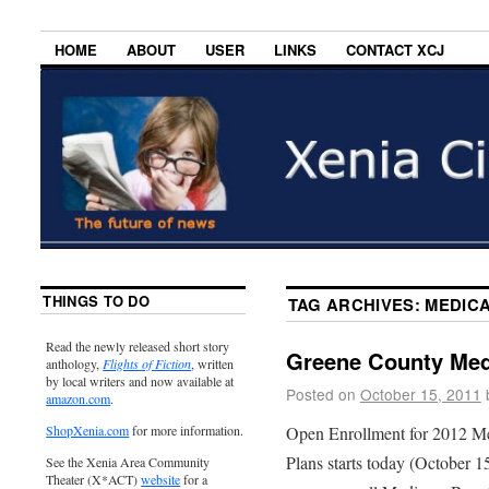
HOME
ABOUT
USER
LINKS
CONTACT XCJ
THINGS TO DO
TAG ARCHIVES:
MEDIC
Read the newly released short story
Greene County Med
anthology,
Flights of Fiction
, written
by local writers and now available at
Posted on
October 15, 2011
amazon.com
.
Open Enrollment for 2012 Me
ShopXenia.com
for more information.
Plans starts today (October 
See the Xenia Area Community
Theater (X*ACT)
website
for a