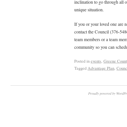
inclination to go through all o
unique situation.
If you or your loved one are n
contact the Council (376-548
team members or a team membe
community so you can schedu
Posted in
events
,
Greene Count
Tagged
Advantage Plan
,
Counc
Proudly powered by WordPr