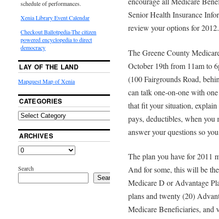
encourage all Medicare Benef
schedule of performances.
Senior Health Insurance Infor
Xenia Library Event Calendar
review your options for 2012.
Checkout Ballotpedia-The citizen
powered encyclopedia to direct
democracy
The Greene County Medicare
October 19th from 11am to 6
LAY OF THE LAND
(100 Fairgrounds Road, behin
Mapquest Map of Xenia
can talk one-on-one with one 
CATEGORIES
that fit your situation, expla
pays, deductibles, when you m
answer your questions so you
ARCHIVES
The plan you have for 2011 may
Search
And for some, this will be the
Search
Medicare D or Advantage Pla
plans and twenty (20) Advant
Medicare Beneficiaries, and v