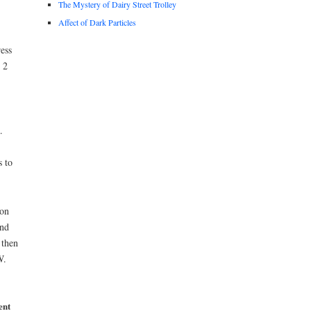
The Mystery of Dairy Street Trolley
Affect of Dark Particles
ess
 2
.
 to
 on
und
 then
W.
ent