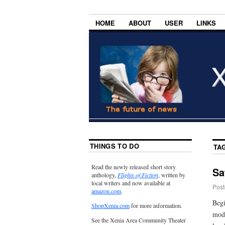
HOME
ABOUT
USER
LINKS
THINGS TO DO
TA
Read the newly released short story
Sa
anthology,
Flights of Fiction
, written by
local writers and now available at
Post
amazon.com
.
Begi
ShopXenia.com
for more information.
mode
See the Xenia Area Community Theater