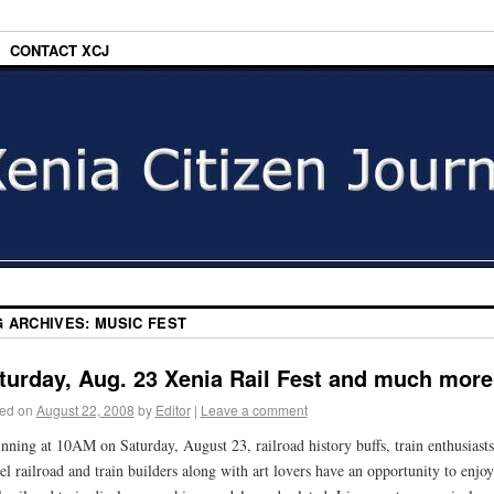
CONTACT XCJ
G ARCHIVES:
MUSIC FEST
turday, Aug. 23 Xenia Rail Fest and much mor
ed on
August 22, 2008
by
Editor
|
Leave a comment
nning at 10AM on Saturday, August 23, railroad history buffs, train enthusiasts
l railroad and train builders along with art lovers have an opportunity to enjoy