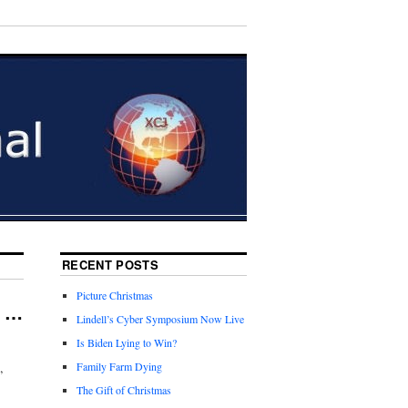
RECENT POSTS
Picture Christmas
e …
Lindell’s Cyber Symposium Now Live
Is Biden Lying to Win?
,
Family Farm Dying
The Gift of Christmas