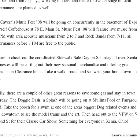
l rail and train displays, working models, and related. Live on-stage musical
ormances are planned as well.
Cavern’s Music Fest ’08 will be going on concurrently in the basement of Expr
self Coffeehouse at 78 E, Main St. Music Fest ’08 will feature live music from
PM with area acoustic musicians from 2 to 7 and Rock Bands from 7-11. all
ormances before 8 PM are free to the public.
ure to check out the coordinated Sidewalk Sale Day on Saturday all over Xenia
nesses will be carting out their new seasonal merchandise and offering great
ounts on Clearance items. Take a walk around and see what your home town has
.
lly, there are a couple of other great reasons to save some gas and stay in town
rday. The Doggie Dash ‘n Splash will be going on at Mullins Pool on Fairgro
. Take the pooch for a swim at one of the areas biggest Dog related events and
 downtown to see the model trains and the art. Then head out to the VFW on 
nd St for their Classic Car Show. Something for everyone in Xenia, Ohio!
Leave a comm
ed in
art
,
events
,
music
,
news
,
Xenia