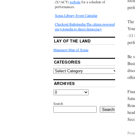
loca
(X*ACT)
website
for a schedule of
performances.
perf
Xenia Library Event Calendar
The 
Checkout Ballotpedia-The citizen powered
Your
encyclopedia to direct democracy
-11 
LAY OF THE LAND
perf
Mapquest Map of Xenia
Be s
CATEGORIES
Busi
disc
offer
ARCHIVES
Fina
Satu
Search
Road
Search
head
Seco
Post