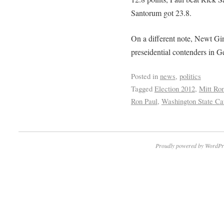
Santorum got 23.8.
On a different note, Newt Gin
preseidential contenders in Ge
Posted in
news
,
politics
Tagged
Election 2012
,
Mitt Ro
Ron Paul
,
Washington State Ca
Proudly powered by WordPr