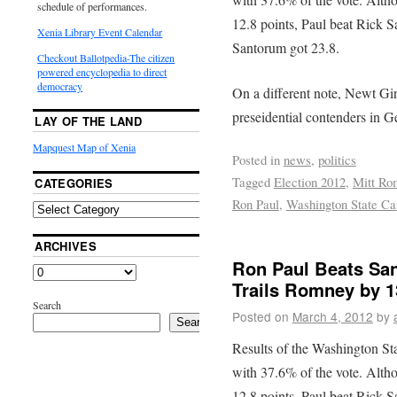
schedule of performances.
12.8 points, Paul beat Rick S
Xenia Library Event Calendar
Santorum got 23.8.
Checkout Ballotpedia-The citizen
powered encyclopedia to direct
democracy
On a different note, Newt Gin
preseidential contenders in Ge
LAY OF THE LAND
Mapquest Map of Xenia
Posted in
news
,
politics
Tagged
Election 2012
,
Mitt Ro
CATEGORIES
Ron Paul
,
Washington State Ca
ARCHIVES
Ron Paul Beats San
Trails Romney by 1
Search
Posted on
March 4, 2012
by
Search
Results of the Washington St
with 37.6% of the vote. Alth
12.8 points, Paul beat Rick S