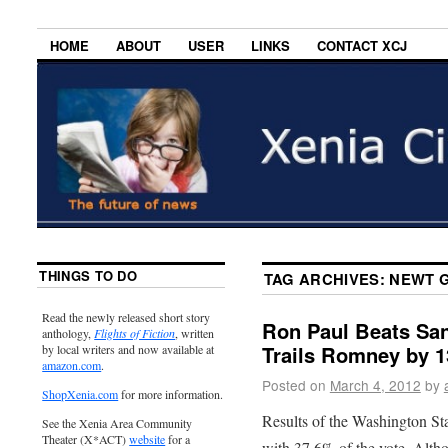
HOME
ABOUT
USER
LINKS
CONTACT XCJ
THINGS TO DO
TAG ARCHIVES:
NEWT 
Read the newly released short story
Ron Paul Beats San
anthology,
Flights of Fiction
, written
Trails Romney by 1
by local writers and now available at
amazon.com
.
Posted on
March 4, 2012
by
ShopXenia.com
for more information.
Results of the Washington St
See the Xenia Area Community
Theater (X*ACT)
website
for a
with 37.6% of the vote. Alth