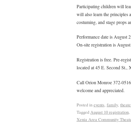
Participating children will l
will also learn the principles
costuming, and stage props a
Performance date is August 
On-site registration is Augus
Registration is free. Pre-regis
located at 45 E. Second St., 
Call Orion Monroe 372-0516 w
welcome and appreciated.
Posted in
events
,
family
,
theate
Tagged
August 10 registration
,
Xenia Area Community Theat