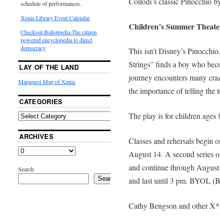
Collodi’s classic Pinocchio b
schedule of performances.
Xenia Library Event Calendar
Children’s Summer Theat
Checkout Ballotpedia-The citizen
powered encyclopedia to direct
democracy
This isn’t Disney’s Pinocchio
Strings” finds a boy who be
LAY OF THE LAND
journey encounters many craz
Mapquest Map of Xenia
the importance of telling the tr
CATEGORIES
The play is for children ages 
ARCHIVES
Classes and rehersals begin 
August 14. A second series of
and continue through August 2
Search
Search
and last until 3 pm. BYOL (B
Cathy Bengson and other X*A