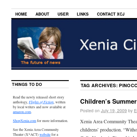
HOME
ABOUT
USER
LINKS
CONTACT XCJ
THINGS TO DO
TAG ARCHIVES:
PINOC
Read the newly released short story
Children’s Summer
anthology,
Flights of Fiction
, written
by local writers and now available at
Posted on
July 19, 2009
by
E
amazon.com
.
Xenia Area Community Theate
ShopXenia.com
for more information.
childrens’ production. “Witho
See the Xenia Area Community
Theater (X*ACT)
website
for a