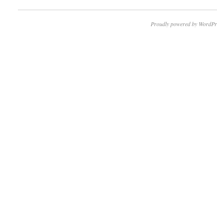
Proudly powered by WordPr