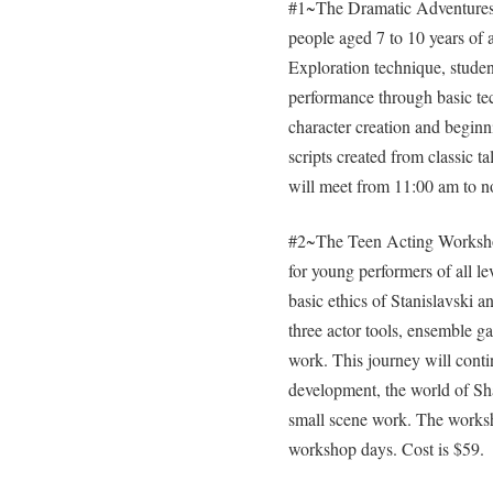
#1~The Dramatic Adventures 
people aged 7 to 10 years of 
Exploration technique, student
performance through basic te
character creation and beginn
scripts created from classic t
will meet from 11:00 am to n
#2~The Teen Acting Workshop 
for young performers of all le
basic ethics of Stanislavski a
three actor tools, ensemble ga
work. This journey will conti
development, the world of Sh
small scene work. The works
workshop days. Cost is $59.