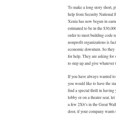
To make a long story short, 
help from Security National B
Xenia has now begun in earnes
estimated to be in the $30,00
order to meet building code
nonprofit organizations is fac
economic downturn. So they 
for help. They are asking for 
to step up and give whatever t
If you have always wanted to 
you would like to have the sta
find a special thrill in havin
lobby or on a theater seat, le
a few 2X6’s in the Great Wall,
door, if your company wants t