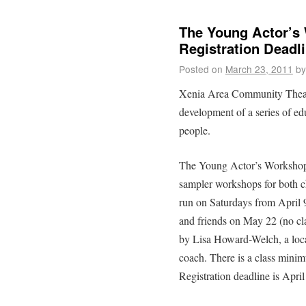
The Young Actor’s
Registration Deadli
Posted on
March 23, 2011
by
Xenia Area Community Theat
development of a series of ed
people.
The Young Actor’s Workshop 
sampler workshops for both c
run on Saturdays from April 
and friends on May 22 (no cl
by Lisa Howard-Welch, a local
coach. There is a class mini
Registration deadline is April