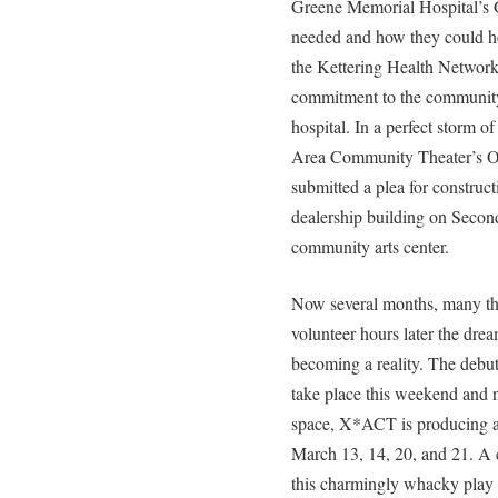
Greene Memorial Hospital’s 
needed and how they could hel
the Kettering Health Network,
commitment to the community 
hospital. In a perfect storm o
Area Community Theater’s Or
submitted a plea for construct
dealership building on Secon
community arts center.
Now several months, many th
volunteer hours later the drea
becoming a reality. The debut
take place this weekend and n
space, X*ACT is producing a f
March 13, 14, 20, and 21. A 
this charmingly whacky play