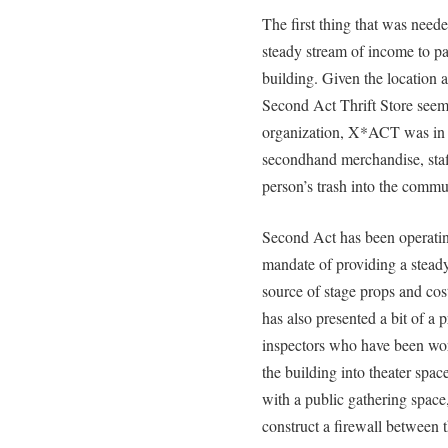
The first thing that was need
steady stream of income to pa
building. Given the location a
Second Act Thrift Store seeme
organization, X*ACT was in a
secondhand merchandise, staff
person’s trash into the commun
Second Act has been operating
mandate of providing a stead
source of stage props and co
has also presented a bit of a
inspectors who have been wor
the building into theater spa
with a public gathering space,
construct a firewall between 