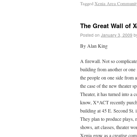
Tagged
Xenia Area Community
The Great Wall of X
Posted on
January 3, 2009
b
By Alan King
A firewall. Not so complicate
building from another or one 
the people on one side from a 
the case of the new theater 
Theater, it has turned into a
know, X*ACT recently purch
building at 45 E. Second St. 
They plan to produce plays, m
shows, art classes, theater w
Xenia grow as a creative com