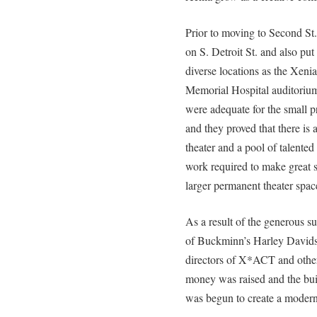
Prior to moving to Second St.
on S. Detroit St. and also pu
diverse locations as the Xen
Memorial Hospital auditorium
were adequate for the small 
and they proved that there is
theater and a pool of talented 
work required to make great 
larger permanent theater spac
As a result of the generous 
of Buckminn’s Harley Davidso
directors of X*ACT and oth
money was raised and the bui
was begun to create a modern 