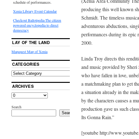
(Xenia Area Community Theate
schedule of performances.
producing this well known s
Xenia Library Event Calendar
Schmidt. The timeless musical
Checkout Ballotpedia-The citizen
adventurous abductions, sing
powered encyclopedia to direct
democracy
performances during its epic
2000.
LAY OF THE LAND
Mapquest Map of Xenia
Linda Troy directs this rend
CATEGORIES
and music provided by Sheri S
who have fallen in love, unbe
a matchmaking plan to get th
ARCHIVES
a situation already in the mak
by the characters causes a mus
Search
production gave us such clas
Search
Its Gonna Rain.”
[youtube http://www.youtub