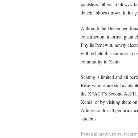
pantsless fathers to blowzy f
dancin’ shoes thrown in for 
Although the December donati
construction, a formal giant
Phyllis Penewitt, newly elect
will be held this summer to ce
community in Xenia.
Seating is limited and all perf
Reservations are still availa
the X*ACT’s Second Act Thri
Xenia, or by visiting them o
Admission for all performance
students.
Posted in
mayor
,
news
,
theater