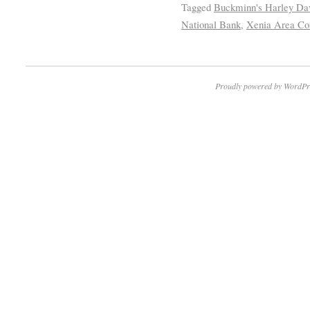
Tagged
Buckminn's Harley Da
National Bank
,
Xenia Area Co
Proudly powered by WordPr