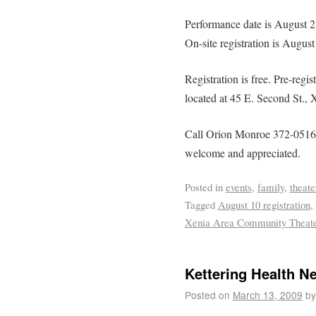
Performance date is August 
On-site registration is Augus
Registration is free. Pre-regis
located at 45 E. Second St., 
Call Orion Monroe 372-0516 w
welcome and appreciated.
Posted in
events
,
family
,
theate
Tagged
August 10 registration
,
Xenia Area Community Theat
Kettering Health N
Posted on
March 13, 2009
by