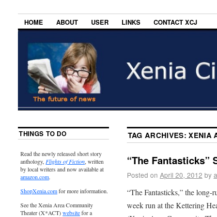
HOME
ABOUT
USER
LINKS
CONTACT XCJ
THINGS TO DO
TAG ARCHIVES:
XENIA 
Read the newly released short story
“The Fantasticks” S
anthology,
Flights of Fiction
, written
by local writers and now available at
Posted on
April 20, 2012
by
amazon.com
.
“The Fantasticks,” the long-
ShopXenia.com
for more information.
week run at the Kettering H
See the Xenia Area Community
Theater (X*ACT)
website
for a