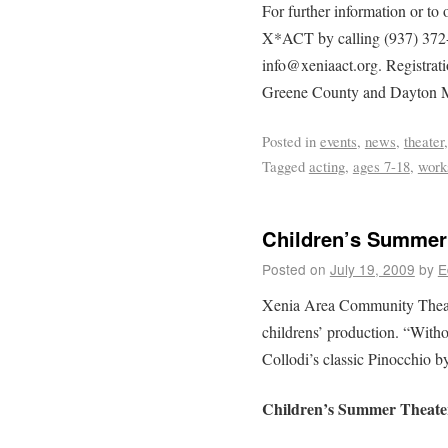
For further information or to 
X*ACT by calling (937) 372-0
info@xeniaact.org. Registrati
Greene County and Dayton Me
Posted in
events
,
news
,
theater
Tagged
acting
,
ages 7-18
,
work
Children’s Summer
Posted on
July 19, 2009
by
E
Xenia Area Community Theate
childrens’ production. “Witho
Collodi’s classic Pinocchio b
Children’s Summer Theat