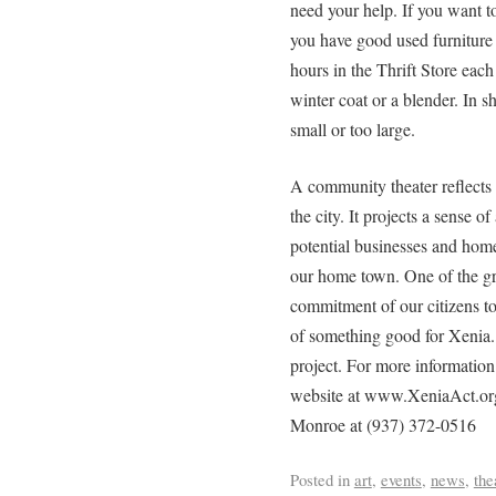
need your help. If you want to
you have good used furniture 
hours in the Thrift Store eac
winter coat or a blender. In sh
small or too large.
A community theater reflects th
the city. It projects a sense o
potential businesses and hom
our home town. One of the gre
commitment of our citizens to
of something good for Xenia
project. For more information 
website at www.XeniaAct.org
Monroe at (937) 372-0516
Posted in
art
,
events
,
news
,
the