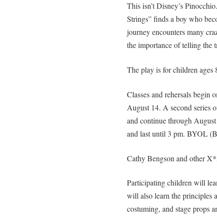
This isn’t Disney’s Pinocchio
Strings” finds a boy who be
journey encounters many craz
the importance of telling the tr
The play is for children ages 
Classes and rehersals begin 
August 14. A second series of
and continue through August 2
and last until 3 pm. BYOL (B
Cathy Bengson and other X*A
Participating children will l
will also learn the principles
costuming, and stage props a