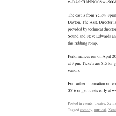
v=DASr7Ud5NO0&w=560&
The cast is from Yellow Spri
Dayton. The Asst. Director i
provided by technical direct
Sound and Steve Edwards and
this riddling romp.
Performances run on April 20
at 3 pm. Tickets are $15 for 
seniors.
For further information or r
0516 or get tickets early a
Posted in
events
,
theater
,
Xeni
Tagged
comedy
,
musical
,
Xeni