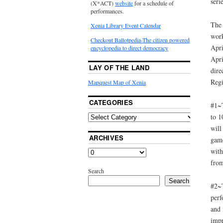
seri
(X*ACT)
website
for a schedule of
performances.
The 
Xenia Library Event Calendar
work
Checkout Ballotpedia-The citizen powered
Apri
encyclopedia to direct democracy
Apri
LAY OF THE LAND
dire
Regi
Mapquest Map of Xenia
CATEGORIES
#1~T
to 1
will
ARCHIVES
game
with
from
Search
Search
#2~T
perf
and 
impr