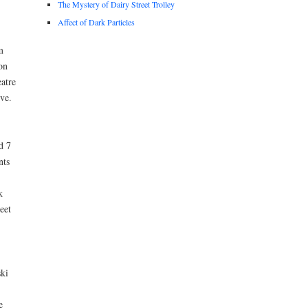
The Mystery of Dairy Street Trolley
Affect of Dark Particles
m
on
atre
ve.
d 7
nts
k
eet
ski
e