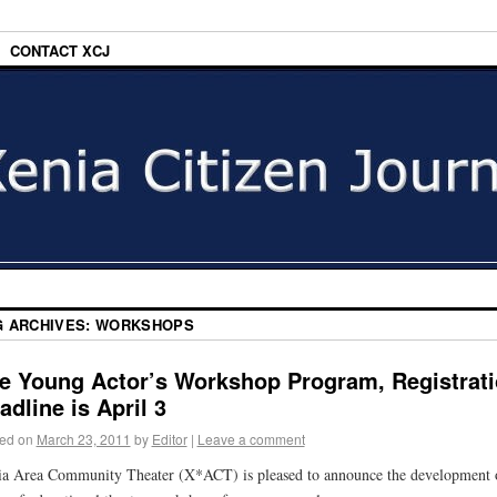
CONTACT XCJ
G ARCHIVES:
WORKSHOPS
e Young Actor’s Workshop Program, Registrat
adline is April 3
ed on
March 23, 2011
by
Editor
|
Leave a comment
a Area Community Theater (X*ACT) is pleased to announce the development 