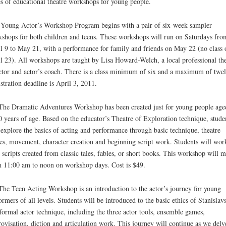
es of educational theatre workshops for young people.
Young Actor’s Workshop Program begins with a pair of six-week sampler
shops for both children and teens. These workshops will run on Saturdays fro
l 9 to May 21, with a performance for family and friends on May 22 (no class 
l 23). All workshops are taught by Lisa Howard-Welch, a local professional the
ctor and actor’s coach. There is a class minimum of six and a maximum of twel
stration deadline is April 3, 2011.
he Dramatic Adventures Workshop has been created just for young people age
0 years of age. Based on the educator’s Theatre of Exploration technique, stude
 explore the basics of acting and performance through basic technique, theatre
s, movement, character creation and beginning script work. Students will wor
 scripts created from classic tales, fables, or short books. This workshop will m
 11:00 am to noon on workshop days. Cost is $49.
he Teen Acting Workshop is an introduction to the actor’s journey for young
ormers of all levels. Students will be introduced to the basic ethics of Stanislav
formal actor technique, including the three actor tools, ensemble games,
ovisation, diction and articulation work. This journey will continue as we delv