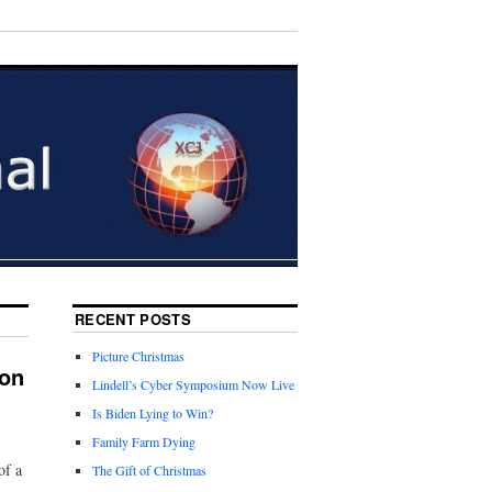
RECENT POSTS
Picture Christmas
ion
Lindell’s Cyber Symposium Now Live
Is Biden Lying to Win?
Family Farm Dying
of a
The Gift of Christmas