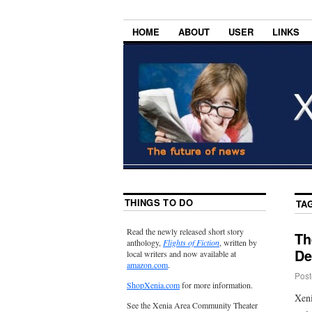
HOME
ABOUT
USER
LINKS
THINGS TO DO
TA
Read the newly released short story
Th
anthology,
Flights of Fiction
, written by
De
local writers and now available at
amazon.com
.
Post
ShopXenia.com
for more information.
Xeni
See the Xenia Area Community Theater