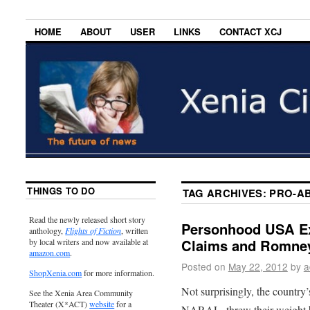
HOME
ABOUT
USER
LINKS
CONTACT XCJ
THINGS TO DO
TAG ARCHIVES:
PRO-AB
Read the newly released short story
Personhood USA Ex
anthology,
Flights of Fiction
, written
Claims and Romne
by local writers and now available at
amazon.com
.
Posted on
May 22, 2012
by
a
ShopXenia.com
for more information.
Not surprisingly, the country’
See the Xenia Area Community
Theater (X*ACT)
website
for a
NARAL, threw their weight b