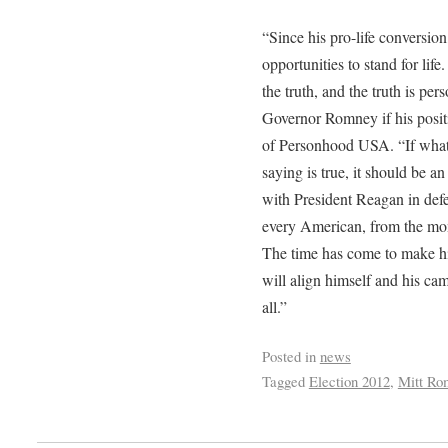
“Since his pro-life conversi
opportunities to stand for lif
the truth, and the truth is p
Governor Romney if his posit
of Personhood USA. “If wh
saying is true, it should be a
with President Reagan in def
every American, from the mom
The time has come to make hi
will align himself and his ca
all.”
Posted in
news
Tagged
Election 2012
,
Mitt Ro