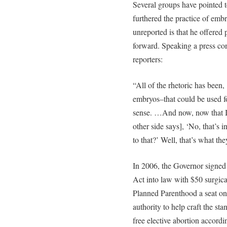
Several groups have pointed t
furthered the practice of emb
unreported is that he offered 
forward. Speaking a press con
reporters:
“All of the rhetoric has bee
embryos–that could be used fo
sense. …And now, now that I’v
other side says], ‘No, that’s i
to that?’ Well, that’s what the
In 2006, the Governor signed
Act into law with $50 surgica
Planned Parenthood a seat on
authority to help craft the st
free elective abortion accordin