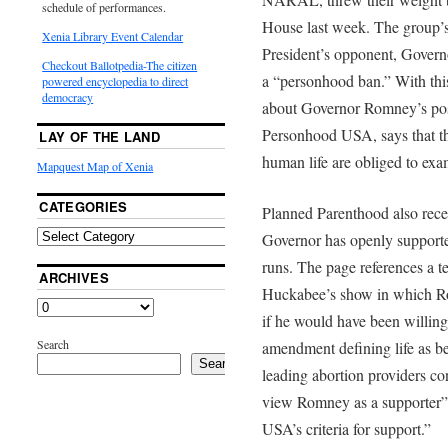
schedule of performances.
House last week. The group’s 
Xenia Library Event Calendar
President’s opponent, Govern
Checkout Ballotpedia-The citizen
a “personhood ban.” With this
powered encyclopedia to direct
democracy
about Governor Romney’s posi
Personhood USA, says that tho
LAY OF THE LAND
human life are obliged to exa
Mapquest Map of Xenia
CATEGORIES
Planned Parenthood also recen
Governor has openly supporte
runs. The page references a 
ARCHIVES
Huckabee’s show in which R
if he would have been willing
Search
amendment defining life as be
Search
leading abortion providers c
view Romney as a supporter
USA’s criteria for support.”