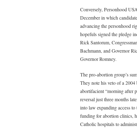
Conversely, Personhood USA r
December in which candidate
advancing the personhood righ
hopefuls signed the pledge i
Rick Santorum, Congressma
Bachmann, and Governor Rick 
Governor Romney.
The pro-abortion group’s sum
They note his veto of a 2004 
abortifacient “morning after p
reversal just three months la
into law expanding access to 
funding for abortion clinics, 
Catholic hospitals to administ