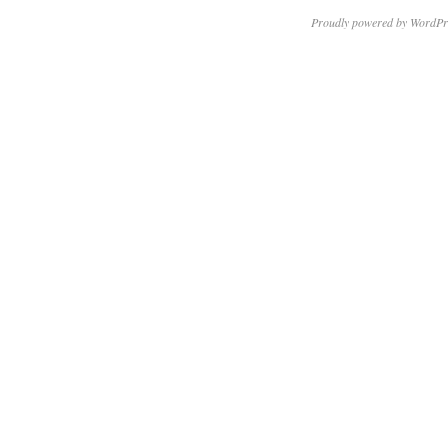
Proudly powered by WordPr