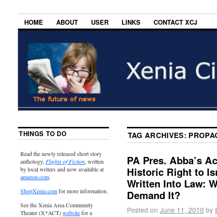
HOME
ABOUT
USER
LINKS
CONTACT XCJ
THINGS TO DO
TAG ARCHIVES:
PROPA
Read the newly released short story
PA Pres. Abba’s A
anthology,
Flights of Fiction
, written
Historic Right to I
by local writers and now available at
amazon.com
.
Written Into Law: 
ShopXenia.com
for more information.
Demand It?
See the Xenia Area Community
Posted on
June 11, 2010
by
Theater (X*ACT)
website
for a