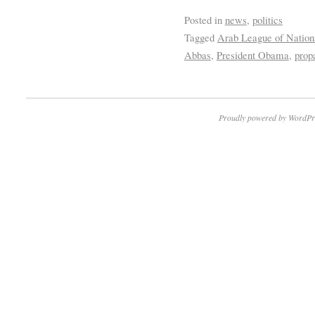
Posted in
news
,
politics
Tagged
Arab League of Nation
Abbas
,
President Obama
,
prop
Proudly powered by WordPr