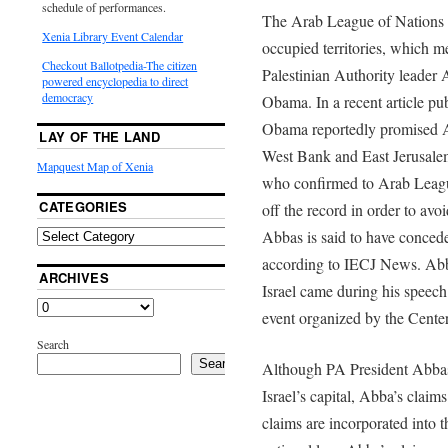
schedule of performances.
The Arab League of Nations d
Xenia Library Event Calendar
occupied territories, which 
Checkout Ballotpedia-The citizen
Palestinian Authority leader 
powered encyclopedia to direct
democracy
Obama. In a recent article p
Obama reportedly promised Ab
LAY OF THE LAND
West Bank and East Jerusalem
Mapquest Map of Xenia
who confirmed to Arab Leagu
CATEGORIES
off the record in order to avoi
Abbas is said to have conceded
according to IECJ News. Abb
ARCHIVES
Israel came during his speech
event organized by the Cente
Search
Search
Although PA President Abbas
Israel’s capital, Abba’s claim
claims are incorporated into t