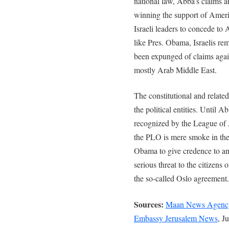
national law, Abba’s claims a
winning the support of Ameri
Israeli leaders to concede t
like Pres. Obama, Israelis r
been expunged of claims agains
mostly Arab Middle East.
The constitutional and related 
the political entities. Until 
recognized by the League of 
the PLO is mere smoke in the
Obama to give credence to an
serious threat to the citizens 
the so-called Oslo agreement.
Sources:
Maan News Agenc
Embassy Jerusalem News
, J