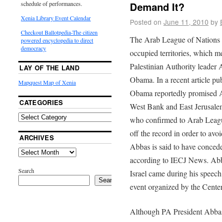
Demand It?
schedule of performances.
Xenia Library Event Calendar
Posted on
June 11, 2010
by
Checkout Ballotpedia-The citizen
The Arab League of Nations d
powered encyclopedia to direct
democracy
occupied territories, which 
Palestinian Authority leader 
LAY OF THE LAND
Obama. In a recent article p
Mapquest Map of Xenia
Obama reportedly promised Ab
CATEGORIES
West Bank and East Jerusalem
who confirmed to Arab Leagu
off the record in order to avoi
ARCHIVES
Abbas is said to have conceded
according to IECJ News. Abb
Search
Israel came during his speech
Search
event organized by the Cente
Although PA President Abbas