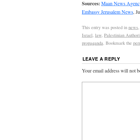
Sources:
Maan News Agenc
Embassy Jerusalem News
, J
This entry was posted in
news
Israel
,
law
,
Palestinian Authori
propaganda
. Bookmark the
per
LEAVE A REPLY
Your email address will not b