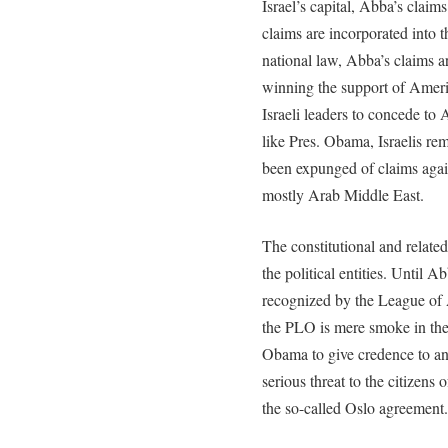
Israel’s capital, Abba’s claim
claims are incorporated into t
national law, Abba’s claims a
winning the support of Ameri
Israeli leaders to concede t
like Pres. Obama, Israelis r
been expunged of claims agains
mostly Arab Middle East.
The constitutional and related 
the political entities. Until 
recognized by the League of 
the PLO is mere smoke in the
Obama to give credence to an
serious threat to the citizens 
the so-called Oslo agreement.