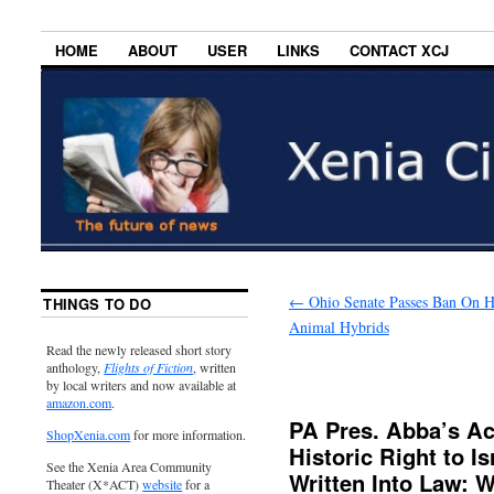
HOME
ABOUT
USER
LINKS
CONTACT XCJ
←
Ohio Senate Passes Ban On 
THINGS TO DO
Animal Hybrids
Read the newly released short story
anthology,
Flights of Fiction
, written
by local writers and now available at
amazon.com
.
PA Pres. Abba’s A
ShopXenia.com
for more information.
Historic Right to I
See the Xenia Area Community
Written Into Law: 
Theater (X*ACT)
website
for a