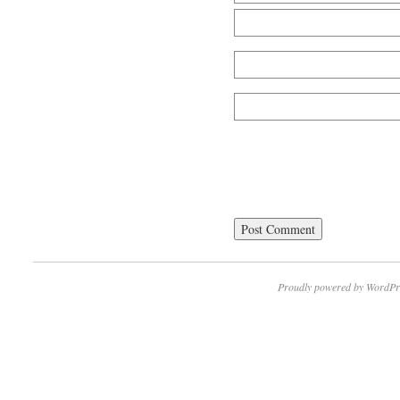
Proudly powered by WordPr