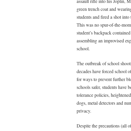
assault rifle into his Joplin,
green trench coat and wearing 
students and fired a shot int
This was no spur-of-the-mome
student’s backpack contained 
assembling an improvised exp
school.
The outbreak of school shooti
decades have forced school off
for ways to prevent further bl
schools safer, students have 
tolerance policies, heightened
dogs, metal detectors and num
privacy.
Despite the precautions (all 