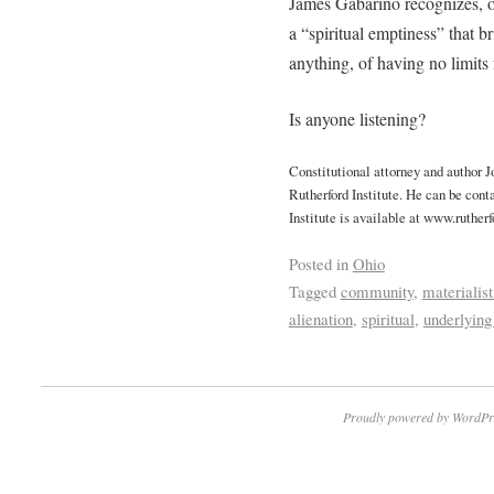
James Gabarino recognizes, on
a “spiritual emptiness” that b
anything, of having no limits 
Is anyone listening?
Constitutional attorney and author 
Rutherford Institute. He can be cont
Institute is available at www.rutherf
Posted in
Ohio
Tagged
community
,
materialist
alienation
,
spiritual
,
underlying
Proudly powered by WordPr