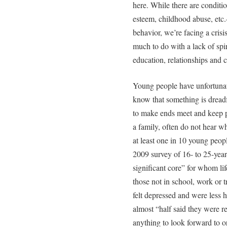
here. While there are conditi
esteem, childhood abuse, etc.—
behavior, we’re facing a crisi
much to do with a lack of spir
education, relationships and c
Young people have unfortunat
know that something is dread
to make ends meet and keep p
a family, often do not hear w
at least one in 10 young peopl
2009 survey of 16- to 25-year
significant core” for whom lif
those not in school, work or t
felt depressed and were less
almost “half said they were r
anything to look forward to o