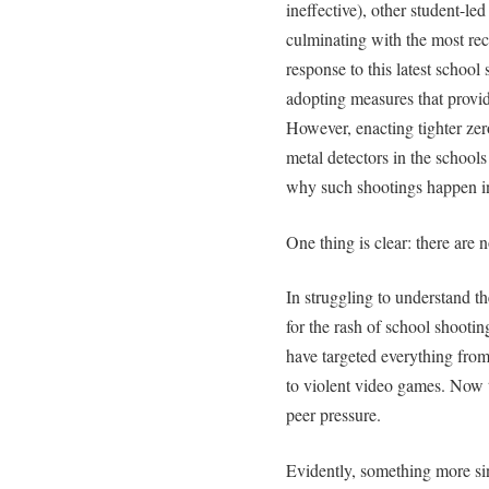
ineffective), other student-l
culminating with the most rece
response to this latest school
adopting measures that provid
However, enacting tighter zer
metal detectors in the schools
why such shootings happen in 
One thing is clear: there are 
In struggling to understand 
for the rash of school shootin
have targeted everything from
to violent video games. Now 
peer pressure.
Evidently, something more sin