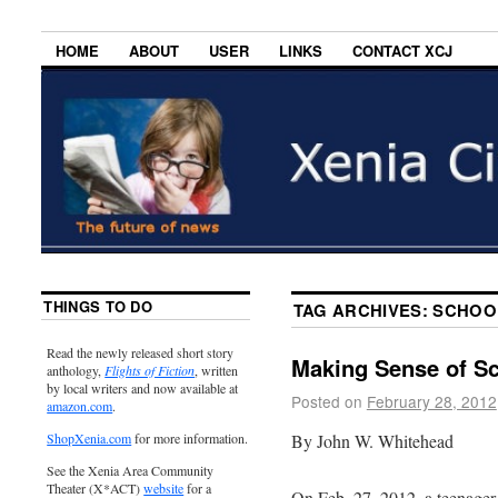
HOME
ABOUT
USER
LINKS
CONTACT XCJ
THINGS TO DO
TAG ARCHIVES:
SCHOO
Read the newly released short story
Making Sense of S
anthology,
Flights of Fiction
, written
by local writers and now available at
Posted on
February 28, 2012
amazon.com
.
By John W. Whitehead
ShopXenia.com
for more information.
See the Xenia Area Community
Theater (X*ACT)
website
for a
On Feb. 27, 2012, a teenager