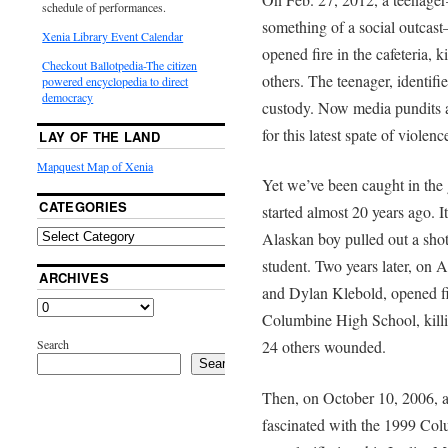
schedule of performances.
something of a social outcas
Xenia Library Event Calendar
opened fire in the cafeteria, 
Checkout Ballotpedia-The citizen
others. The teenager, identifi
powered encyclopedia to direct
democracy
custody. Now media pundits a
for this latest spate of violenc
LAY OF THE LAND
Mapquest Map of Xenia
Yet we’ve been caught in the g
CATEGORIES
started almost 20 years ago.
Alaskan boy pulled out a shot
student. Two years later, on A
ARCHIVES
and Dylan Klebold, opened fi
Columbine High School, killi
Search
24 others wounded.
Search
Then, on October 10, 2006, a
fascinated with the 1999 Col