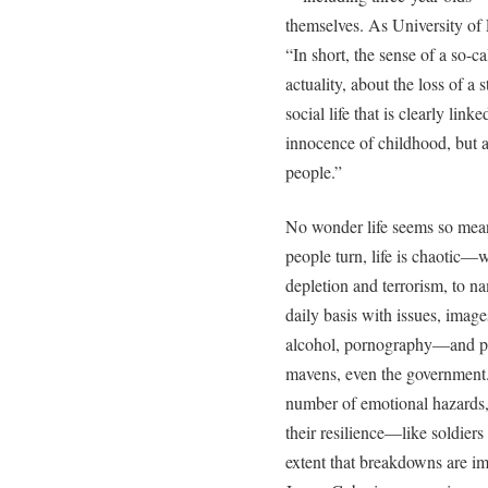
themselves. As University of 
“In short, the sense of a so-c
actuality, about the loss of a 
social life that is clearly link
innocence of childhood, but a
people.”
No wonder life seems so mea
people turn, life is chaotic—w
depletion and terrorism, to n
daily basis with issues, image
alcohol, pornography—and pr
mavens, even the government.
number of emotional hazards,
their resilience—like soldier
extent that breakdowns are i