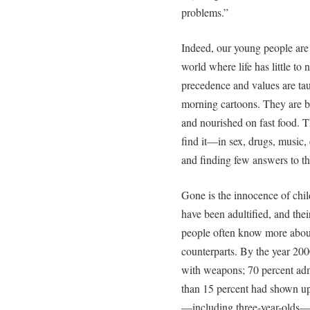
problems.”
Indeed, our young people are
world where life has little to 
precedence and values are ta
morning cartoons. They are be
and nourished on fast food. 
find it—in sex, drugs, music,
and finding few answers to th
Gone is the innocence of chil
have been adultified, and the
people often know more about 
counterparts. By the year 200
with weapons; 70 percent admi
than 15 percent had shown up 
—including three-year-olds—w