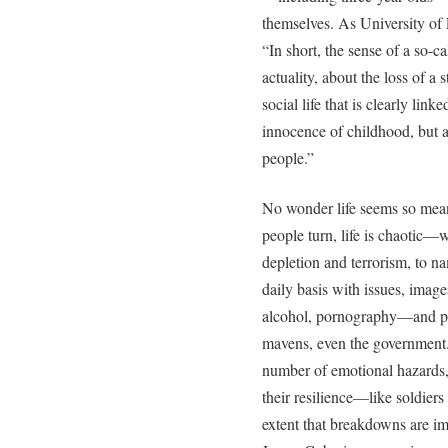
themselves. As University of 
“In short, the sense of a so-c
actuality, about the loss of a 
social life that is clearly link
innocence of childhood, but a
people.”
No wonder life seems so mea
people turn, life is chaotic—w
depletion and terrorism, to n
daily basis with issues, image
alcohol, pornography—and pr
mavens, even the government.
number of emotional hazards,
their resilience—like soldier
extent that breakdowns are i