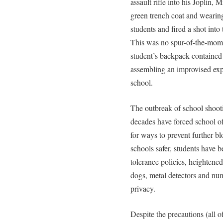
assault rifle into his Joplin,
green trench coat and wearing 
students and fired a shot int
This was no spur-of-the-mome
student’s backpack contained 
assembling an improvised exp
school.
The outbreak of school shooti
decades have forced school off
for ways to prevent further bl
schools safer, students have 
tolerance policies, heightened
dogs, metal detectors and num
privacy.
Despite the precautions (all 