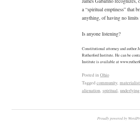
James Gabarino recognizes, on
a “spiritual emptiness” that b
anything, of having no limits 
Is anyone listening?
Constitutional attorney and author 
Rutherford Institute. He can be cont
Institute is available at www.rutherf
Posted in
Ohio
Tagged
community
,
materialist
alienation
,
spiritual
,
underlying
Proudly powered by WordPr