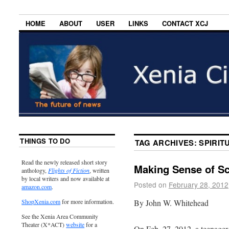
HOME
ABOUT
USER
LINKS
CONTACT XCJ
THINGS TO DO
TAG ARCHIVES:
SPIRIT
Read the newly released short story
Making Sense of S
anthology,
Flights of Fiction
, written
by local writers and now available at
Posted on
February 28, 2012
amazon.com
.
By John W. Whitehead
ShopXenia.com
for more information.
See the Xenia Area Community
Theater (X*ACT)
website
for a
On Feb. 27, 2012, a teenager