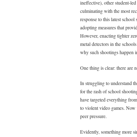
ineffective), other student-l
culminating with the most rece
response to this latest school
adopting measures that provid
However, enacting tighter zer
metal detectors in the schools
why such shootings happen in 
One thing is clear: there are 
In struggling to understand 
for the rash of school shootin
have targeted everything from
to violent video games. Now 
peer pressure.
Evidently, something more sin