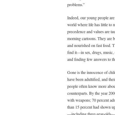
problems.”
Indeed, our young people are
world where life has little to 
precedence and values are ta
morning cartoons. They are be
and nourished on fast food. 
find it—in sex, drugs, music,
and finding few answers to th
Gone is the innocence of chil
have been adultified, and the
people often know more about 
counterparts. By the year 200
with weapons; 70 percent admi
than 15 percent had shown up 
—including three-year-olds—w