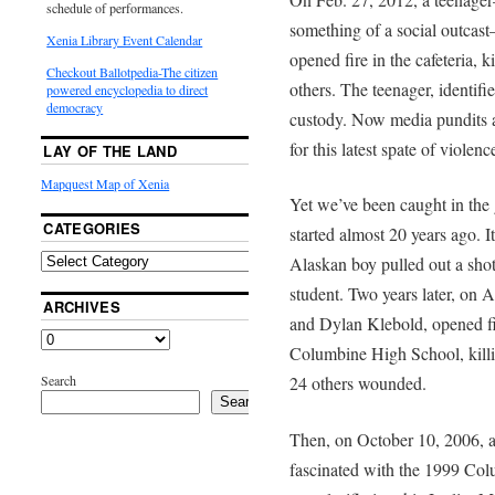
schedule of performances.
something of a social outcas
Xenia Library Event Calendar
opened fire in the cafeteria, 
Checkout Ballotpedia-The citizen
others. The teenager, identifi
powered encyclopedia to direct
democracy
custody. Now media pundits a
for this latest spate of violenc
LAY OF THE LAND
Mapquest Map of Xenia
Yet we’ve been caught in the g
CATEGORIES
started almost 20 years ago.
Alaskan boy pulled out a shot
student. Two years later, on A
ARCHIVES
and Dylan Klebold, opened fi
Columbine High School, killi
Search
24 others wounded.
Search
Then, on October 10, 2006, a
fascinated with the 1999 Col