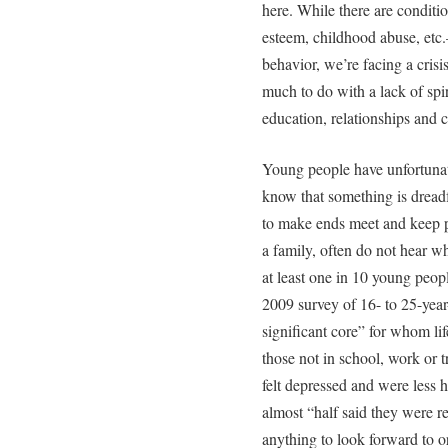
here. While there are conditi
esteem, childhood abuse, etc.—
behavior, we’re facing a crisi
much to do with a lack of spir
education, relationships and c
Young people have unfortunat
know that something is dread
to make ends meet and keep p
a family, often do not hear w
at least one in 10 young peopl
2009 survey of 16- to 25-year
significant core” for whom lif
those not in school, work or t
felt depressed and were less
almost “half said they were r
anything to look forward to o